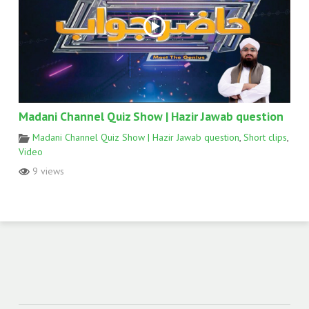
Madani Channel Quiz Show | Hazir Jawab question
Madani Channel Quiz Show | Hazir Jawab question
,
Short clips
,
Video
9 views