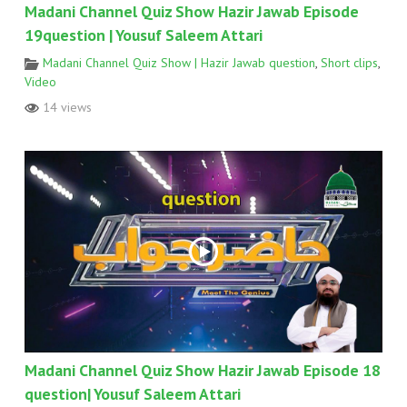
Madani Channel Quiz Show Hazir Jawab Episode
19question | Yousuf Saleem Attari
Madani Channel Quiz Show | Hazir Jawab question
,
Short clips
,
Video
14 views
Madani Channel Quiz Show Hazir Jawab Episode 18
question| Yousuf Saleem Attari