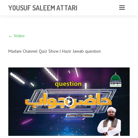
googlea85011f5a37dcd6e.html
YOUSUF SALEEM ATTARI
HOME
← Video
ABOUT
VIDEOS
Madani Channel Quiz Show | Hazir Jawab question
NEWS & EVENTS
GALLERY
CONTACT