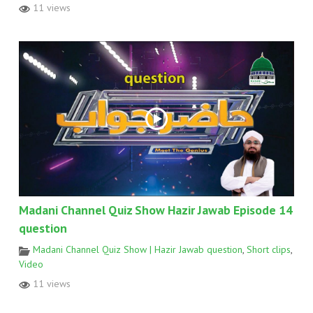
11 views
Madani Channel Quiz Show Hazir Jawab Episode 14
question
Madani Channel Quiz Show | Hazir Jawab question
,
Short clips
,
Video
11 views