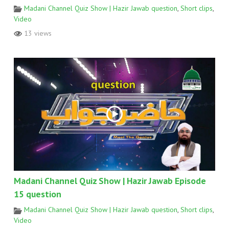
Madani Channel Quiz Show | Hazir Jawab question
,
Short clips
,
Video
13 views
Madani Channel Quiz Show | Hazir Jawab Episode
15 question
Madani Channel Quiz Show | Hazir Jawab question
,
Short clips
,
Video