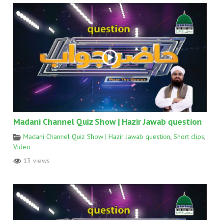
Madani Channel Quiz Show | Hazir Jawab question
Madani Channel Quiz Show | Hazir Jawab question
,
Short clips
,
Video
13 views