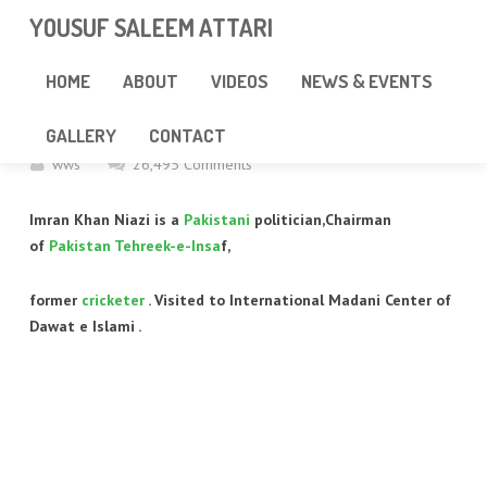
googlea85011f5a37dcd6e.html
YOUSUF SALEEM ATTARI
IMRAN KHAN VISITED FAIZAN E
HOME
ABOUT
VIDEOS
NEWS & EVENTS
MADINA
GALLERY
CONTACT
wws
26,495 Comments
Imran Khan Niazi is a
Pakistani
politician,Chairman
of
Pakistan Tehreek-e-Insa
f,
former
cricketer
. Visited to International Madani Center of
Dawat e Islami .