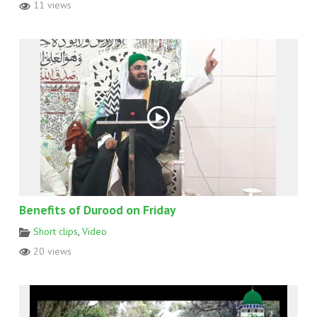
11 views
Benefits of Durood on Friday
Short clips
,
Video
20 views