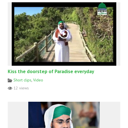
Kiss the doorstep of Paradise everyday
Short clips
,
Video
12 views