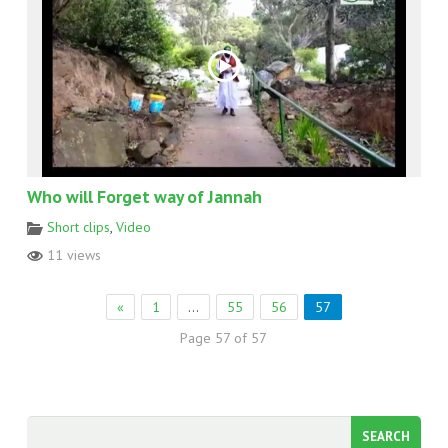
Who will Forget way of Jannah
Short clips
,
Video
11 views
«
1
…
55
56
57
Page 57 of 57