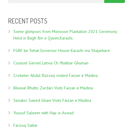
RECENT POSTS
Some glimpses from Monsoon Plantation 2021 Ceremony
Held in Bagh Ibn e Qasim,Karachi.
FGRF ke Tehat Governor House Karachi ma Shajarkare
Counsel Gernel Letvia Ch Iftekhar Ghuman
Cricketer Abdul Razzaq visited Faizan e Madina
Bilawal Bhutto Zardari Visits Faizan e Madina
Senator Saeed Ghani Visits Faizan e Madina
Yousuf Saleem with Hajr-e-Aswad
Farooq Sattar