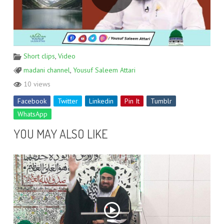
Short clips
,
Video
madani channel
,
Yousuf Saleem Attari
10 views
Facebook
Twitter
Linkedin
Pin It
Tumblr
WhatsApp
YOU MAY ALSO LIKE