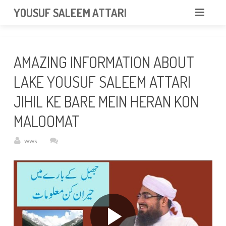
googlea85011f5a37dcd6e.html
YOUSUF SALEEM ATTARI
HOME
AMAZING INFORMATION ABOUT
ABOUT
LAKE YOUSUF SALEEM ATTARI
VIDEOS
JIHIL KE BARE MEIN HERAN KON
NEWS & EVENTS
MALOOMAT
GALLERY
wws
CONTACT