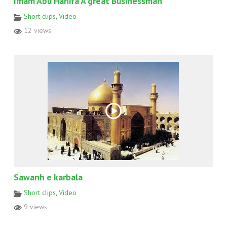
Imam Abu Hanifa A great Businessman
Short clips
,
Video
12 views
Sawanh e karbala
Short clips
,
Video
9 views