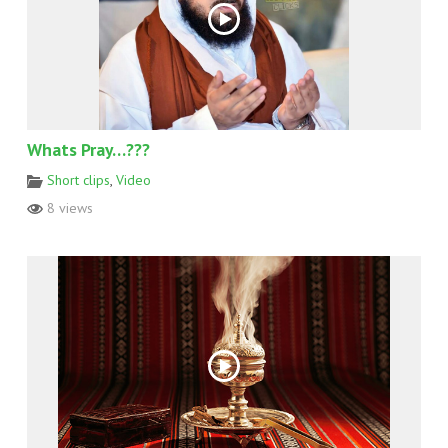
Whats Pray…???
Short clips
,
Video
8 views