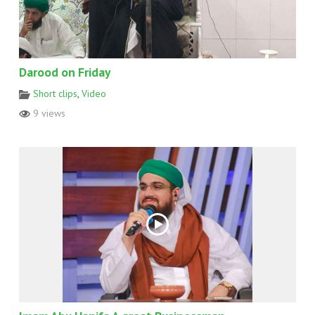
Darood on Friday
Short clips
,
Video
9 views