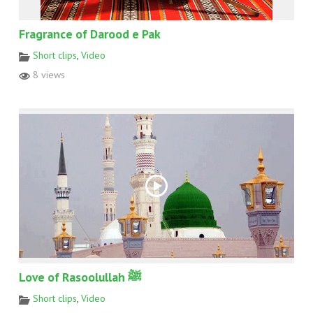
Fragrance of Darood e Pak
Short clips
,
Video
8 views
Love of Rasoolullah ﷺ
Short clips
,
Video