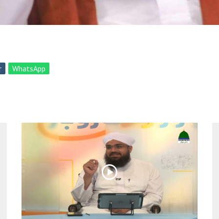
r
WhatsApp