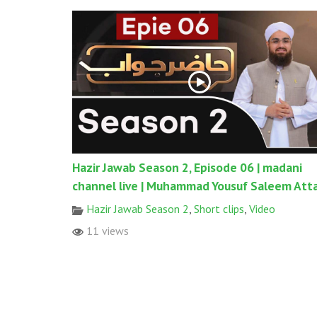
Hazir Jawab Season 2, Episode 06 | madani
channel live | Muhammad Yousuf Saleem Atta
Hazir Jawab Season 2
,
Short clips
,
Video
11 views