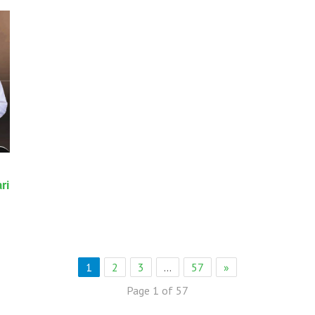
ri
1
2
3
…
57
»
Page 1 of 57