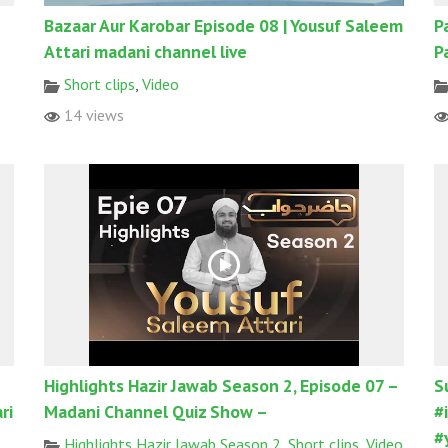
Bazaar Aur Karobar Episode 08 | Yousuf Saleem
P
Attari madani channel live
P
Short clips
,
Video
14 views
Highlights Hazir Jawab Season 2, Episode 07 –
S
ri
Madani Channel Quiz Show –
#
#
Highlights Hazir Jawab Season 2
,
Short clips
,
Video