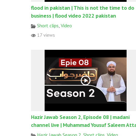
flood in pakistan | This is not the time to do
business | flood video 2022 pakistan
Short clips
,
Video
17 views
Hazir Jawab Season 2, Episode 08 | madani
channel live | Muhammad Yousuf Saleem Atta
Hazir Jawab Season 2
,
Short clips
,
Video