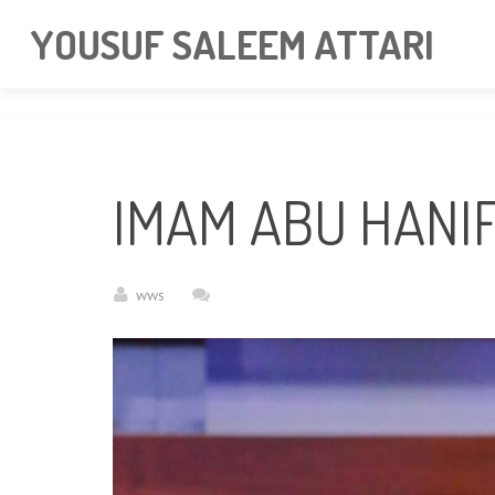
googlea85011f5a37dcd6e.html
YOUSUF SALEEM ATTARI
IMAM ABU HANI
wws