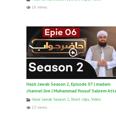
16 views
Hazir Jawab Season 2, Episode 07 | madani
channel live | Muhammad Yousuf Saleem Atta
Hazir Jawab Season 2
,
Short clips
,
Video
13 views