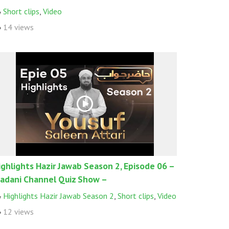
Short clips
,
Video
14 views
ighlights Hazir Jawab Season 2, Episode 06 –
adani Channel Quiz Show –
Highlights Hazir Jawab Season 2
,
Short clips
,
Video
12 views