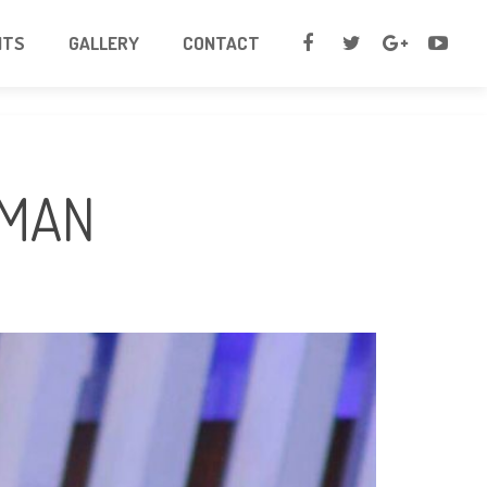
NTS
GALLERY
CONTACT
SMAN