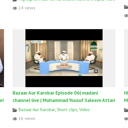
14 views
Bazaar Aur Karobar Episode 06| madani
H
ri
channel live | Muhammad Yousuf Saleem Attari
M
Bazaar Aur Karobar
,
Short clips
,
Video
16 views