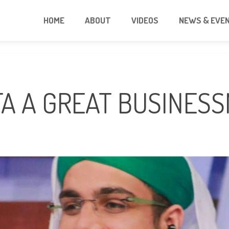
HOME
ABOUT
VIDEOS
NEWS & EVE
FA A GREAT BUSINES