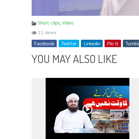
Short clips
,
Video
11 views
Facebook
Twitter
Linkedin
Pin It
Tumbl
YOU MAY ALSO LIKE