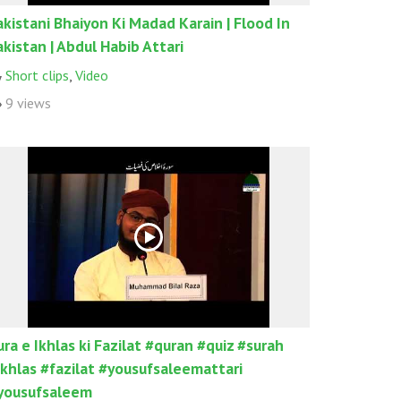
akistani Bhaiyon Ki Madad Karain | Flood In
akistan | Abdul Habib Attari
Short clips
,
Video
9 views
ura e Ikhlas ki Fazilat #quran #quiz #surah
ikhlas #fazilat #yousufsaleemattari
yousufsaleem