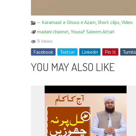
— Karamaat e Ghous e Azam
,
Short clips
,
Video
madani channel
,
Yousuf Saleem Attari
9 views
Facebook
Twitter
Linkedin
Pin It
Tumbl
YOU MAY ALSO LIKE