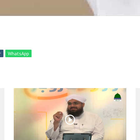
r
WhatsApp