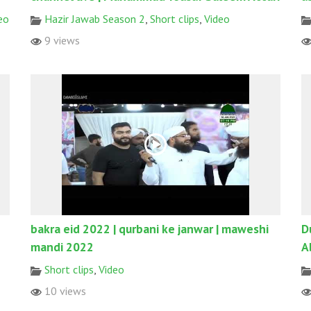
eo
Hazir Jawab Season 2
,
Short clips
,
Video
9 views
bakra eid 2022 | qurbani ke janwar | maweshi
D
mandi 2022
A
Short clips
,
Video
10 views