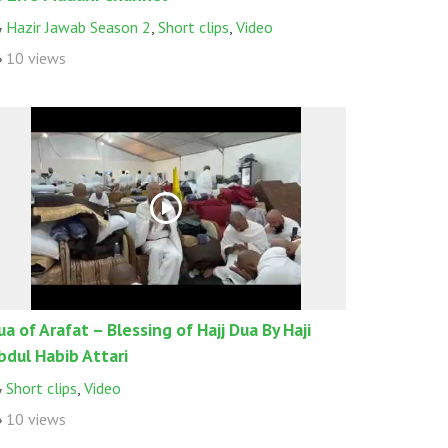
Hazir Jawab Season 2
,
Short clips
,
Video
10 views
ua of Arafat – Blessing of Hajj Dua By Haji
bdul Habib Attari
Short clips
,
Video
10 views