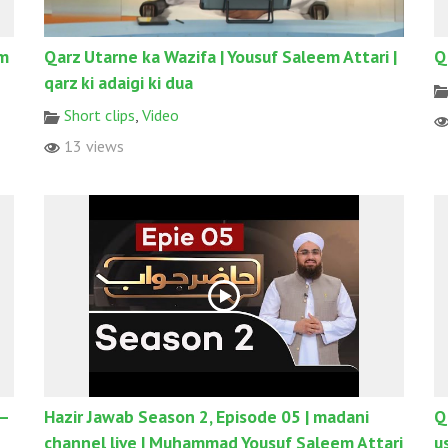
em
Qarz Utarne ka Wazifa | Yousuf Saleem Attari |
Q
qarz ki adaigi ki dua
Short clips
,
Video
13 views
 –
Hazir Jawab Season 2, Episode 05 | madani
Q
channel live | Muhammad Yousuf Saleem Attari
u