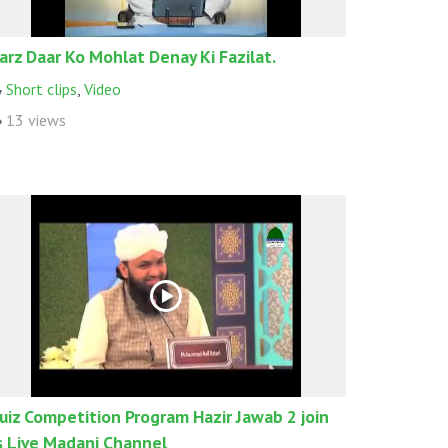
arz Daar Ko Mohlat Denay Ki Fazilat.
Short clips
,
Video
13 views
uiz Competition Program Hazir Jawab 2 join
s Live Madani Channel