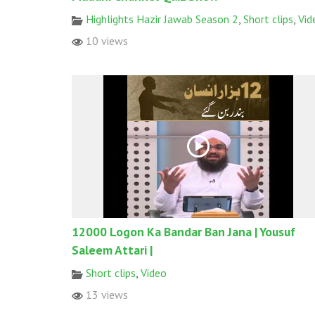
Highlights Hazir Jawab Season 2
,
Short clips
,
Vid
10 views
12000 Logon Ka Bandar Ban Jana | Yousuf
Saleem Attari |
Short clips
,
Video
13 views