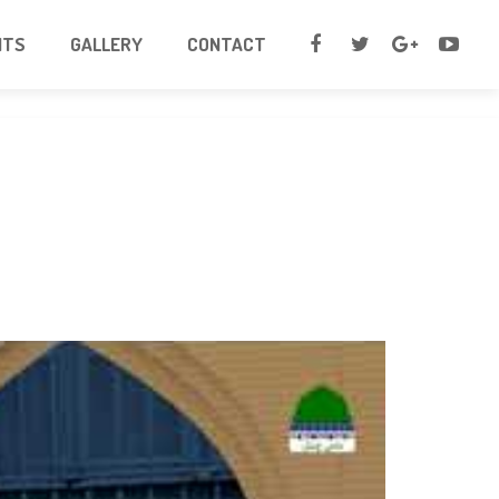
NTS
GALLERY
CONTACT