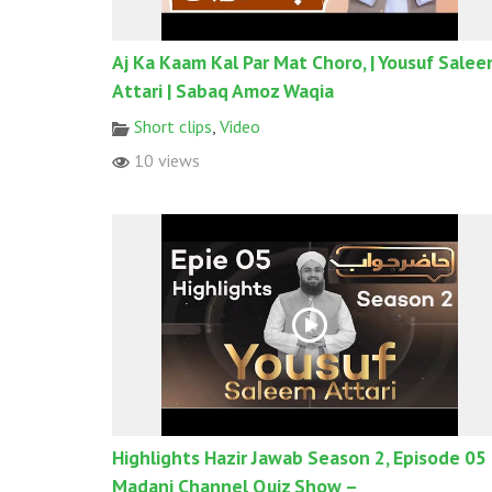
Aj Ka Kaam Kal Par Mat Choro, | Yousuf Sale
Attari | Sabaq Amoz Waqia
Short clips
,
Video
10 views
Highlights Hazir Jawab Season 2, Episode 05
Madani Channel Quiz Show –