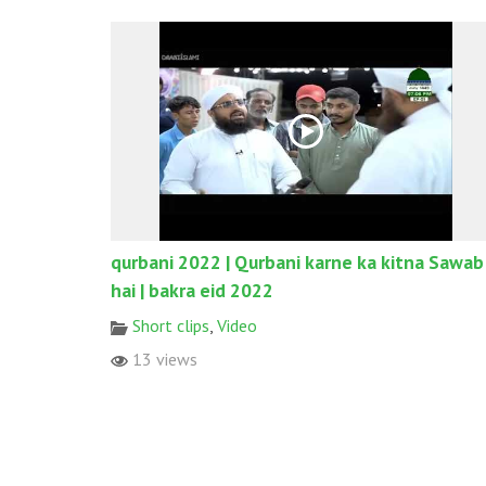
qurbani 2022 | Qurbani karne ka kitna Sawab
hai | bakra eid 2022
Short clips
,
Video
13 views
© 2017 All rights reserved. Designed & Developed by
World W