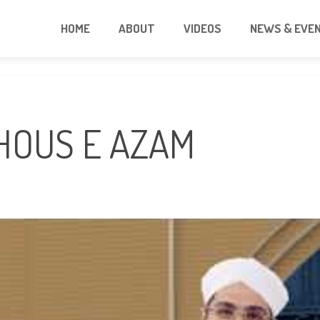
HOME
ABOUT
VIDEOS
NEWS & EVE
GHOUS E AZAM