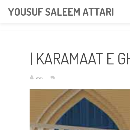
googlea85011f5a37dcd6e.html
YOUSUF SALEEM ATTARI
| KARAMAAT E 
wws