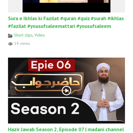
Sura e Ikhlas ki Fazilat #quran #quiz #surah #ikhlas
#fazilat #yousufsaleemattari #yousufsaleem
Short clips
,
Video
14 views
Hazir Jawab Season 2, Episode 07 | madani channel