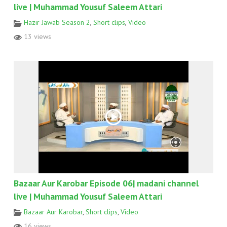
live | Muhammad Yousuf Saleem Attari
Hazir Jawab Season 2
,
Short clips
,
Video
13 views
Bazaar Aur Karobar Episode 06| madani channel
live | Muhammad Yousuf Saleem Attari
Bazaar Aur Karobar
,
Short clips
,
Video
16 views