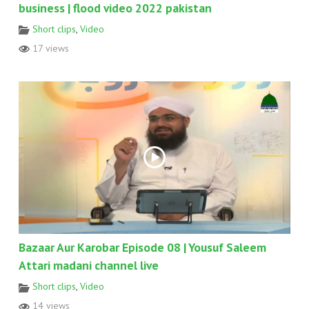
business | flood video 2022 pakistan
Short clips
,
Video
17 views
Bazaar Aur Karobar Episode 08 | Yousuf Saleem
Attari madani channel live
Short clips
,
Video
14 views