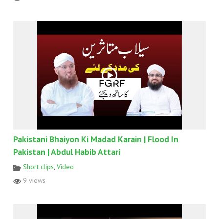
Pakistani Bhaiyon Ki Madad Karain | Flood In
Pakistan | Abdul Habib Attari
Short clips
,
Video
9 views