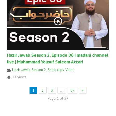
Hazir Jawab Season 2, Episode 06 | madani channel
live | Muhammad Yousuf Saleem Attari
Hazir Jawab Season 2
,
Short clips
,
Video
11 views
1
2
3
…
57
»
Page 1 of 57