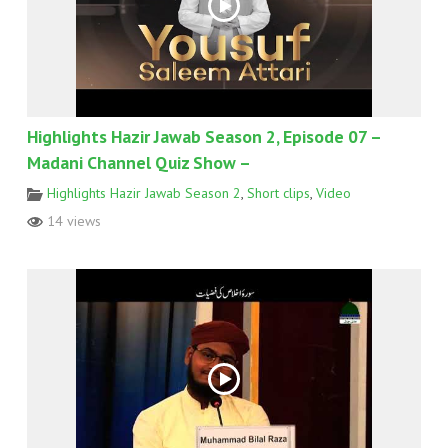
Highlights Hazir Jawab Season 2, Episode 07 –
Madani Channel Quiz Show –
Highlights Hazir Jawab Season 2
,
Short clips
,
Video
14 views