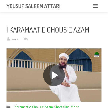
googlea85011f5a37dcd6e.html
YOUSUF SALEEM ATTARI
HOME
| KARAMAAT E GHOUS E AZAM
ABOUT
wws
VIDEOS
NEWS & EVENTS
GALLERY
CONTACT
— Karamaat e Ghous e Azam
,
Short clips
,
Video