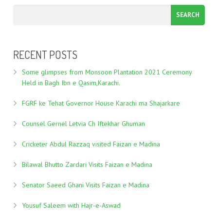
RECENT POSTS
Some glimpses from Monsoon Plantation 2021 Ceremony
Held in Bagh Ibn e Qasim,Karachi.
FGRF ke Tehat Governor House Karachi ma Shajarkare
Counsel Gernel Letvia Ch Iftekhar Ghuman
Cricketer Abdul Razzaq visited Faizan e Madina
Bilawal Bhutto Zardari Visits Faizan e Madina
Senator Saeed Ghani Visits Faizan e Madina
Yousuf Saleem with Hajr-e-Aswad