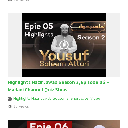
Highlights Hazir Jawab Season 2, Episode 06 –
Madani Channel Quiz Show –
Highlights Hazir Jawab Season 2
,
Short clips
,
Video
12 views