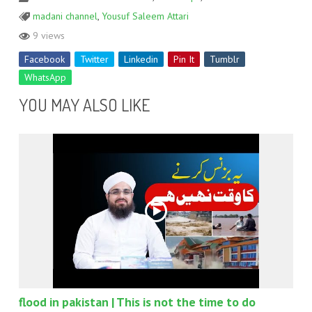
madani channel
,
Yousuf Saleem Attari
9 views
Facebook
Twitter
Linkedin
Pin It
Tumblr
WhatsApp
YOU MAY ALSO LIKE
flood in pakistan | This is not the time to do