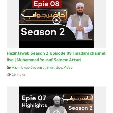
Hazir Jawab Season 2, Episode 08 | madani channel
live | Muhammad Yousuf Saleem Attari
Hazir Jawab Season 2
,
Short clips
,
Video
16 views