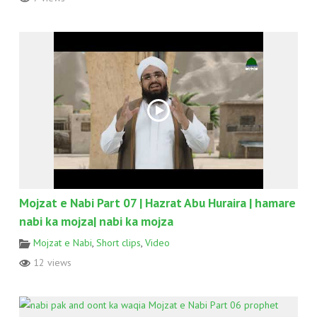
Mojzat e Nabi Part 07 | Hazrat Abu Huraira | hamare
nabi ka mojza| nabi ka mojza
Mojzat e Nabi
,
Short clips
,
Video
12 views