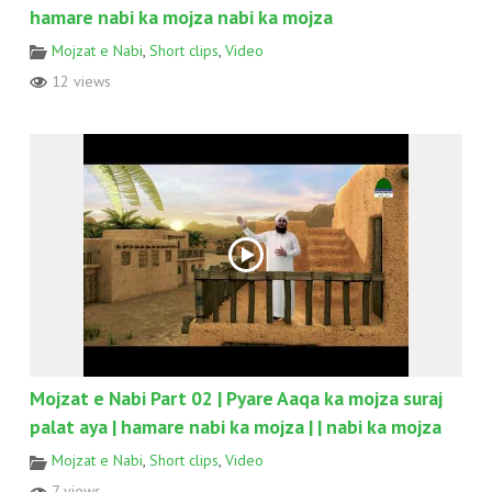
hamare nabi ka mojza nabi ka mojza
Mojzat e Nabi
,
Short clips
,
Video
12 views
Mojzat e Nabi Part 02 | Pyare Aaqa ka mojza suraj
palat aya | hamare nabi ka mojza | | nabi ka mojza
Mojzat e Nabi
,
Short clips
,
Video
7 views