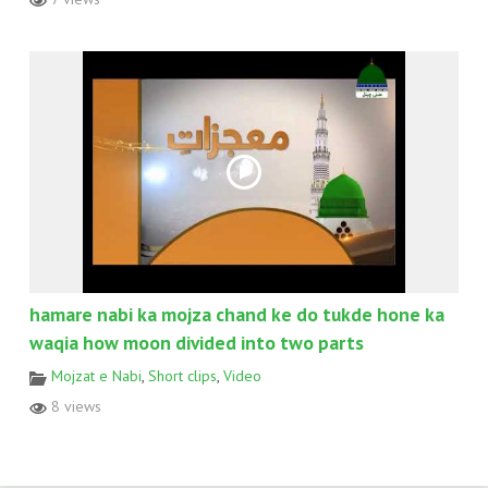
hamare nabi ka mojza chand ke do tukde hone ka
waqia how moon divided into two parts
Mojzat e Nabi
,
Short clips
,
Video
8 views