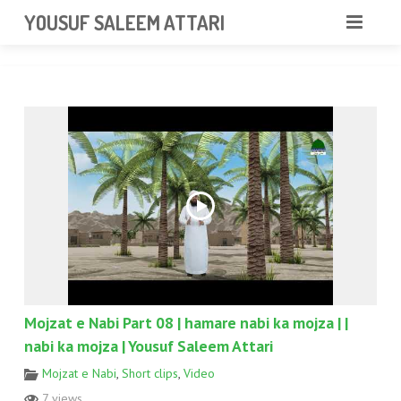
googlea85011f5a37dcd6e.html
YOUSUF SALEEM ATTARI
HOME
ABOUT
VIDEOS
NEWS & EVENTS
GALLERY
CONTACT
Mojzat e Nabi Part 08 | hamare nabi ka mojza | |
nabi ka mojza | Yousuf Saleem Attari
Mojzat e Nabi
,
Short clips
,
Video
7 views