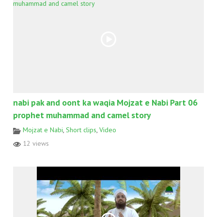
nabi pak and oont ka waqia Mojzat e Nabi Part 06
prophet muhammad and camel story
Mojzat e Nabi
,
Short clips
,
Video
12 views