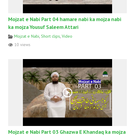
Mojzat e Nabi Part 04 hamare nabi ka mojza nabi
ka mojza Yousuf Saleem Attari
Mojzat e Nabi
,
Short clips
,
Video
10 views
Mojzat e Nabi Part 03 Ghazwa E Khandaq ka mojza