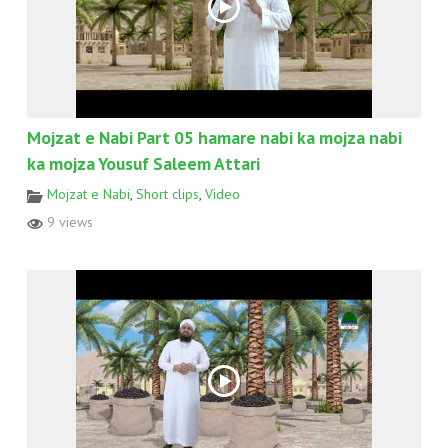
Mojzat e Nabi Part 05 hamare nabi ka mojza nabi
ka mojza Yousuf Saleem Attari
Mojzat e Nabi
,
Short clips
,
Video
9 views