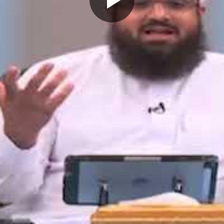
Play
Video