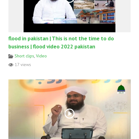
flood in pakistan | This is not the time to do
business | flood video 2022 pakistan
Short clips
,
Video
17 views