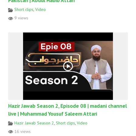
Pakistan | Abdul Habib Attari
Short clips
,
Video
9 views
Hazir Jawab Season 2, Episode 08 | madani channel
live | Muhammad Yousuf Saleem Attari
Hazir Jawab Season 2
,
Short clips
,
Video
16 views