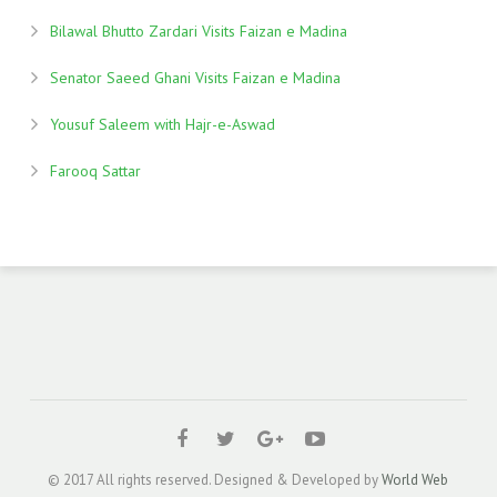
Bilawal Bhutto Zardari Visits Faizan e Madina
Senator Saeed Ghani Visits Faizan e Madina
Yousuf Saleem with Hajr-e-Aswad
Farooq Sattar
© 2017 All rights reserved. Designed & Developed by
World Web