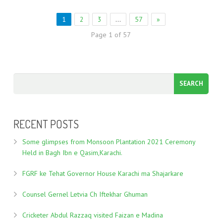
1
2
3
…
57
»
Page 1 of 57
RECENT POSTS
Some glimpses from Monsoon Plantation 2021 Ceremony
Held in Bagh Ibn e Qasim,Karachi.
FGRF ke Tehat Governor House Karachi ma Shajarkare
Counsel Gernel Letvia Ch Iftekhar Ghuman
Cricketer Abdul Razzaq visited Faizan e Madina