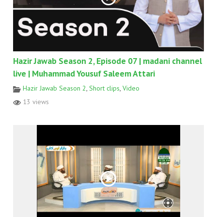
Hazir Jawab Season 2, Episode 07 | madani channel
live | Muhammad Yousuf Saleem Attari
Hazir Jawab Season 2
,
Short clips
,
Video
13 views