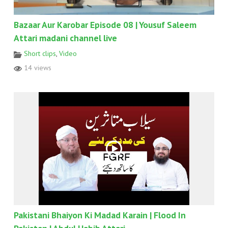
Bazaar Aur Karobar Episode 08 | Yousuf Saleem
Attari madani channel live
Short clips
,
Video
14 views
Pakistani Bhaiyon Ki Madad Karain | Flood In