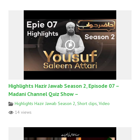
Highlights Hazir Jawab Season 2, Episode 07 –
Madani Channel Quiz Show –
Highlights Hazir Jawab Season 2
,
Short clips
,
Video
14 views