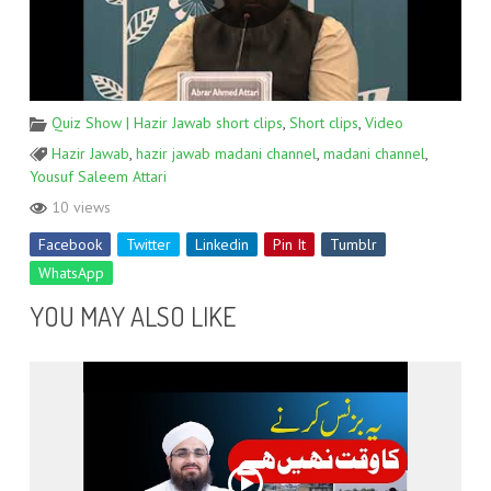
Quiz Show | Hazir Jawab short clips
,
Short clips
,
Video
Hazir Jawab
,
hazir jawab madani channel
,
madani channel
,
Yousuf Saleem Attari
10 views
Facebook
Twitter
Linkedin
Pin It
Tumblr
WhatsApp
YOU MAY ALSO LIKE