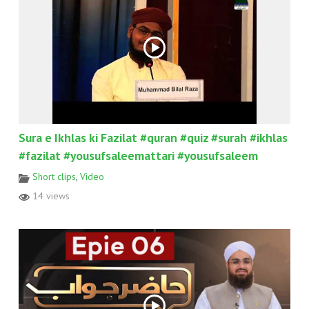
Sura e Ikhlas ki Fazilat #quran #quiz #surah #ikhlas
#fazilat #yousufsaleemattari #yousufsaleem
Short clips
,
Video
14 views