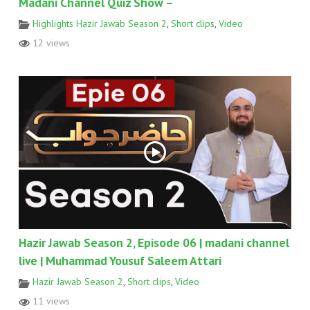
Madani Channel Quiz Show –
Highlights Hazir Jawab Season 2
,
Short clips
,
Video
12 views
Hazir Jawab Season 2, Episode 06 | madani channel
live | Muhammad Yousuf Saleem Attari
Hazir Jawab Season 2
,
Short clips
,
Video
11 views