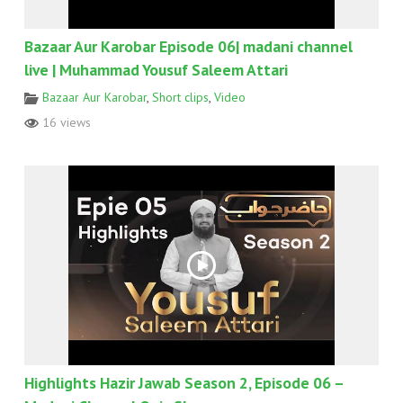
Bazaar Aur Karobar Episode 06| madani channel
live | Muhammad Yousuf Saleem Attari
Bazaar Aur Karobar
,
Short clips
,
Video
16 views
Highlights Hazir Jawab Season 2, Episode 06 –