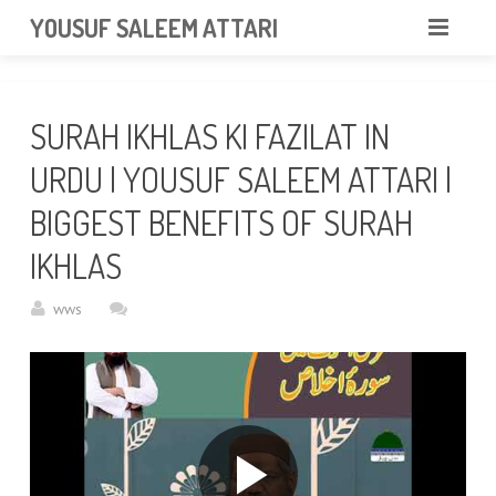
googlea85011f5a37dcd6e.html
YOUSUF SALEEM ATTARI
HOME
SURAH IKHLAS KI FAZILAT IN
ABOUT
URDU | YOUSUF SALEEM ATTARI |
VIDEOS
BIGGEST BENEFITS OF SURAH
NEWS & EVENTS
IKHLAS
GALLERY
wws
CONTACT