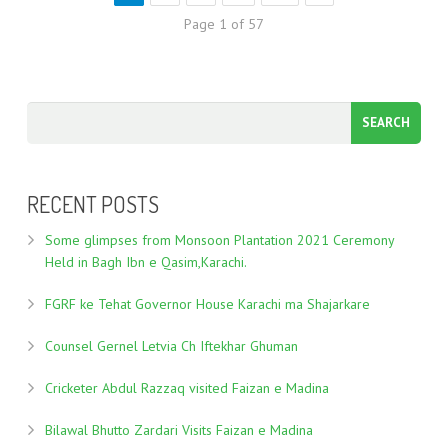
Page 1 of 57
RECENT POSTS
Some glimpses from Monsoon Plantation 2021 Ceremony
Held in Bagh Ibn e Qasim,Karachi.
FGRF ke Tehat Governor House Karachi ma Shajarkare
Counsel Gernel Letvia Ch Iftekhar Ghuman
Cricketer Abdul Razzaq visited Faizan e Madina
Bilawal Bhutto Zardari Visits Faizan e Madina