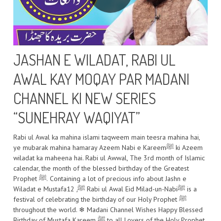
JASHAN E WILADAT, RABI UL
AWAL KAY MOQAY PAR MADANI
CHANNEL KI NEW SERIES
“SUNEHRAY WAQIYAT”
Rabi ul Awal ka mahina islami taqweem main teesra mahina hai,
ye mubarak mahina hamaray Azeem Nabi e Kareemﷺ ki Azeem
wiladat ka maheena hai. Rabi ul Awwal, The 3rd month of Islamic
calendar, the month of the blessed birthday of the Greatest
Prophet ﷺ. Containing a lot of precious info about Jashn e
Wiladat e Mustafaﷺ, 12 Rabi ul Awal Eid Milad-un-Nabiﷺ is a
festival of celebrating the birthday of our Holy Prophet ﷺ
throughout the world. ❄ Madani Channel Wishes Happy Blessed
Birthday of Mustafa Kareem ﷺ to all Lovers of the Holy Prophet