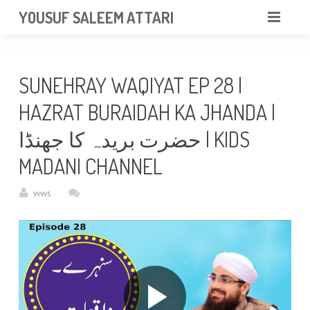
googlea85011f5a37dcd6e.html
YOUSUF SALEEM ATTARI
HOME
SUNEHRAY WAQIYAT EP 28 |
ABOUT
HAZRAT BURAIDAH KA JHANDA |
VIDEOS
حضرت بریدہ کا جھنڈا | KIDS
NEWS & EVENTS
MADANI CHANNEL
GALLERY
wws
CONTACT