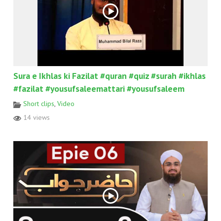
Sura e Ikhlas ki Fazilat #quran #quiz #surah #ikhlas
#fazilat #yousufsaleemattari #yousufsaleem
Short clips
,
Video
14 views