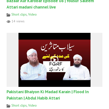
Bazaar Aur Karobar Episode 08 | Yousuf Saleem
Attari madani channel live
Short clips
,
Video
14 views
Pakistani Bhaiyon Ki Madad Karain | Flood In
Pakistan | Abdul Habib Attari
Short clips
,
Video