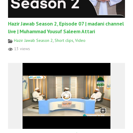
Hazir Jawab Season 2, Episode 07 | madani channel
live | Muhammad Yousuf Saleem Attari
Hazir Jawab Season 2
,
Short clips
,
Video
13 views