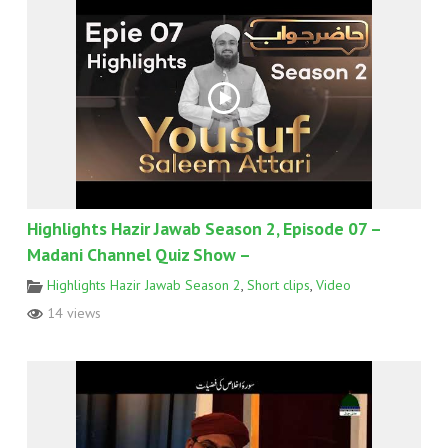
Highlights Hazir Jawab Season 2, Episode 07 –
Madani Channel Quiz Show –
Highlights Hazir Jawab Season 2
,
Short clips
,
Video
14 views