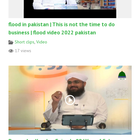
flood in pakistan | This is not the time to do
business | flood video 2022 pakistan
Short clips
,
Video
17 views