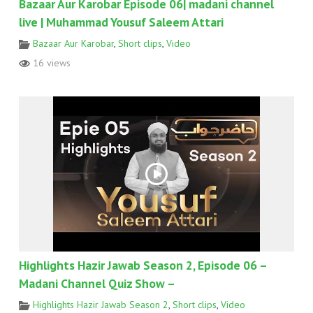
Bazaar Aur Karobar Episode 06| madani channel
live | Muhammad Yousuf Saleem Attari
Bazaar Aur Karobar
,
Short clips
,
Video
16 views
Highlights Hazir Jawab Season 2, Episode 06 –
Madani Channel Quiz Show –
Highlights Hazir Jawab Season 2
,
Short clips
,
Video