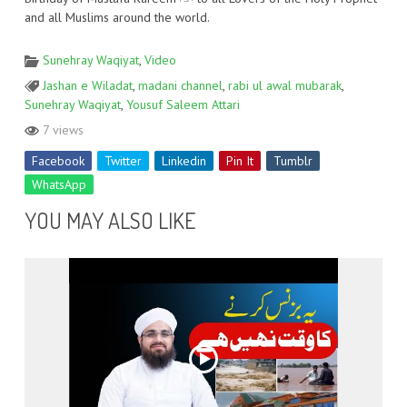
and all Muslims around the world.
Sunehray Waqiyat
,
Video
Jashan e Wiladat
,
madani channel
,
rabi ul awal mubarak
,
Sunehray Waqiyat
,
Yousuf Saleem Attari
7 views
Facebook
Twitter
Linkedin
Pin It
Tumblr
WhatsApp
YOU MAY ALSO LIKE