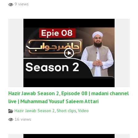
9 views
Hazir Jawab Season 2, Episode 08 | madani channel
live | Muhammad Yousuf Saleem Attari
Hazir Jawab Season 2
,
Short clips
,
Video
16 views