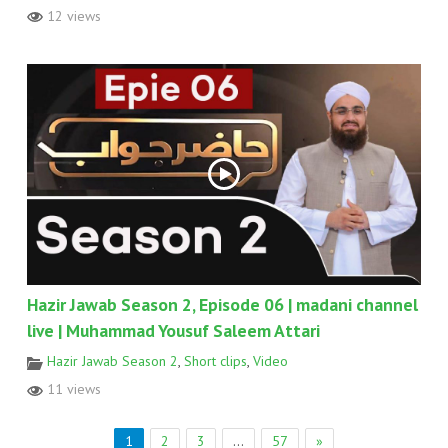
12 views
Hazir Jawab Season 2, Episode 06 | madani channel
live | Muhammad Yousuf Saleem Attari
Hazir Jawab Season 2
,
Short clips
,
Video
11 views
1
2
3
…
57
»