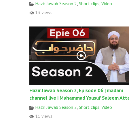
Hazir Jawab Season 2
,
Short clips
,
Video
13 views
Hazir Jawab Season 2, Episode 06 | madani
channel live | Muhammad Yousuf Saleem Atta
Hazir Jawab Season 2
,
Short clips
,
Video
11 views