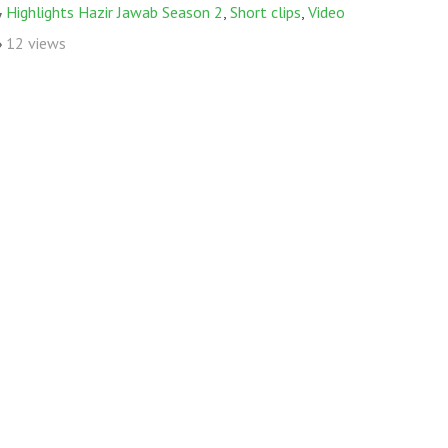
Highlights Hazir Jawab Season 2
,
Short clips
,
Video
12 views