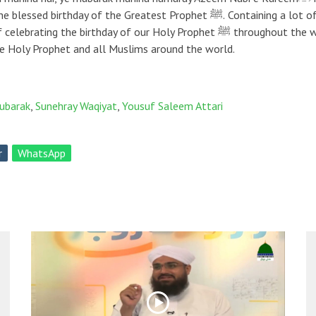
ophet ﷺ. Containing a lot of precious info about Jashn e Wiladat e Mustafaﷺ,
ﷺ to all Lovers of the Holy Prophet and all Muslims around the world.
mubarak
,
Sunehray Waqiyat
,
Yousuf Saleem Attari
r
WhatsApp