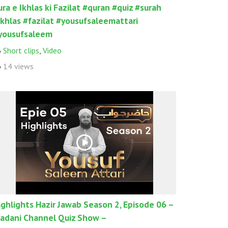
ura e Ikhlas ki Fazilat #quran #quiz #surah
ikhlas #fazilat #yousufsaleemattari
yousufsaleem
Short clips
,
Video
14 views
ighlights Hazir Jawab Season 2, Episode 06 –
adani Channel Quiz Show –