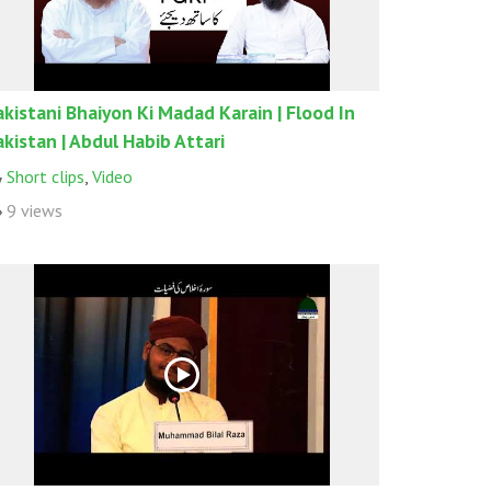
akistani Bhaiyon Ki Madad Karain | Flood In
akistan | Abdul Habib Attari
Short clips
,
Video
9 views