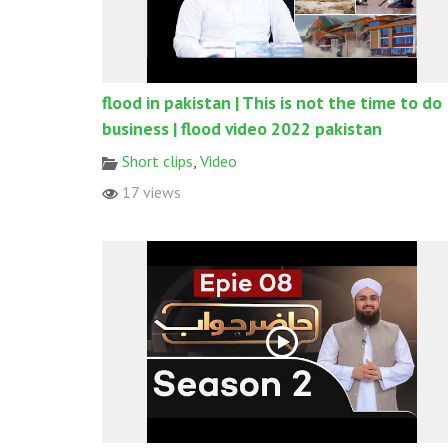
flood in pakistan | This is not the time to do
business | flood video 2022 pakistan
Short clips
,
Video
17 views