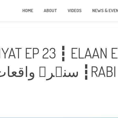
HOME
ABOUT
VIDEOS
NEWS & EVE
YAT EP 23 ┇ ELAAN 
نبوۤت ┇RABI UL AWAL