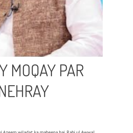
AY MOQAY PAR
UNEHRAY