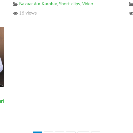
Bazaar Aur Karobar
,
Short clips
,
Video
16 views
ri