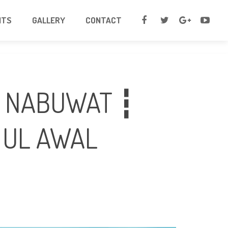
NTS
GALLERY
CONTACT
E NABUWAT ┇