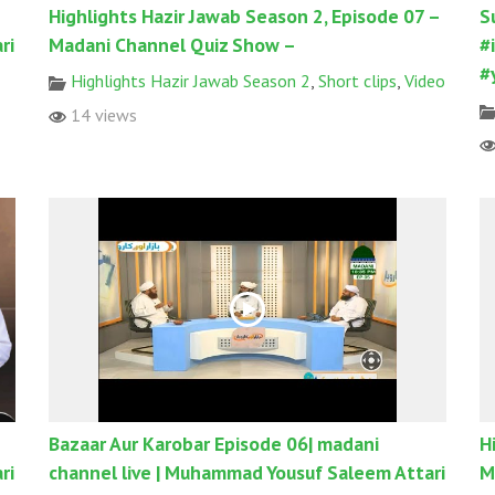
Highlights Hazir Jawab Season 2, Episode 07 –
S
ri
Madani Channel Quiz Show –
#
#
Highlights Hazir Jawab Season 2
,
Short clips
,
Video
14 views
Bazaar Aur Karobar Episode 06| madani
H
ri
channel live | Muhammad Yousuf Saleem Attari
M