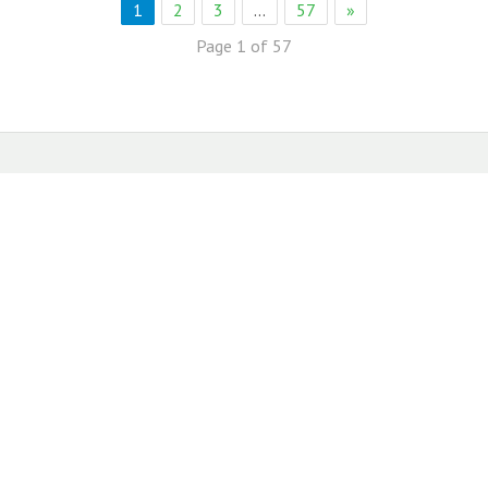
1
2
3
…
57
»
Page 1 of 57
eb Solution
eremony Held in Bagh Ibn e Qasim,Karachi.
rkare