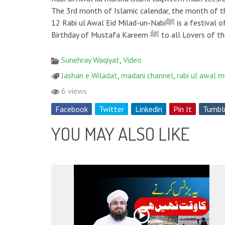
The 3rd month of Islamic calendar, the month of the blessed birthday of the Greatest Pr
12 Rabi ul Awal Eid Milad-un-Nabiﷺ is a festival of celebrating the birthday of our Holy Prophet ﷺ throughout the world. ❄ Madani Channel Wishes Happy Blessed
Birthday of Mustafa Kareem 
Sunehray Waqiyat
,
Video
Jashan e Wiladat
,
madani channel
,
rabi ul awal 
6 views
Facebook
Twitter
Linkedin
Pin It
Tumbl
YOU MAY ALSO LIKE