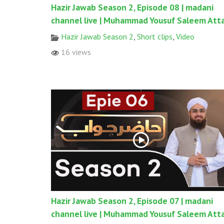
Hazir Jawab Season 2, Episode 08 | madani
channel live | Muhammad Yousuf Saleem Atta
Hazir Jawab Season 2
,
Short clips
,
Video
16 views
Hazir Jawab Season 2, Episode 07 | madani
channel live | Muhammad Yousuf Saleem Atta