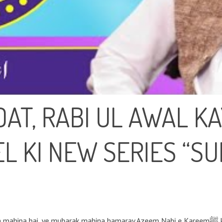
AT, RABI UL AWAL K
L KI NEW SERIES “S
ak mahina hamaray Azeem Nabi e Kareemﷺ ki Azeem wiladat ka maheena hai. Rabi ul Awwal,