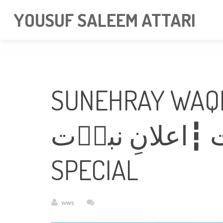
googlea85011f5a37dcd6e.html
YOUSUF SALEEM ATTARI
SUNEHRAY WAQI
سنہرے واقعات ┇اعلانِ 
SPECIAL
wws