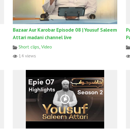
Bazaar Aur Karobar Episode 08 | Yousuf Saleem
P
Attari madani channel live
P
Short clips
,
Video
14 views