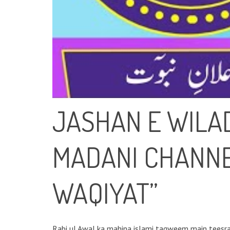
JASHAN E WILAD
MADANI CHANNE
WAQIYAT”
Rabi ul Awal ka mahina islami taqweem main teesra mahina hai, ye mubar