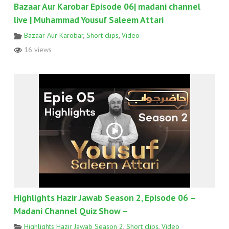
Bazaar Aur Karobar Episode 06| madani channel
live | Muhammad Yousuf Saleem Attari
Bazaar Aur Karobar
,
Short clips
,
Video
16 views
Highlights Hazir Jawab Season 2, Episode 06 –
Madani Channel Quiz Show –
Highlights Hazir Jawab Season 2
,
Short clips
,
Video