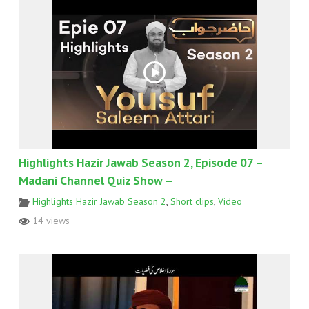
Highlights Hazir Jawab Season 2, Episode 07 –
Madani Channel Quiz Show –
Highlights Hazir Jawab Season 2
,
Short clips
,
Video
14 views