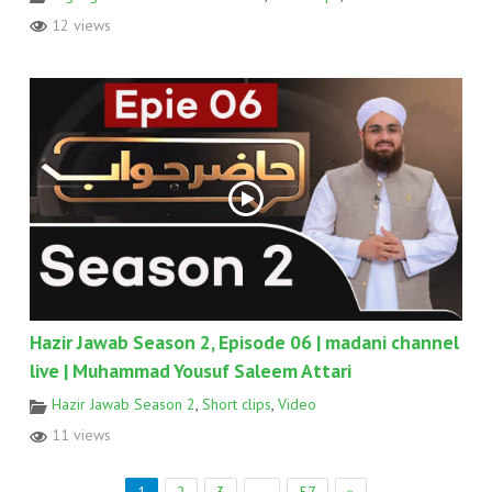
12 views
Hazir Jawab Season 2, Episode 06 | madani channel
live | Muhammad Yousuf Saleem Attari
Hazir Jawab Season 2
,
Short clips
,
Video
11 views