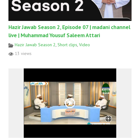
Hazir Jawab Season 2, Episode 07 | madani channel
live | Muhammad Yousuf Saleem Attari
Hazir Jawab Season 2
,
Short clips
,
Video
13 views