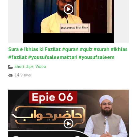
Sura e Ikhlas ki Fazilat #quran #quiz #surah #ikhlas
#fazilat #yousufsaleemattari #yousufsaleem
Short clips
,
Video
14 views