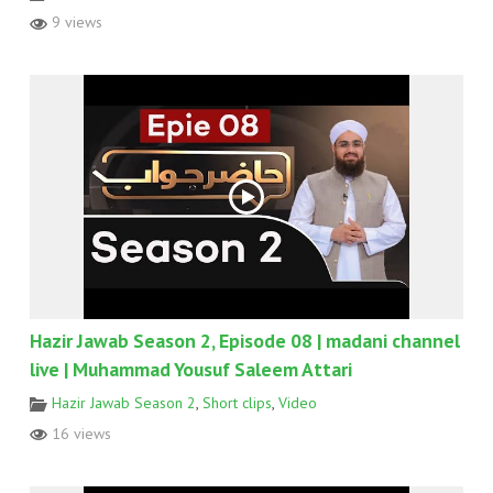
9 views
Hazir Jawab Season 2, Episode 08 | madani channel
live | Muhammad Yousuf Saleem Attari
Hazir Jawab Season 2
,
Short clips
,
Video
16 views