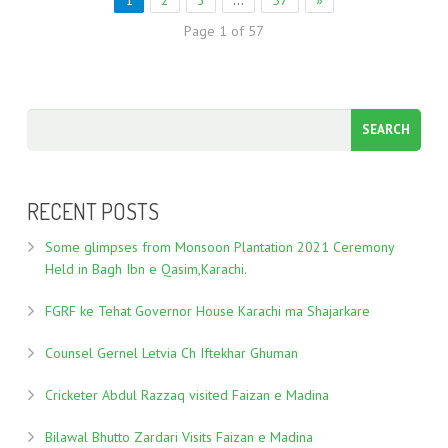
1
2
3
…
57
»
Page 1 of 57
RECENT POSTS
Some glimpses from Monsoon Plantation 2021 Ceremony
Held in Bagh Ibn e Qasim,Karachi.
FGRF ke Tehat Governor House Karachi ma Shajarkare
Counsel Gernel Letvia Ch Iftekhar Ghuman
Cricketer Abdul Razzaq visited Faizan e Madina
Bilawal Bhutto Zardari Visits Faizan e Madina