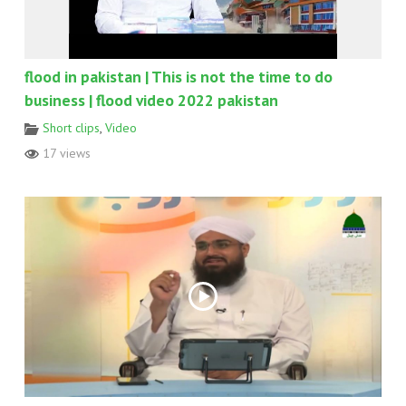
flood in pakistan | This is not the time to do
business | flood video 2022 pakistan
Short clips
,
Video
17 views