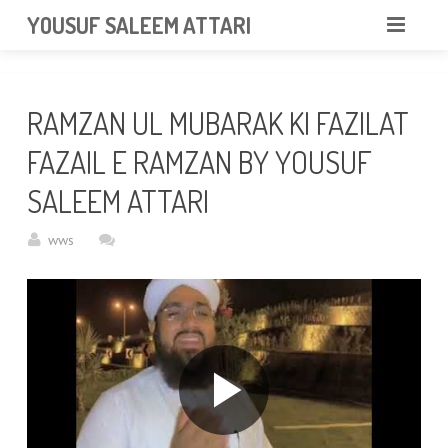
googlea85011f5a37dcd6e.html
YOUSUF SALEEM ATTARI
HOME
RAMZAN UL MUBARAK KI FAZILAT
ABOUT
FAZAIL E RAMZAN BY YOUSUF
VIDEOS
SALEEM ATTARI
NEWS & EVENTS
wws
GALLERY
CONTACT