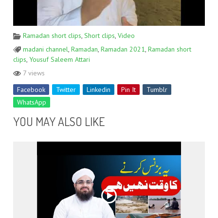
Ramadan short clips
,
Short clips
,
Video
madani channel
,
Ramadan
,
Ramadan 2021
,
Ramadan short
clips
,
Yousuf Saleem Attari
7 views
Facebook
Twitter
Linkedin
Pin It
Tumblr
WhatsApp
YOU MAY ALSO LIKE