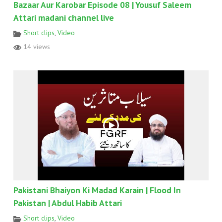
Bazaar Aur Karobar Episode 08 | Yousuf Saleem
Attari madani channel live
Short clips
,
Video
14 views
Pakistani Bhaiyon Ki Madad Karain | Flood In
Pakistan | Abdul Habib Attari
Short clips
,
Video