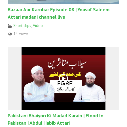
Bazaar Aur Karobar Episode 08 | Yousuf Saleem
Attari madani channel live
Short clips
,
Video
14 views
Pakistani Bhaiyon Ki Madad Karain | Flood In
Pakistan | Abdul Habib Attari