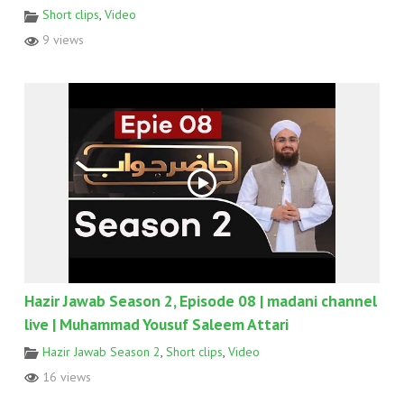
Short clips
,
Video
9 views
Hazir Jawab Season 2, Episode 08 | madani channel
live | Muhammad Yousuf Saleem Attari
Hazir Jawab Season 2
,
Short clips
,
Video
16 views