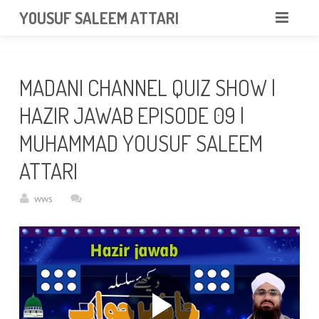
googlea85011f5a37dcd6e.html
YOUSUF SALEEM ATTARI
HOME
MADANI CHANNEL QUIZ SHOW |
ABOUT
HAZIR JAWAB EPISODE 09 |
VIDEOS
MUHAMMAD YOUSUF SALEEM
NEWS & EVENTS
ATTARI
GALLERY
wws
CONTACT