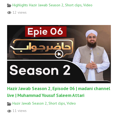
Highlights Hazir Jawab Season 2
,
Short clips
,
Video
12 views
Hazir Jawab Season 2, Episode 06 | madani channel
live | Muhammad Yousuf Saleem Attari
Hazir Jawab Season 2
,
Short clips
,
Video
11 views