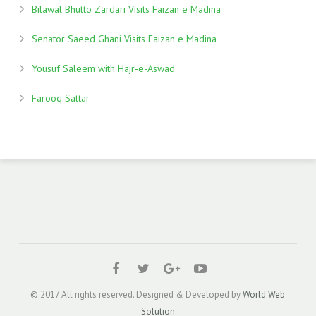
Bilawal Bhutto Zardari Visits Faizan e Madina
Senator Saeed Ghani Visits Faizan e Madina
Yousuf Saleem with Hajr-e-Aswad
Farooq Sattar
© 2017 All rights reserved. Designed & Developed by
World Web
Solution