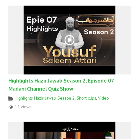
Highlights Hazir Jawab Season 2, Episode 07 –
Madani Channel Quiz Show –
Highlights Hazir Jawab Season 2
,
Short clips
,
Video
14 views