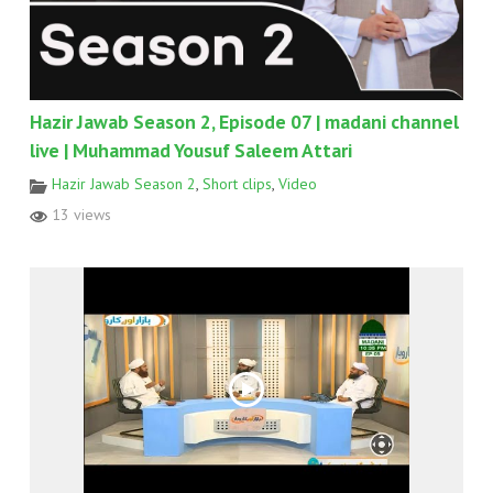
Hazir Jawab Season 2, Episode 07 | madani channel
live | Muhammad Yousuf Saleem Attari
Hazir Jawab Season 2
,
Short clips
,
Video
13 views