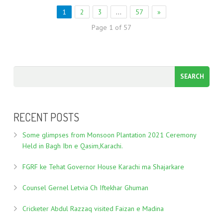
1
2
3
…
57
»
Page 1 of 57
RECENT POSTS
Some glimpses from Monsoon Plantation 2021 Ceremony
Held in Bagh Ibn e Qasim,Karachi.
FGRF ke Tehat Governor House Karachi ma Shajarkare
Counsel Gernel Letvia Ch Iftekhar Ghuman
Cricketer Abdul Razzaq visited Faizan e Madina