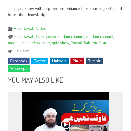
This quiz show will help people enhance their learning skills and
boost their knowledge.
Hazir Jawab
,
Video
Hazir Jawab
,
hazir jawab madani channel
,
madani channel
,
madani channel website
,
quiz show
,
Yousuf Saleem Attari
11 views
Facebook
Twitter
Linkedin
Pin It
Tumblr
WhatsApp
YOU MAY ALSO LIKE