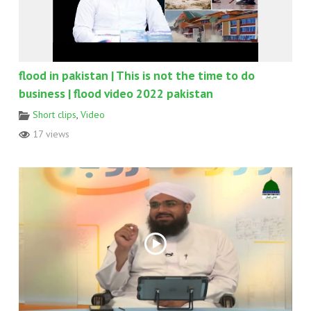
flood in pakistan | This is not the time to do
business | flood video 2022 pakistan
Short clips
,
Video
17 views