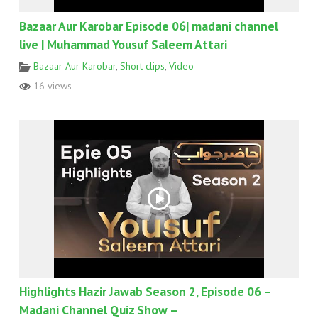
Bazaar Aur Karobar Episode 06| madani channel
live | Muhammad Yousuf Saleem Attari
Bazaar Aur Karobar
,
Short clips
,
Video
16 views
Highlights Hazir Jawab Season 2, Episode 06 –
Madani Channel Quiz Show –