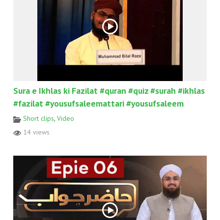
Sura e Ikhlas ki Fazilat #quran #quiz #surah #ikhlas
#fazilat #yousufsaleemattari #yousufsaleem
Short clips
,
Video
14 views