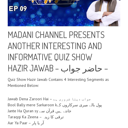
MADANI CHANNEL PRESENTS
ANOTHER INTERESTING AND
INFORMATIVE QUIZ SHOW
HAZIR JAWAB – حاضر جواب –
Quiz Show Hazir Jawab Contains 4 Interesting Segments as
Mentioned Below:
Jawab Dena Zaroori Hai – جواب دینا ضروری ہے
Bool Bally mere Sarkaroon kپول بالے میری سرکاروں کے
Jante Ha Quran sy جانتے ہیں قرآن سے
Taraqqi Ka Zeena – ترقی کا زینہ
Aar Ya Paar – آر یا پار