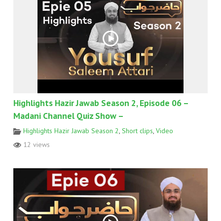
Highlights Hazir Jawab Season 2, Episode 06 –
Madani Channel Quiz Show –
Highlights Hazir Jawab Season 2
,
Short clips
,
Video
12 views