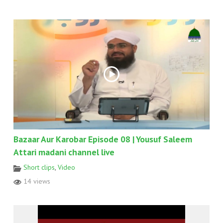
Bazaar Aur Karobar Episode 08 | Yousuf Saleem
Attari madani channel live
Short clips
,
Video
14 views