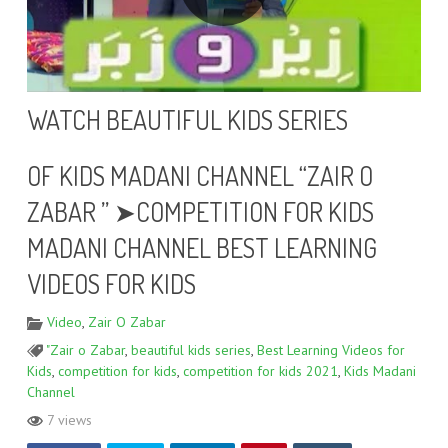
WATCH BEAUTIFUL KIDS SERIES
OF KIDS MADANI CHANNEL “ZAIR O
ZABAR ” ➤COMPETITION FOR KIDS
MADANI CHANNEL BEST LEARNING
VIDEOS FOR KIDS
Video
,
Zair O Zabar
"Zair o Zabar
,
beautiful kids series
,
Best Learning Videos for
Kids
,
competition for kids
,
competition for kids 2021
,
Kids Madani
Channel
7 views