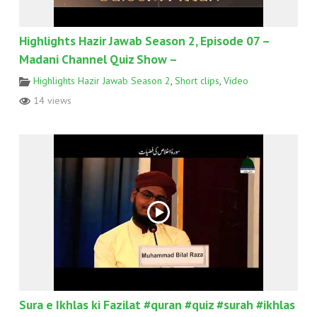
Highlights Hazir Jawab Season 2, Episode 07 –
Madani Channel Quiz Show –
Highlights Hazir Jawab Season 2
,
Short clips
,
Video
14 views
Sura e Ikhlas ki Fazilat #quran #quiz #surah #ikhlas