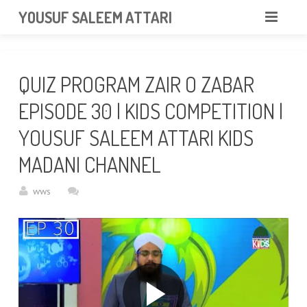
googlea85011f5a37dcd6e.html
YOUSUF SALEEM ATTARI
HOME
QUIZ PROGRAM ZAIR O ZABAR
ABOUT
EPISODE 30 | KIDS COMPETITION |
VIDEOS
YOUSUF SALEEM ATTARI KIDS
NEWS & EVENTS
MADANI CHANNEL
GALLERY
wws
CONTACT