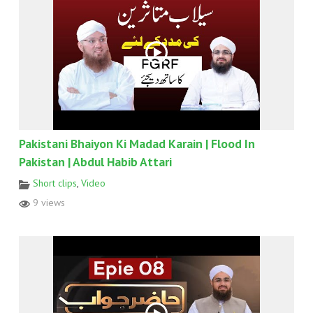
Pakistani Bhaiyon Ki Madad Karain | Flood In
Pakistan | Abdul Habib Attari
Short clips
,
Video
9 views