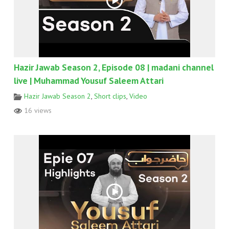
Hazir Jawab Season 2, Episode 08 | madani channel
live | Muhammad Yousuf Saleem Attari
Hazir Jawab Season 2
,
Short clips
,
Video
16 views