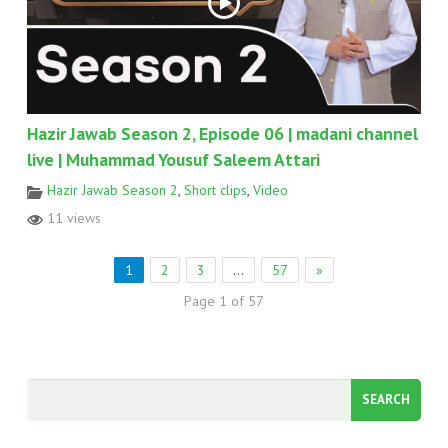
Hazir Jawab Season 2, Episode 06 | madani channel
live | Muhammad Yousuf Saleem Attari
Hazir Jawab Season 2
,
Short clips
,
Video
11 views
1
2
3
…
57
»
Page 1 of 57