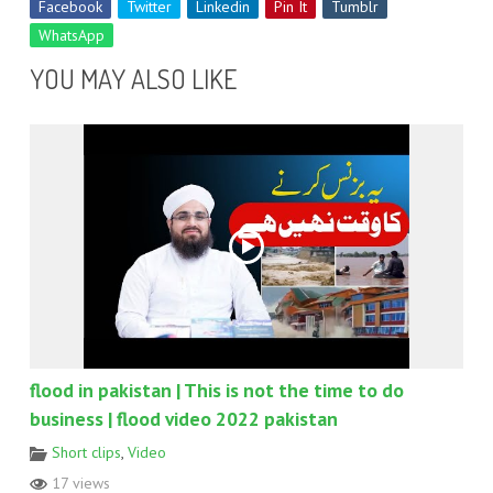
Facebook
Twitter
Linkedin
Pin It
Tumblr
WhatsApp
YOU MAY ALSO LIKE
flood in pakistan | This is not the time to do
business | flood video 2022 pakistan
Short clips
,
Video
17 views