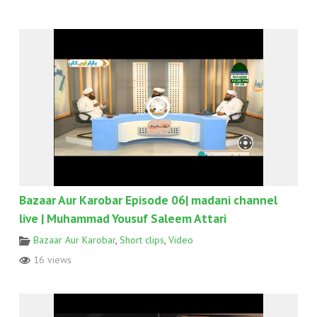
Bazaar Aur Karobar Episode 06| madani channel
live | Muhammad Yousuf Saleem Attari
Bazaar Aur Karobar
,
Short clips
,
Video
16 views