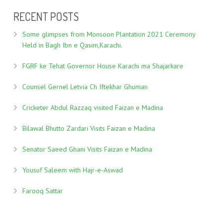
RECENT POSTS
Some glimpses from Monsoon Plantation 2021 Ceremony
Held in Bagh Ibn e Qasim,Karachi.
FGRF ke Tehat Governor House Karachi ma Shajarkare
Counsel Gernel Letvia Ch Iftekhar Ghuman
Cricketer Abdul Razzaq visited Faizan e Madina
Bilawal Bhutto Zardari Visits Faizan e Madina
Senator Saeed Ghani Visits Faizan e Madina
Yousuf Saleem with Hajr-e-Aswad
Farooq Sattar