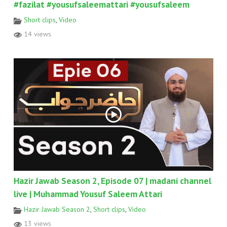
#fazilat #yousufsaleemattari #yousufsaleem
Short clips
,
Video
14 views
Hazir Jawab Season 2, Episode 07 | madani channel
live | Muhammad Yousuf Saleem Attari
Hazir Jawab Season 2
,
Short clips
,
Video
13 views