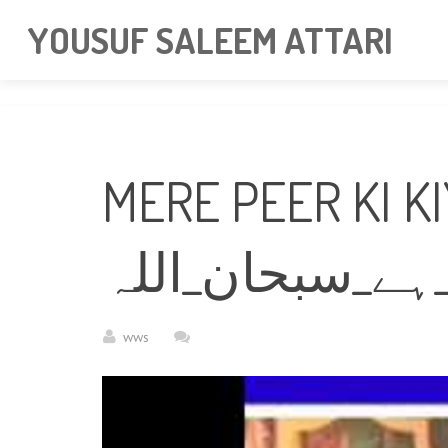
googlea85011f5a37dcd6e.html
YOUSUF SALEEM ATTARI
MERE PEER KI K
میرے_پیر_کی_ک
wws