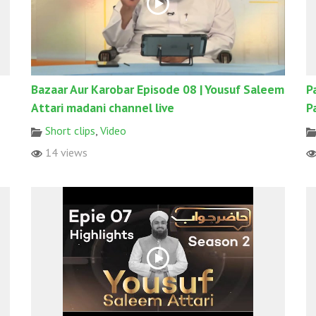
Bazaar Aur Karobar Episode 08 | Yousuf Saleem
P
Attari madani channel live
P
Short clips
,
Video
14 views