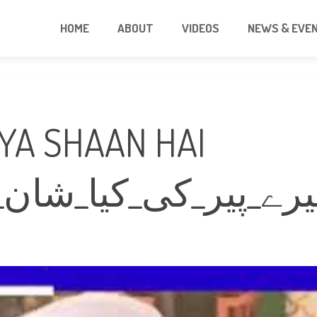
HOME
ABOUT
VIDEOS
NEWS & EVE
IYA SHAAN HAI
یا_شان_ہے_سبحان_ال