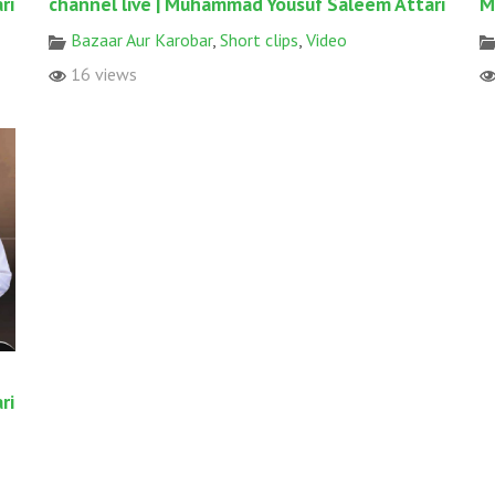
ri
channel live | Muhammad Yousuf Saleem Attari
M
Bazaar Aur Karobar
,
Short clips
,
Video
16 views
ri