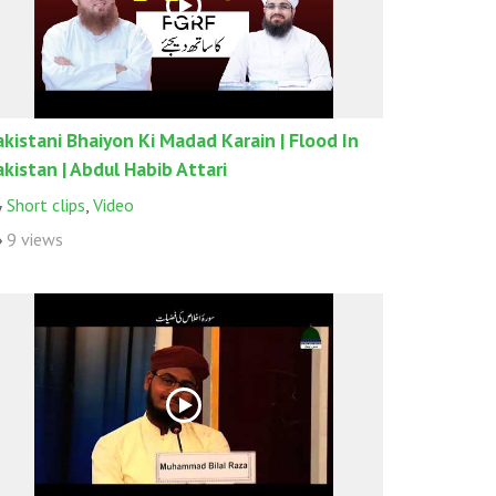
akistani Bhaiyon Ki Madad Karain | Flood In
akistan | Abdul Habib Attari
Short clips
,
Video
9 views