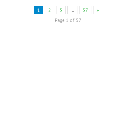
1
2
3
…
57
»
Page 1 of 57
eb Solution
eremony Held in Bagh Ibn e Qasim,Karachi.
rkare