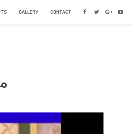
NTS
GALLERY
CONTACT
لہ