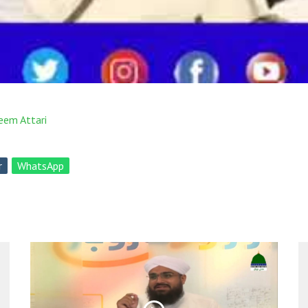
eem Attari
r
WhatsApp