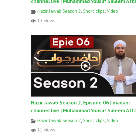
channel live | Muhammad Yousuf Saleem Atta
Hazir Jawab Season 2
,
Short clips
,
Video
13 views
Hazir Jawab Season 2, Episode 06 | madani
channel live | Muhammad Yousuf Saleem Atta
Hazir Jawab Season 2
,
Short clips
,
Video
11 views