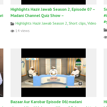
Highlights Hazir Jawab Season 2, Episode 07 –
S
ri
Madani Channel Quiz Show –
#
#
Highlights Hazir Jawab Season 2
,
Short clips
,
Video
14 views
Bazaar Aur Karobar Episode 06| madani
H