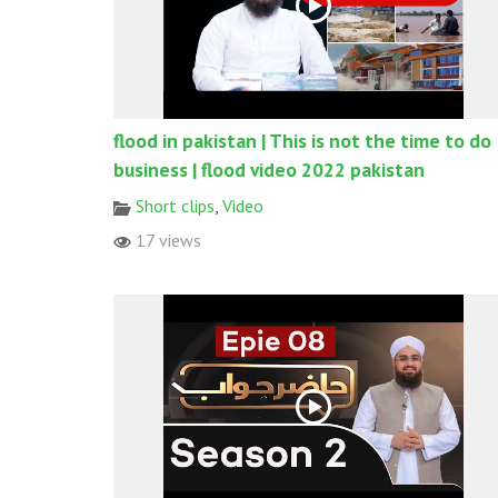
flood in pakistan | This is not the time to do
business | flood video 2022 pakistan
Short clips
,
Video
17 views