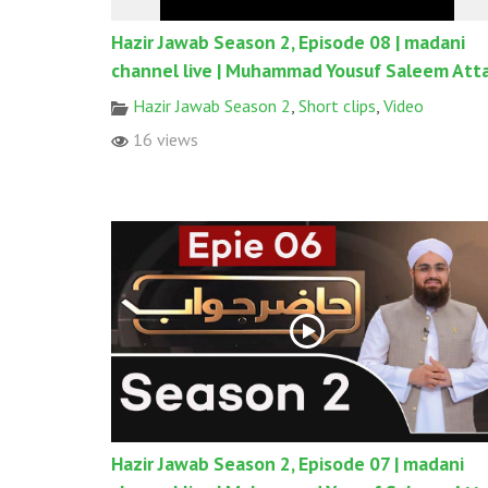
Hazir Jawab Season 2, Episode 08 | madani
channel live | Muhammad Yousuf Saleem Atta
Hazir Jawab Season 2
,
Short clips
,
Video
16 views
Hazir Jawab Season 2, Episode 07 | madani