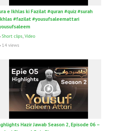
ura e Ikhlas ki Fazilat #quran #quiz #surah
ikhlas #fazilat #yousufsaleemattari
yousufsaleem
Short clips
,
Video
14 views
ighlights Hazir Jawab Season 2, Episode 06 –