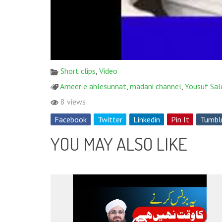
Short clips
,
Video
Ameer e ahlesunnat
,
madani channel
,
Yousuf Sal
8 views
Facebook
Twitter
Linkedin
Pin It
Tumbl
YOU MAY ALSO LIKE