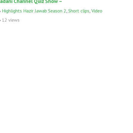
adani Channel Quiz Show –
Highlights Hazir Jawab Season 2
,
Short clips
,
Video
12 views