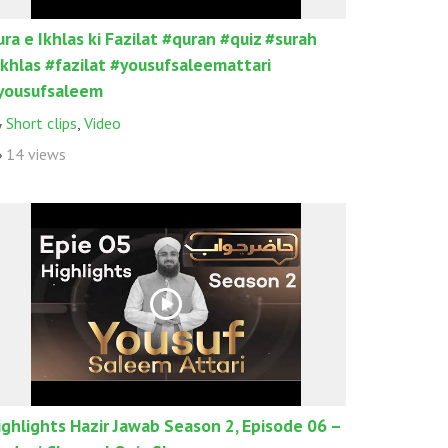
ura e Ikhlas ki Fazilat #quran #quiz #surah
ikhlas #fazilat #yousufsaleemattari
yousufsaleem
Short clips
,
Video
14 views
ighlights Hazir Jawab Season 2, Episode 06 –