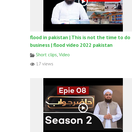
flood in pakistan | This is not the time to do
business | flood video 2022 pakistan
Short clips
,
Video
17 views