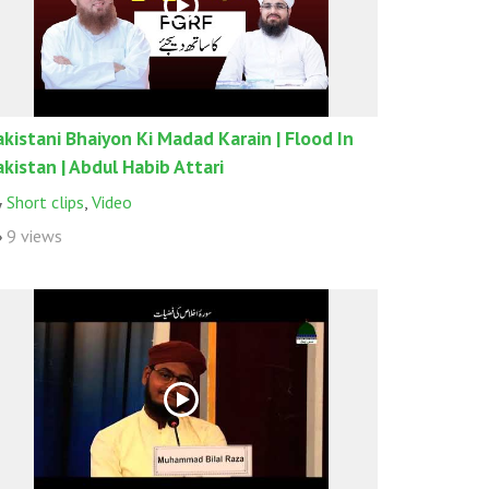
akistani Bhaiyon Ki Madad Karain | Flood In
akistan | Abdul Habib Attari
Short clips
,
Video
9 views