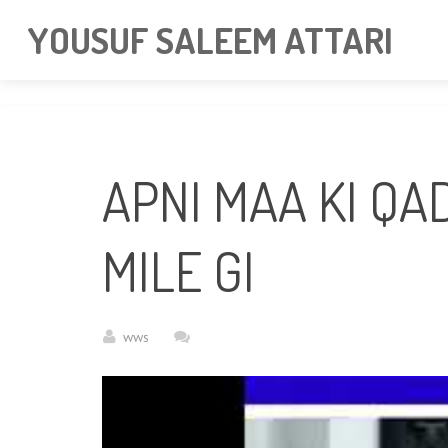
googlea85011f5a37dcd6e.html
YOUSUF SALEEM ATTARI
APNI MAA KI QA
MILE GI
wws