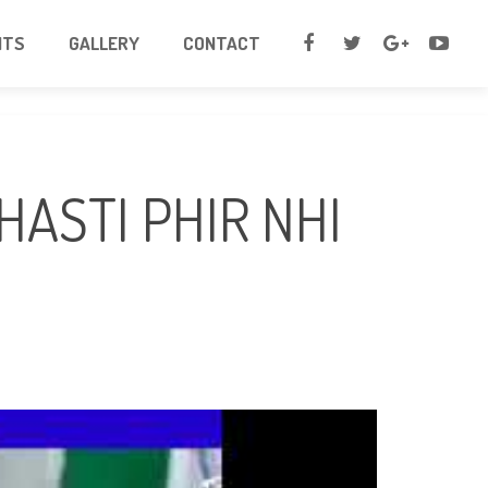
NTS
GALLERY
CONTACT
HASTI PHIR NHI