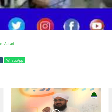
m Attari
r
WhatsApp