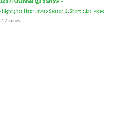
adani Channel Quiz Show –
Highlights Hazir Jawab Season 2
,
Short clips
,
Video
12 views