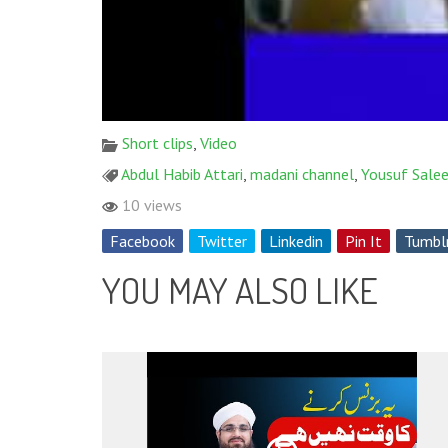
Short clips
,
Video
Abdul Habib Attari
,
madani channel
,
Yousuf Salee
10 views
Facebook
Twitter
Linkedin
Pin It
Tumbl
YOU MAY ALSO LIKE