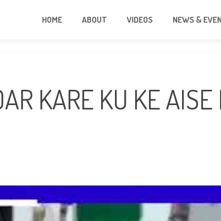
HOME
ABOUT
VIDEOS
NEWS & EVE
DAR KARE KU KE AISE 