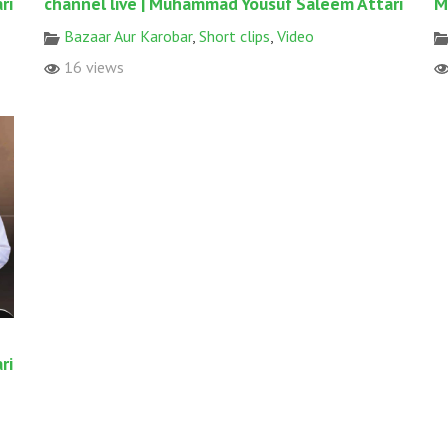
ri
channel live | Muhammad Yousuf Saleem Attari
M
Bazaar Aur Karobar
,
Short clips
,
Video
16 views
ri