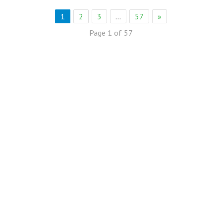
1
2
3
…
57
»
Page 1 of 57
eb Solution
eremony Held in Bagh Ibn e Qasim,Karachi.
rkare