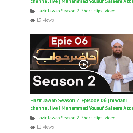
channel live | Muhammad Yousuf Saleem Atta
Hazir Jawab Season 2
,
Short clips
,
Video
13 views
Hazir Jawab Season 2, Episode 06 | madani
channel live | Muhammad Yousuf Saleem Atta
Hazir Jawab Season 2
,
Short clips
,
Video
11 views