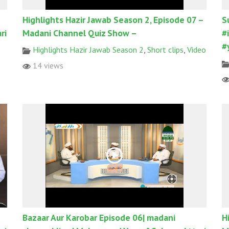
Highlights Hazir Jawab Season 2, Episode 07 –
S
ri
Madani Channel Quiz Show –
#
#
Highlights Hazir Jawab Season 2
,
Short clips
,
Video
14 views
Bazaar Aur Karobar Episode 06| madani
H