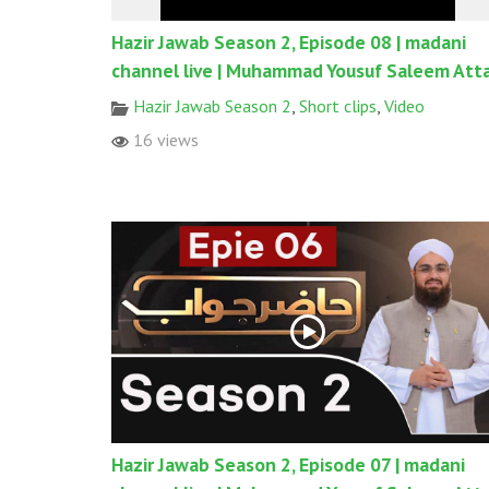
Hazir Jawab Season 2, Episode 08 | madani
channel live | Muhammad Yousuf Saleem Atta
Hazir Jawab Season 2
,
Short clips
,
Video
16 views
Hazir Jawab Season 2, Episode 07 | madani