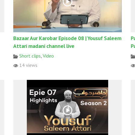
Bazaar Aur Karobar Episode 08 | Yousuf Saleem
P
Attari madani channel live
P
Short clips
,
Video
14 views