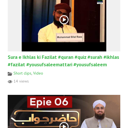
Sura e Ikhlas ki Fazilat #quran #quiz #surah #ikhlas
#fazilat #yousufsaleemattari #yousufsaleem
Short clips
,
Video
14 views