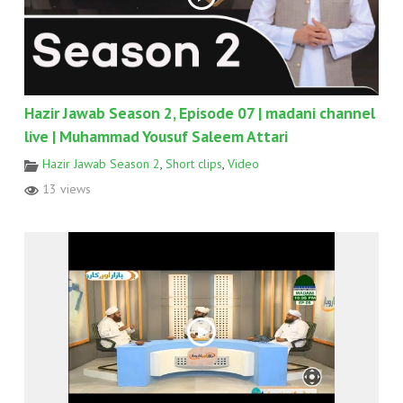
Hazir Jawab Season 2, Episode 07 | madani channel
live | Muhammad Yousuf Saleem Attari
Hazir Jawab Season 2
,
Short clips
,
Video
13 views