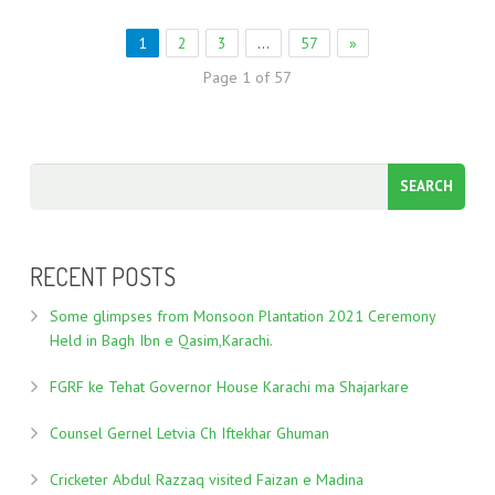
1
2
3
…
57
»
Page 1 of 57
RECENT POSTS
Some glimpses from Monsoon Plantation 2021 Ceremony
Held in Bagh Ibn e Qasim,Karachi.
FGRF ke Tehat Governor House Karachi ma Shajarkare
Counsel Gernel Letvia Ch Iftekhar Ghuman
Cricketer Abdul Razzaq visited Faizan e Madina