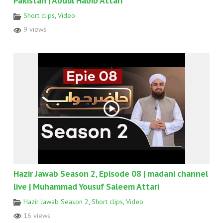
Pakistan | Abdul Habib Attari
Short clips
,
Video
9 views
Hazir Jawab Season 2, Episode 08 | madani channel
live | Muhammad Yousuf Saleem Attari
Hazir Jawab Season 2
,
Short clips
,
Video
16 views