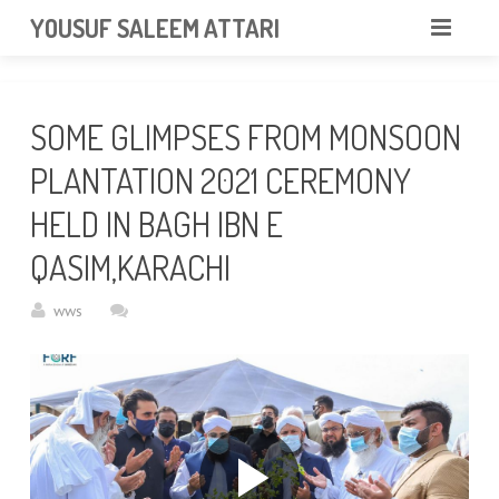
googlea85011f5a37dcd6e.html
YOUSUF SALEEM ATTARI
HOME
SOME GLIMPSES FROM MONSOON
ABOUT
PLANTATION 2021 CEREMONY
VIDEOS
HELD IN BAGH IBN E
NEWS & EVENTS
QASIM,KARACHI
GALLERY
wws
CONTACT