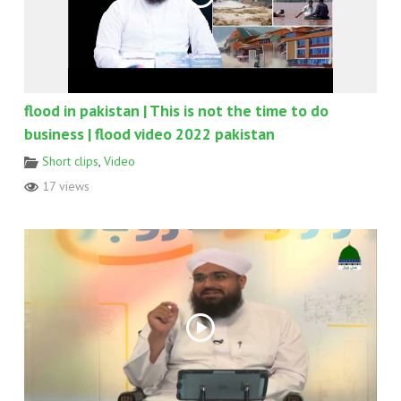
flood in pakistan | This is not the time to do
business | flood video 2022 pakistan
Short clips
,
Video
17 views