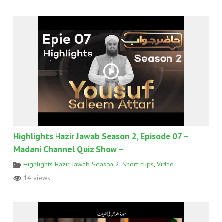
Highlights Hazir Jawab Season 2, Episode 07 –
Madani Channel Quiz Show –
Highlights Hazir Jawab Season 2
,
Short clips
,
Video
14 views