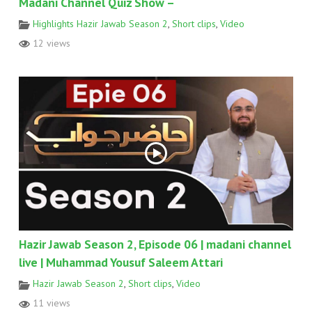
Madani Channel Quiz Show –
Highlights Hazir Jawab Season 2
,
Short clips
,
Video
12 views
Hazir Jawab Season 2, Episode 06 | madani channel
live | Muhammad Yousuf Saleem Attari
Hazir Jawab Season 2
,
Short clips
,
Video
11 views