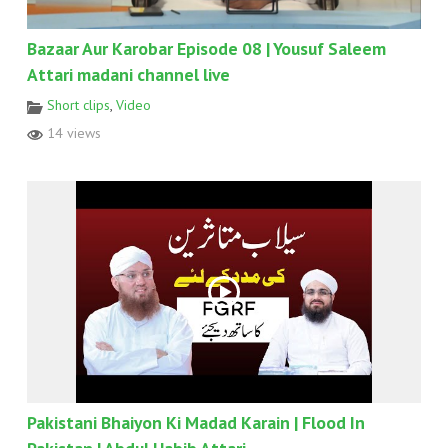
Bazaar Aur Karobar Episode 08 | Yousuf Saleem
Attari madani channel live
Short clips
,
Video
14 views
Pakistani Bhaiyon Ki Madad Karain | Flood In