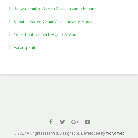
Bilawal Bhutto Zardari Visits Faizan e Madina
Senator Saeed Ghani Visits Faizan e Madina
Yousuf Saleem with Hajr-e-Aswad
Farooq Sattar
© 2017 All rights reserved. Designed & Developed by
World Web