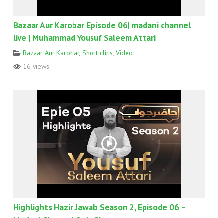
Bazaar Aur Karobar Episode 06| madani channel
live | Muhammad Yousuf Saleem Attari
Bazaar Aur Karobar
,
Short clips
,
Video
16 views
Highlights Hazir Jawab Season 2, Episode 06 –