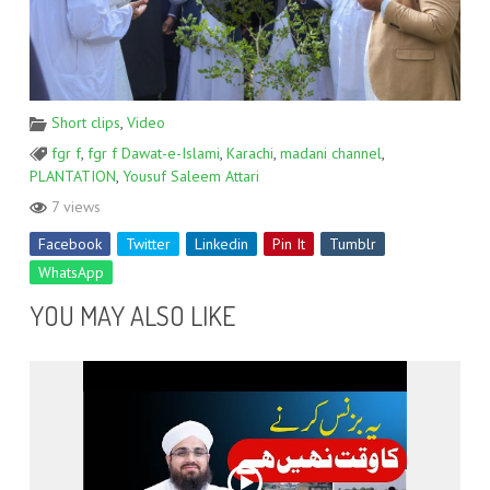
Short clips
,
Video
fgr f
,
fgr f Dawat-e-Islami
,
Karachi
,
madani channel
,
PLANTATION
,
Yousuf Saleem Attari
7 views
Facebook
Twitter
Linkedin
Pin It
Tumblr
WhatsApp
YOU MAY ALSO LIKE