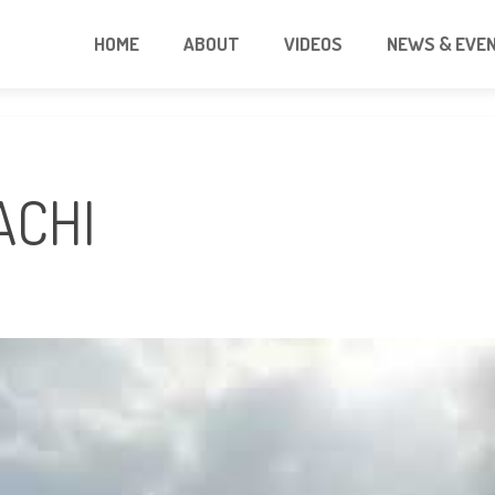
HOME
ABOUT
VIDEOS
NEWS & EVE
ACHI