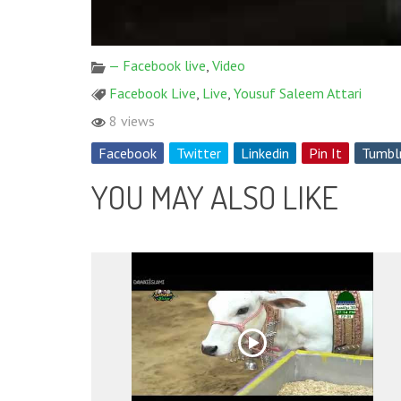
— Facebook live
,
Video
Facebook Live
,
Live
,
Yousuf Saleem Attari
8 views
Facebook
Twitter
Linkedin
Pin It
Tumbl
YOU MAY ALSO LIKE