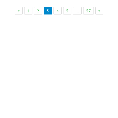
eb Solution
«
1
2
3
4
5
…
57
»
Page 3 of 57
eremony Held in Bagh Ibn e Qasim,Karachi.
rkare