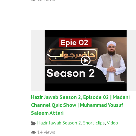
Hazir Jawab Season 2, Episode 02 | Madani
Channel Quiz Show | Muhammad Yousuf
Saleem Attari
Hazir Jawab Season 2
,
Short clips
,
Video
14 views