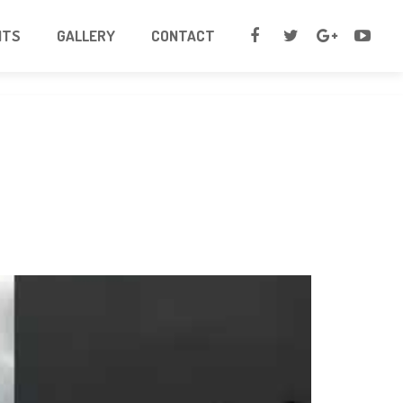
NTS
GALLERY
CONTACT