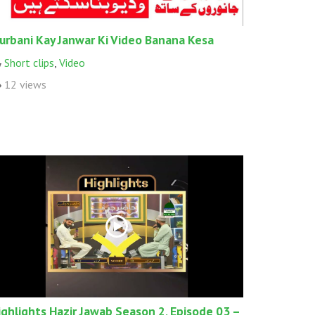
urbani Kay Janwar Ki Video Banana Kesa
Short clips
,
Video
12 views
ighlights Hazir Jawab Season 2, Episode 03 –