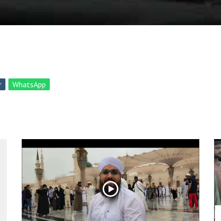
r
WhatsApp