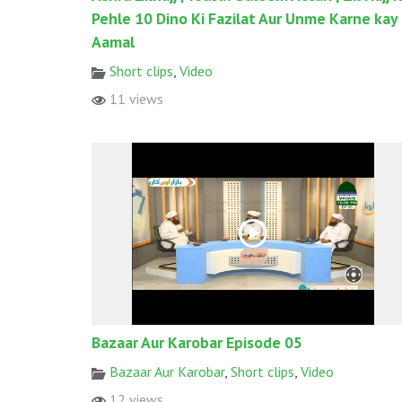
Pehle 10 Dino Ki Fazilat Aur Unme Karne kay
Aamal
Short clips
,
Video
11 views
Bazaar Aur Karobar Episode 05
Bazaar Aur Karobar
,
Short clips
,
Video
12 views