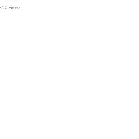
10 views