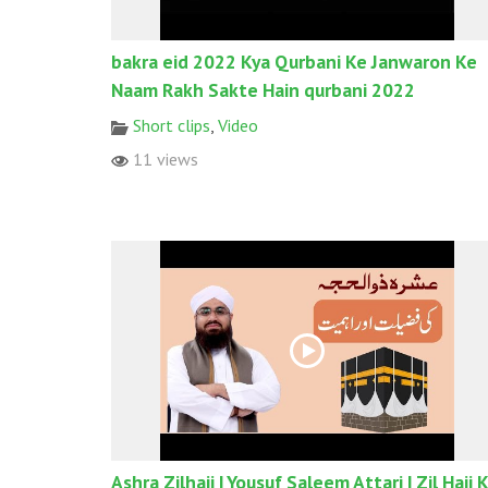
bakra eid 2022 Kya Qurbani Ke Janwaron Ke
Naam Rakh Sakte Hain qurbani 2022
Short clips
,
Video
11 views
Ashra Zilhajj | Yousuf Saleem Attari | Zil Hajj 