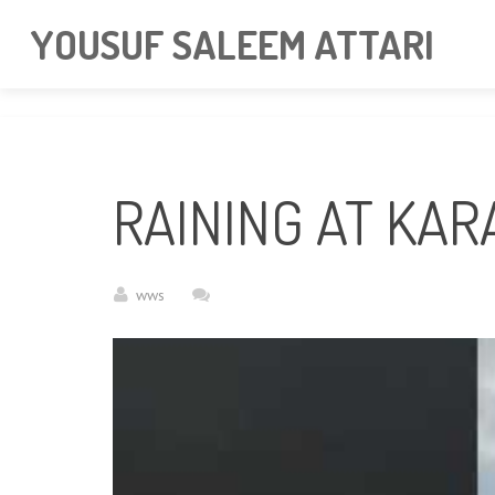
googlea85011f5a37dcd6e.html
YOUSUF SALEEM ATTARI
RAINING AT KAR
wws