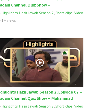
adani Channel Quiz Show –
Highlights Hazir Jawab Season 2
,
Short clips
,
Video
14 views
ighlights Hazir Jawab Season 2, Episode 02 –
adani Channel Quiz Show – Muhammad
Highlights Hazir Jawab Season 2
,
Short clips
,
Video