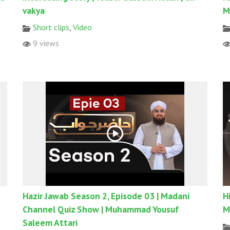
vakya
M
Short clips
,
Video
9 views
Hazir Jawab Season 2, Episode 03 | Madani
H
Channel Quiz Show | Muhammad Yousuf
M
Saleem Attari