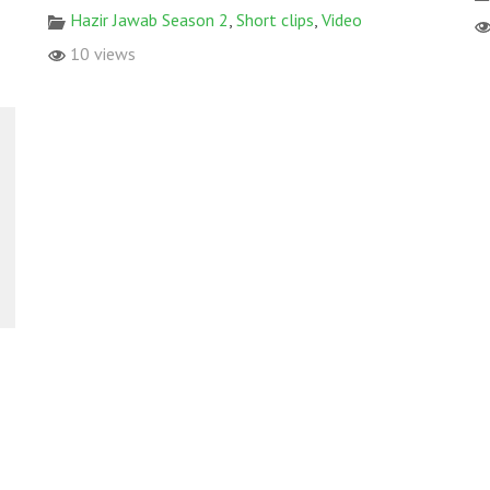
Hazir Jawab Season 2
,
Short clips
,
Video
10 views