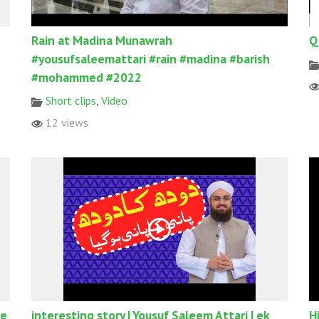
Rain at Madina Munawrah
Q
#yousufsaleemattari #rain #madina #barish
#mohammed #2022
Short clips
,
Video
12 views
Ke
interesting story | Yousuf Saleem Attari | ek
H