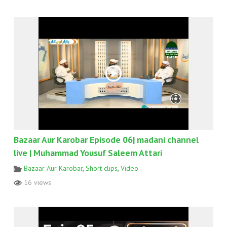
Bazaar Aur Karobar Episode 06| madani channel
live | Muhammad Yousuf Saleem Attari
Bazaar Aur Karobar
,
Short clips
,
Video
16 views