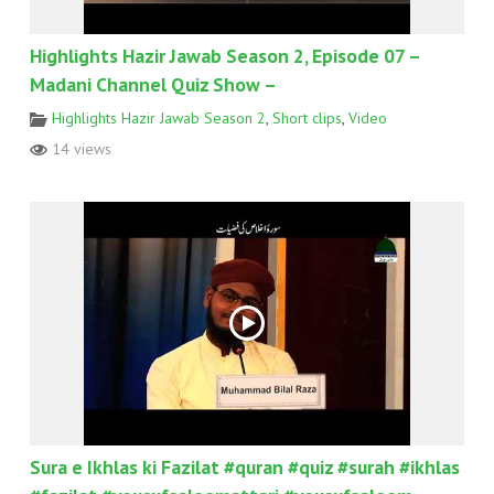
Highlights Hazir Jawab Season 2, Episode 07 –
Madani Channel Quiz Show –
Highlights Hazir Jawab Season 2
,
Short clips
,
Video
14 views
Sura e Ikhlas ki Fazilat #quran #quiz #surah #ikhlas