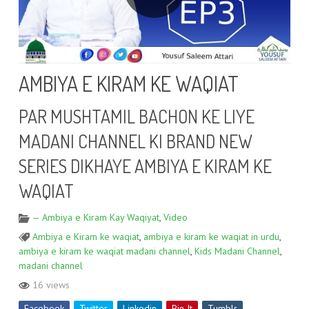
AMBIYA E KIRAM KE WAQIAT
PAR MUSHTAMIL BACHON KE LIYE
MADANI CHANNEL KI BRAND NEW
SERIES DIKHAYE AMBIYA E KIRAM KE
WAQIAT
— Ambiya e Kiram Kay Waqiyat
,
Video
Ambiya e Kiram ke waqiat
,
ambiya e kiram ke waqiat in urdu
,
ambiya e kiram ke waqiat madani channel
,
Kids Madani Channel
,
madani channel
16 views
Facebook
Twitter
Linkedin
Pin It
Tumblr