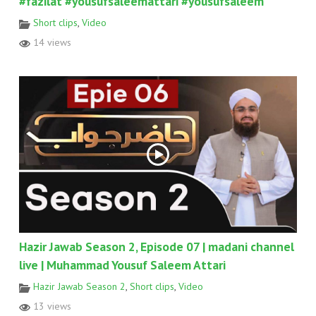
#fazilat #yousufsaleemattari #yousufsaleem
Short clips
,
Video
14 views
Hazir Jawab Season 2, Episode 07 | madani channel
live | Muhammad Yousuf Saleem Attari
Hazir Jawab Season 2
,
Short clips
,
Video
13 views