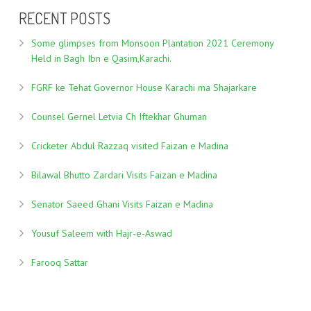
RECENT POSTS
Some glimpses from Monsoon Plantation 2021 Ceremony
Held in Bagh Ibn e Qasim,Karachi.
FGRF ke Tehat Governor House Karachi ma Shajarkare
Counsel Gernel Letvia Ch Iftekhar Ghuman
Cricketer Abdul Razzaq visited Faizan e Madina
Bilawal Bhutto Zardari Visits Faizan e Madina
Senator Saeed Ghani Visits Faizan e Madina
Yousuf Saleem with Hajr-e-Aswad
Farooq Sattar