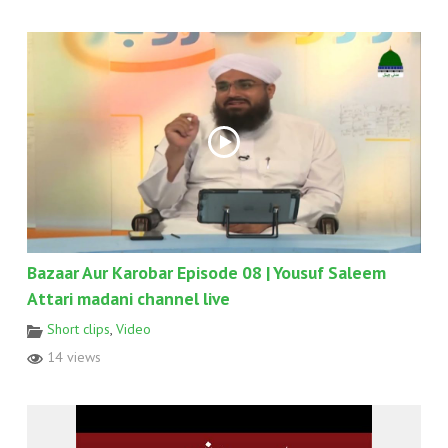
Bazaar Aur Karobar Episode 08 | Yousuf Saleem
Attari madani channel live
Short clips
,
Video
14 views