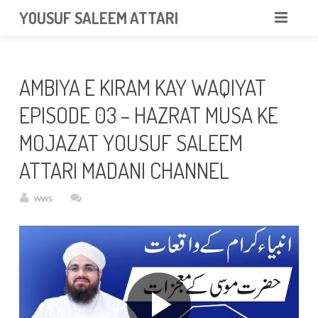
googlea85011f5a37dcd6e.html
YOUSUF SALEEM ATTARI
HOME
AMBIYA E KIRAM KAY WAQIYAT
ABOUT
EPISODE 03 – HAZRAT MUSA KE
VIDEOS
MOJAZAT YOUSUF SALEEM
NEWS & EVENTS
ATTARI MADANI CHANNEL
GALLERY
wws
CONTACT