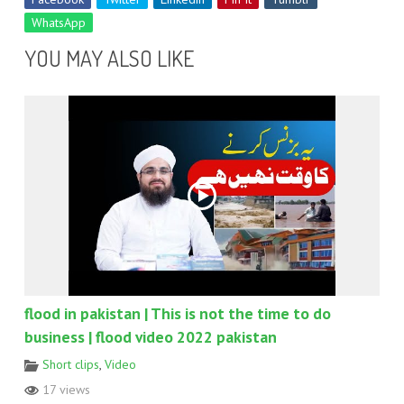
WhatsApp
YOU MAY ALSO LIKE
flood in pakistan | This is not the time to do
business | flood video 2022 pakistan
Short clips
,
Video
17 views