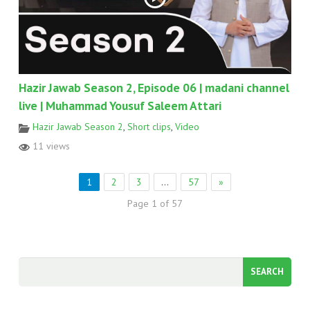
Hazir Jawab Season 2, Episode 06 | madani channel
live | Muhammad Yousuf Saleem Attari
Hazir Jawab Season 2
,
Short clips
,
Video
11 views
1
2
3
…
57
»
Page 1 of 57