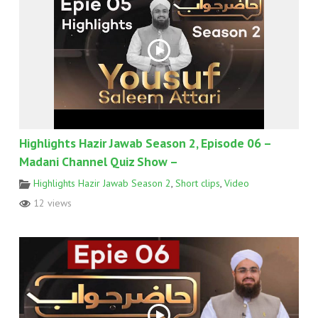
Highlights Hazir Jawab Season 2, Episode 06 –
Madani Channel Quiz Show –
Highlights Hazir Jawab Season 2
,
Short clips
,
Video
12 views