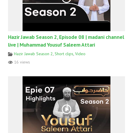
Hazir Jawab Season 2, Episode 08 | madani channel
live | Muhammad Yousuf Saleem Attari
Hazir Jawab Season 2
,
Short clips
,
Video
16 views