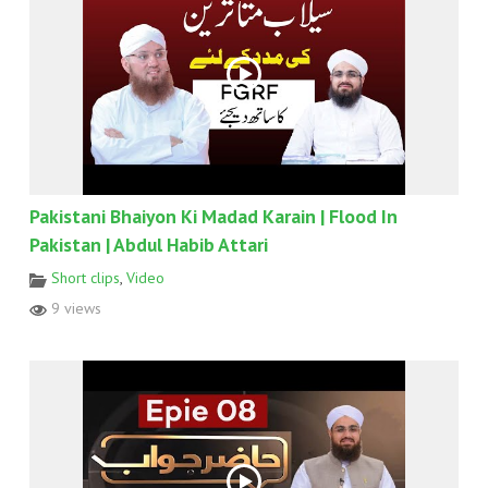
Pakistani Bhaiyon Ki Madad Karain | Flood In
Pakistan | Abdul Habib Attari
Short clips
,
Video
9 views