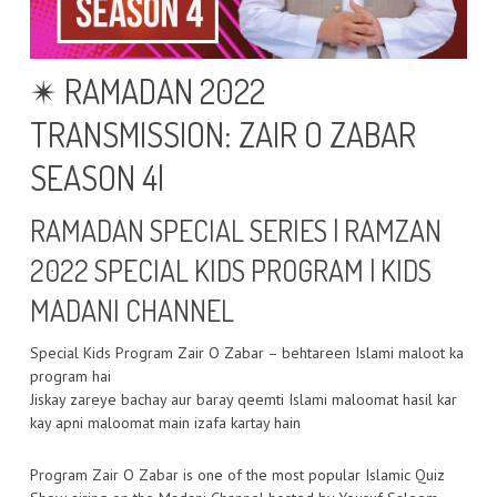
✴ RAMADAN 2022
TRANSMISSION: ZAIR O ZABAR
SEASON 4|
RAMADAN SPECIAL SERIES | RAMZAN
2022 SPECIAL KIDS PROGRAM | KIDS
MADANI CHANNEL
Special Kids Program Zair O Zabar – behtareen Islami maloot ka
program hai
Jiskay zareye bachay aur baray qeemti Islami maloomat hasil kar
kay apni maloomat main izafa kartay hain
Program Zair O Zabar is one of the most popular Islamic Quiz