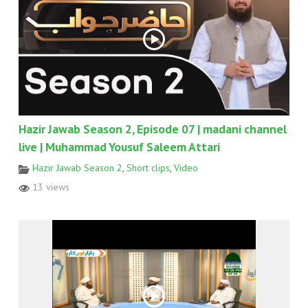
Hazir Jawab Season 2, Episode 07 | madani channel
live | Muhammad Yousuf Saleem Attari
Hazir Jawab Season 2
,
Short clips
,
Video
13 views