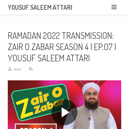
googlea85011f5a37dcd6e.html
YOUSUF SALEEM ATTARI
HOME
RAMADAN 2022 TRANSMISSION:
ABOUT
ZAIR O ZABAR SEASON 4 | EP.07 |
VIDEOS
YOUSUF SALEEM ATTARI
NEWS & EVENTS
wws
GALLERY
CONTACT