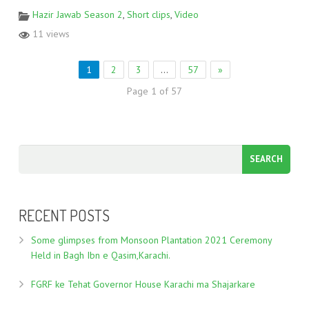
Hazir Jawab Season 2
,
Short clips
,
Video
11 views
1
2
3
…
57
»
Page 1 of 57
RECENT POSTS
Some glimpses from Monsoon Plantation 2021 Ceremony
Held in Bagh Ibn e Qasim,Karachi.
FGRF ke Tehat Governor House Karachi ma Shajarkare