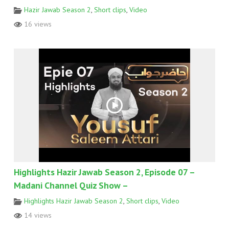
Hazir Jawab Season 2
,
Short clips
,
Video
16 views
Highlights Hazir Jawab Season 2, Episode 07 –
Madani Channel Quiz Show –
Highlights Hazir Jawab Season 2
,
Short clips
,
Video
14 views