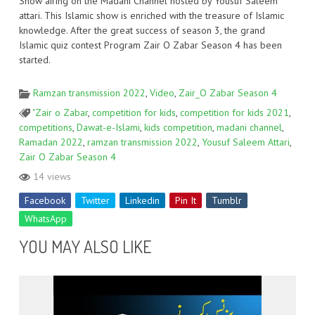
Show airing on the Madani Channel hosted by Yousuf Saleem
attari. This Islamic show is enriched with the treasure of Islamic
knowledge. After the great success of season 3, the grand
Islamic quiz contest Program Zair O Zabar Season 4 has been
started.
Ramzan transmission 2022
,
Video
,
Zair_O Zabar Season 4
"Zair o Zabar
,
competition for kids
,
competition for kids 2021
,
competitions
,
Dawat-e-Islami
,
kids competition
,
madani channel
,
Ramadan 2022
,
ramzan transmission 2022
,
Yousuf Saleem Attari
,
Zair O Zabar Season 4
14 views
Facebook
Twitter
Linkedin
Pin It
Tumblr
WhatsApp
YOU MAY ALSO LIKE