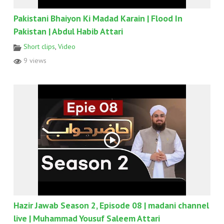
Pakistani Bhaiyon Ki Madad Karain | Flood In
Pakistan | Abdul Habib Attari
Short clips
,
Video
9 views
Hazir Jawab Season 2, Episode 08 | madani channel
live | Muhammad Yousuf Saleem Attari