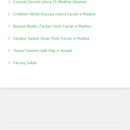
Counsel Gernel Letvia Ch Iftekhar Ghuman
Cricketer Abdul Razzaq visited Faizan e Madina
Bilawal Bhutto Zardari Visits Faizan e Madina
Senator Saeed Ghani Visits Faizan e Madina
Yousuf Saleem with Hajr-e-Aswad
Farooq Sattar