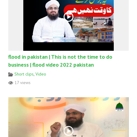
flood in pakistan | This is not the time to do
business | flood video 2022 pakistan
Short clips
,
Video
17 views