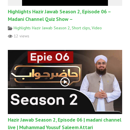
Highlights Hazir Jawab Season 2, Episode 06 –
Madani Channel Quiz Show –
Highlights Hazir Jawab Season 2
,
Short clips
,
Video
12 views
Hazir Jawab Season 2, Episode 06 | madani channel
live | Muhammad Yousuf Saleem Attari