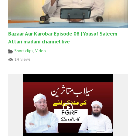
Bazaar Aur Karobar Episode 08 | Yousuf Saleem
Attari madani channel live
Short clips
,
Video
14 views