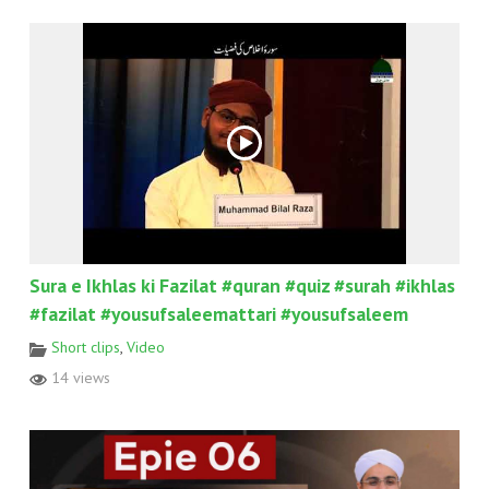
Sura e Ikhlas ki Fazilat #quran #quiz #surah #ikhlas
#fazilat #yousufsaleemattari #yousufsaleem
Short clips
,
Video
14 views