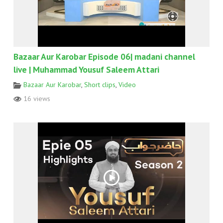
Bazaar Aur Karobar Episode 06| madani channel
live | Muhammad Yousuf Saleem Attari
Bazaar Aur Karobar
,
Short clips
,
Video
16 views