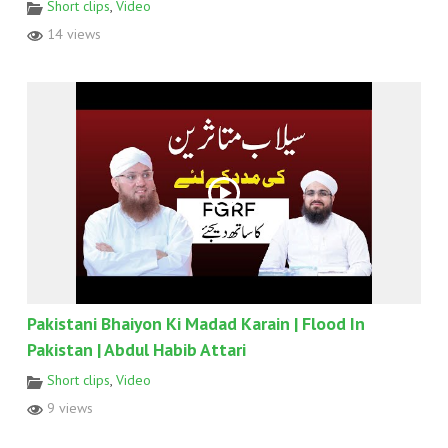
Short clips
,
Video
14 views
Pakistani Bhaiyon Ki Madad Karain | Flood In
Pakistan | Abdul Habib Attari
Short clips
,
Video
9 views