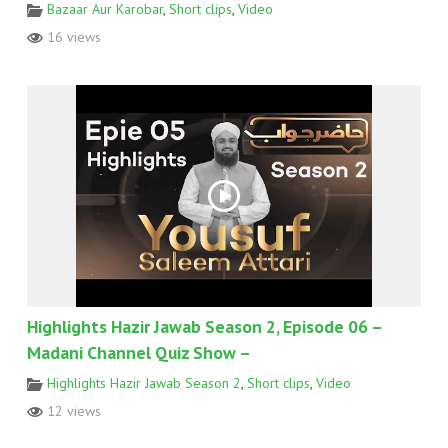
Bazaar Aur Karobar
,
Short clips
,
Video
16 views
Highlights Hazir Jawab Season 2, Episode 06 –
Madani Channel Quiz Show –
Highlights Hazir Jawab Season 2
,
Short clips
,
Video
12 views