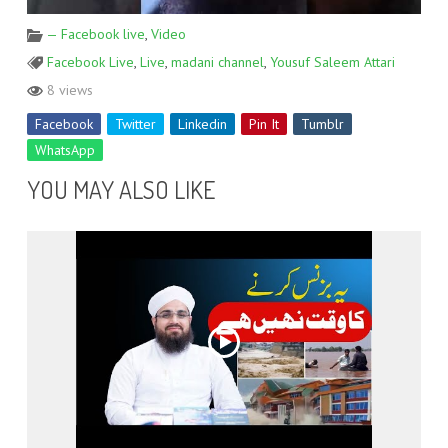
— Facebook live
,
Video
Facebook Live
,
Live
,
madani channel
,
Yousuf Saleem Attari
8 views
Facebook
Twitter
Linkedin
Pin It
Tumblr
WhatsApp
YOU MAY ALSO LIKE