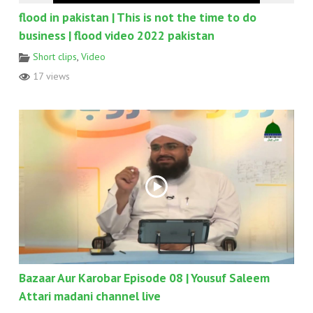
flood in pakistan | This is not the time to do
business | flood video 2022 pakistan
Short clips
,
Video
17 views
Bazaar Aur Karobar Episode 08 | Yousuf Saleem
Attari madani channel live