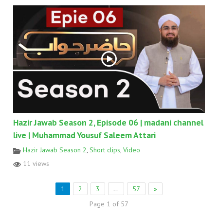
Hazir Jawab Season 2, Episode 06 | madani channel
live | Muhammad Yousuf Saleem Attari
Hazir Jawab Season 2
,
Short clips
,
Video
11 views
1
2
3
…
57
»
Page 1 of 57