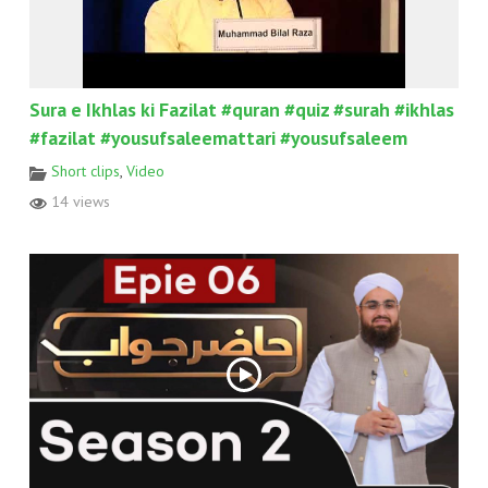
Sura e Ikhlas ki Fazilat #quran #quiz #surah #ikhlas
#fazilat #yousufsaleemattari #yousufsaleem
Short clips
,
Video
14 views