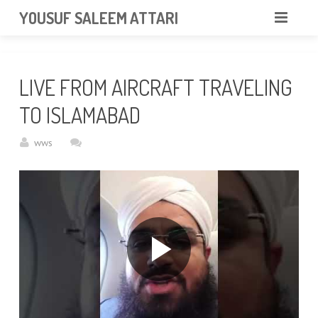
googlea85011f5a37dcd6e.html
YOUSUF SALEEM ATTARI
HOME
LIVE FROM AIRCRAFT TRAVELING
ABOUT
TO ISLAMABAD
VIDEOS
wws
NEWS & EVENTS
GALLERY
CONTACT