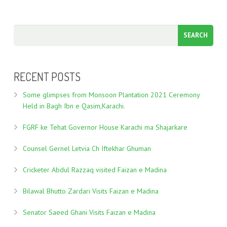
RECENT POSTS
Some glimpses from Monsoon Plantation 2021 Ceremony
Held in Bagh Ibn e Qasim,Karachi.
FGRF ke Tehat Governor House Karachi ma Shajarkare
Counsel Gernel Letvia Ch Iftekhar Ghuman
Cricketer Abdul Razzaq visited Faizan e Madina
Bilawal Bhutto Zardari Visits Faizan e Madina
Senator Saeed Ghani Visits Faizan e Madina