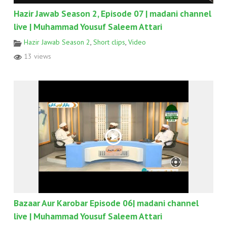
Hazir Jawab Season 2, Episode 07 | madani channel
live | Muhammad Yousuf Saleem Attari
Hazir Jawab Season 2
,
Short clips
,
Video
13 views
Bazaar Aur Karobar Episode 06| madani channel
live | Muhammad Yousuf Saleem Attari