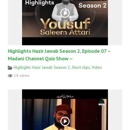
Highlights Hazir Jawab Season 2, Episode 07 –
Madani Channel Quiz Show –
Highlights Hazir Jawab Season 2
,
Short clips
,
Video
14 views