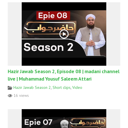
Hazir Jawab Season 2, Episode 08 | madani channel
live | Muhammad Yousuf Saleem Attari
Hazir Jawab Season 2
,
Short clips
,
Video
16 views