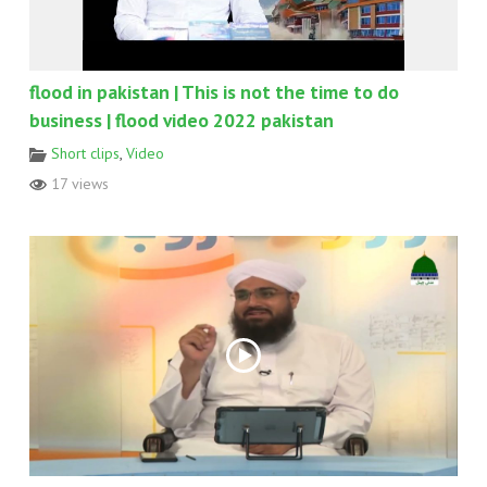
flood in pakistan | This is not the time to do
business | flood video 2022 pakistan
Short clips
,
Video
17 views