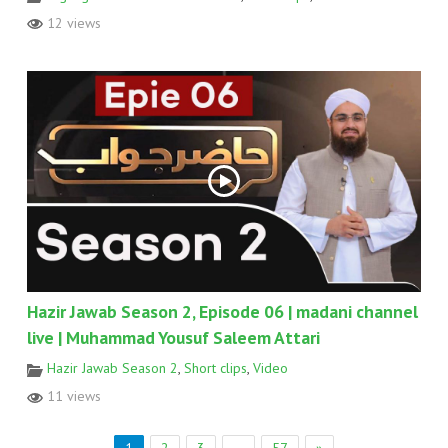
12 views
Hazir Jawab Season 2, Episode 06 | madani channel
live | Muhammad Yousuf Saleem Attari
Hazir Jawab Season 2
,
Short clips
,
Video
11 views