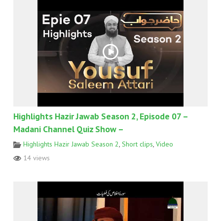
Highlights Hazir Jawab Season 2, Episode 07 –
Madani Channel Quiz Show –
Highlights Hazir Jawab Season 2
,
Short clips
,
Video
14 views