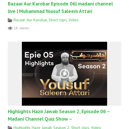
Bazaar Aur Karobar Episode 06| madani channel
live | Muhammad Yousuf Saleem Attari
Bazaar Aur Karobar
,
Short clips
,
Video
16 views
Highlights Hazir Jawab Season 2, Episode 06 –
Madani Channel Quiz Show –
Highlights Hazir Jawab Season 2
,
Short clips
,
Video