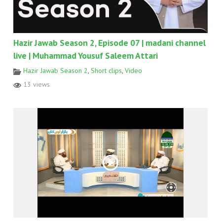
Hazir Jawab Season 2, Episode 07 | madani channel
live | Muhammad Yousuf Saleem Attari
Hazir Jawab Season 2
,
Short clips
,
Video
13 views