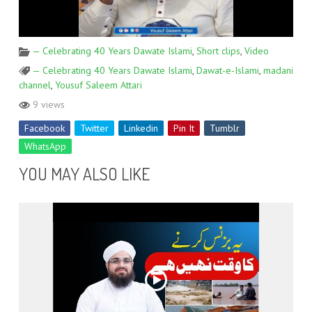
— Celebrating 40 Years Dawate Islami
,
Short clips
,
Video
— Celebrating 40 Years Dawate Islami
,
Dawat-e-Islami
,
madani
channel
,
Yousuf Saleem Attari
9 views
Facebook
Twitter
Linkedin
Pin It
Tumblr
WhatsApp
YOU MAY ALSO LIKE