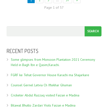
1
2
3
…
57
»
Page 1 of 57
RECENT POSTS
Some glimpses from Monsoon Plantation 2021 Ceremony
Held in Bagh Ibn e Qasim,Karachi.
FGRF ke Tehat Governor House Karachi ma Shajarkare
Counsel Gernel Letvia Ch Iftekhar Ghuman
Cricketer Abdul Razzaq visited Faizan e Madina
Bilawal Bhutto Zardari Visits Faizan e Madina