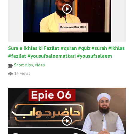
Sura e Ikhlas ki Fazilat #quran #quiz #surah #ikhlas
#fazilat #yousufsaleemattari #yousufsaleem
Short clips
,
Video
14 views