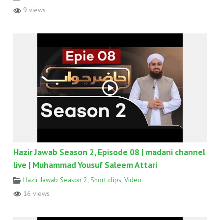
9 views
Hazir Jawab Season 2, Episode 08 | madani channel
live | Muhammad Yousuf Saleem Attari
Hazir Jawab Season 2
,
Short clips
,
Video
16 views