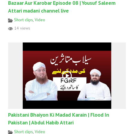
Bazaar Aur Karobar Episode 08 | Yousuf Saleem
Attari madani channel live
Short clips
,
Video
14 views
Pakistani Bhaiyon Ki Madad Karain | Flood In
Pakistan | Abdul Habib Attari
Short clips
,
Video