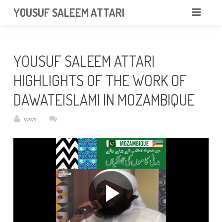
googlea85011f5a37dcd6e.html
YOUSUF SALEEM ATTARI
HOME
YOUSUF SALEEM ATTARI
ABOUT
HIGHLIGHTS OF THE WORK OF
VIDEOS
DAWATEISLAMI IN MOZAMBIQUE
NEWS & EVENTS
wws
GALLERY
CONTACT