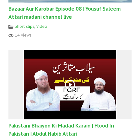
Bazaar Aur Karobar Episode 08 | Yousuf Saleem
Attari madani channel live
Short clips
,
Video
14 views
Pakistani Bhaiyon Ki Madad Karain | Flood In
Pakistan | Abdul Habib Attari