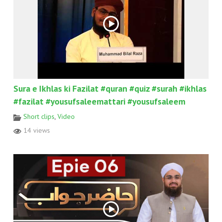
Sura e Ikhlas ki Fazilat #quran #quiz #surah #ikhlas
#fazilat #yousufsaleemattari #yousufsaleem
Short clips
,
Video
14 views