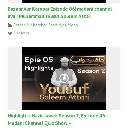
Bazaar Aur Karobar Episode 06| madani channel
live | Muhammad Yousuf Saleem Attari
Bazaar Aur Karobar
,
Short clips
,
Video
16 views
Highlights Hazir Jawab Season 2, Episode 06 –
Madani Channel Quiz Show –