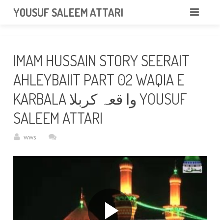
googlea85011f5a37dcd6e.html
YOUSUF SALEEM ATTARI
HOME
IMAM HUSSAIN STORY SEERAIT
ABOUT
AHLEYBAIIT PART 02 WAQIA E
VIDEOS
KARBALA وا قعہ کربلا YOUSUF
NEWS & EVENTS
SALEEM ATTARI
GALLERY
wws
CONTACT