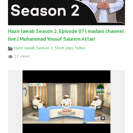
Hazir Jawab Season 2, Episode 07 | madani channel
live | Muhammad Yousuf Saleem Attari
Hazir Jawab Season 2
,
Short clips
,
Video
13 views