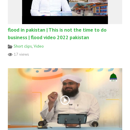
flood in pakistan | This is not the time to do
business | flood video 2022 pakistan
Short clips
,
Video
17 views