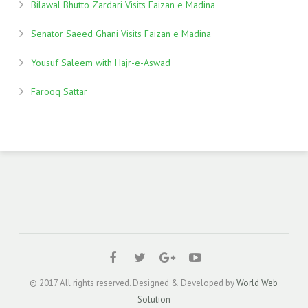
Bilawal Bhutto Zardari Visits Faizan e Madina
Senator Saeed Ghani Visits Faizan e Madina
Yousuf Saleem with Hajr-e-Aswad
Farooq Sattar
© 2017 All rights reserved. Designed & Developed by
World Web
Solution