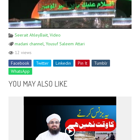
Seerait AhleyBaiit
,
Video
madani channel
,
Yousuf Saleem Attari
12 views
Facebook
Twitter
Linkedin
Pin It
Tumblr
WhatsApp
YOU MAY ALSO LIKE