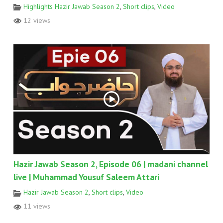
Highlights Hazir Jawab Season 2
,
Short clips
,
Video
12 views
Hazir Jawab Season 2, Episode 06 | madani channel
live | Muhammad Yousuf Saleem Attari
Hazir Jawab Season 2
,
Short clips
,
Video
11 views