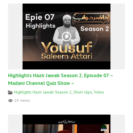
Highlights Hazir Jawab Season 2, Episode 07 –
Madani Channel Quiz Show –
Highlights Hazir Jawab Season 2
,
Short clips
,
Video
14 views