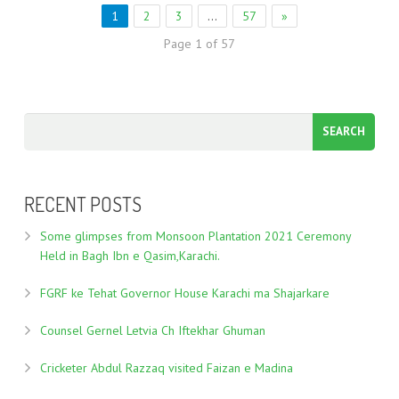
1
2
3
…
57
»
Page 1 of 57
RECENT POSTS
Some glimpses from Monsoon Plantation 2021 Ceremony
Held in Bagh Ibn e Qasim,Karachi.
FGRF ke Tehat Governor House Karachi ma Shajarkare
Counsel Gernel Letvia Ch Iftekhar Ghuman
Cricketer Abdul Razzaq visited Faizan e Madina