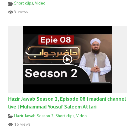
Short clips
,
Video
9 views
Hazir Jawab Season 2, Episode 08 | madani channel
live | Muhammad Yousuf Saleem Attari
Hazir Jawab Season 2
,
Short clips
,
Video
16 views