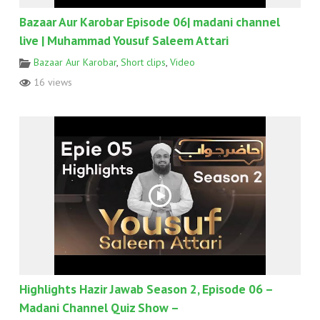
Bazaar Aur Karobar Episode 06| madani channel
live | Muhammad Yousuf Saleem Attari
Bazaar Aur Karobar
,
Short clips
,
Video
16 views
Highlights Hazir Jawab Season 2, Episode 06 –
Madani Channel Quiz Show –