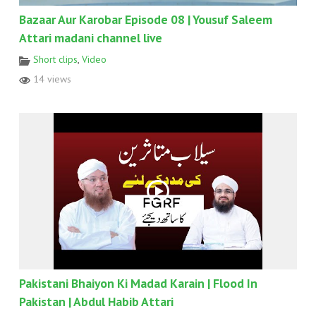
Bazaar Aur Karobar Episode 08 | Yousuf Saleem
Attari madani channel live
Short clips
,
Video
14 views
Pakistani Bhaiyon Ki Madad Karain | Flood In
Pakistan | Abdul Habib Attari