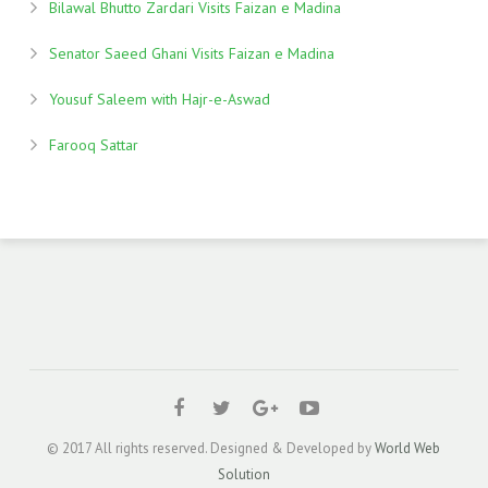
Bilawal Bhutto Zardari Visits Faizan e Madina
Senator Saeed Ghani Visits Faizan e Madina
Yousuf Saleem with Hajr-e-Aswad
Farooq Sattar
© 2017 All rights reserved. Designed & Developed by
World Web
Solution