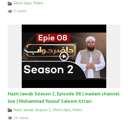
Short clips
,
Video
9 views
Hazir Jawab Season 2, Episode 08 | madani channel
live | Muhammad Yousuf Saleem Attari
Hazir Jawab Season 2
,
Short clips
,
Video
16 views