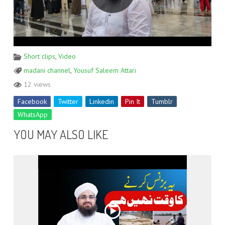
Short clips
,
Video
madani channel
,
Yousuf Saleem Attari
12 views
Facebook
Twitter
Linkedin
Pin It
Tumblr
WhatsApp
YOU MAY ALSO LIKE