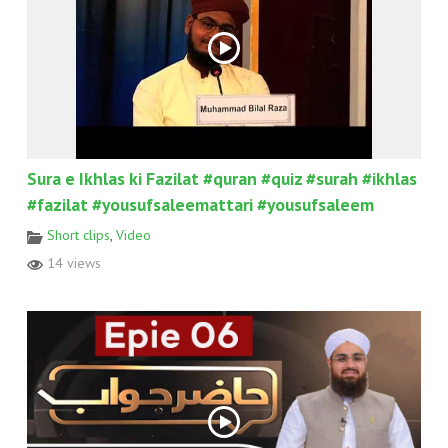
Sura e Ikhlas ki Fazilat #quran #quiz #surah #ikhlas
#fazilat #yousufsaleemattari #yousufsaleem
Short clips
,
Video
14 views