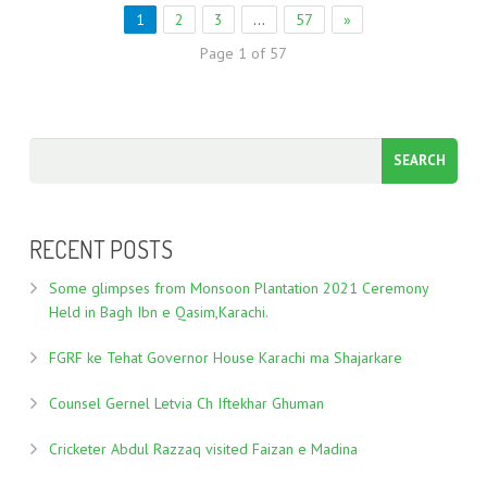
1
2
3
…
57
»
Page 1 of 57
RECENT POSTS
Some glimpses from Monsoon Plantation 2021 Ceremony
Held in Bagh Ibn e Qasim,Karachi.
FGRF ke Tehat Governor House Karachi ma Shajarkare
Counsel Gernel Letvia Ch Iftekhar Ghuman
Cricketer Abdul Razzaq visited Faizan e Madina