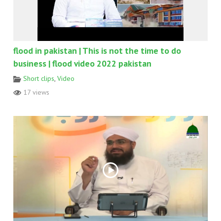
flood in pakistan | This is not the time to do
business | flood video 2022 pakistan
Short clips
,
Video
17 views