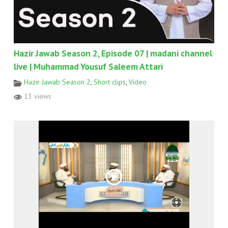
Hazir Jawab Season 2, Episode 07 | madani channel
live | Muhammad Yousuf Saleem Attari
Hazir Jawab Season 2
,
Short clips
,
Video
13 views