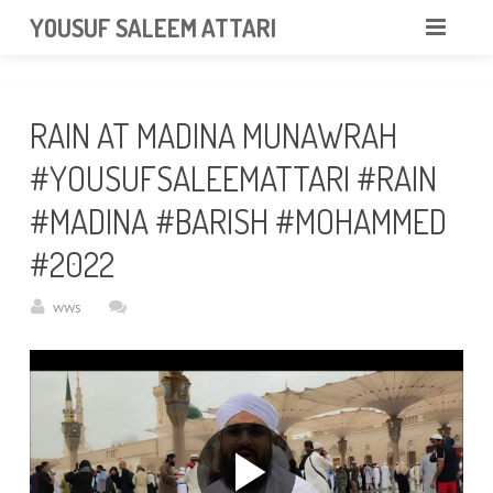
googlea85011f5a37dcd6e.html
YOUSUF SALEEM ATTARI
HOME
RAIN AT MADINA MUNAWRAH
ABOUT
#YOUSUFSALEEMATTARI #RAIN
VIDEOS
#MADINA #BARISH #MOHAMMED
NEWS & EVENTS
#2022
GALLERY
wws
CONTACT