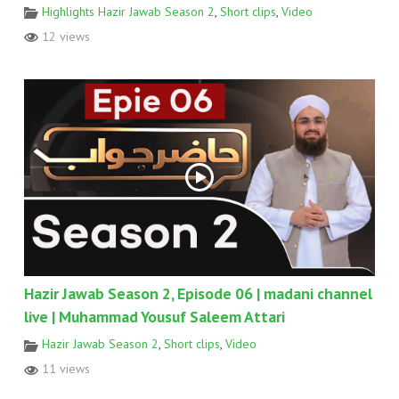
Highlights Hazir Jawab Season 2
,
Short clips
,
Video
12 views
Hazir Jawab Season 2, Episode 06 | madani channel
live | Muhammad Yousuf Saleem Attari
Hazir Jawab Season 2
,
Short clips
,
Video
11 views