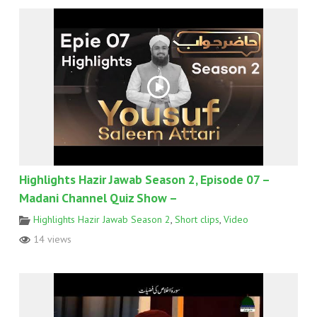
Highlights Hazir Jawab Season 2, Episode 07 –
Madani Channel Quiz Show –
Highlights Hazir Jawab Season 2
,
Short clips
,
Video
14 views