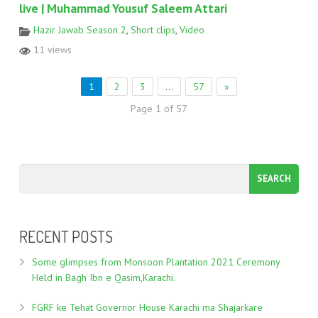
live | Muhammad Yousuf Saleem Attari
Hazir Jawab Season 2
,
Short clips
,
Video
11 views
1
2
3
…
57
»
Page 1 of 57
RECENT POSTS
Some glimpses from Monsoon Plantation 2021 Ceremony
Held in Bagh Ibn e Qasim,Karachi.
FGRF ke Tehat Governor House Karachi ma Shajarkare