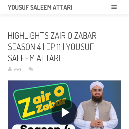
googlea85011f5a37dcd6e.html
YOUSUF SALEEM ATTARI
HOME
HIGHLIGHTS ZAIR O ZABAR
ABOUT
SEASON 4 | EP 11 | YOUSUF
VIDEOS
SALEEM ATTARI
NEWS & EVENTS
wws
GALLERY
CONTACT