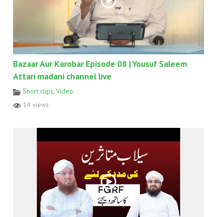
Bazaar Aur Karobar Episode 08 | Yousuf Saleem
Attari madani channel live
Short clips
,
Video
14 views