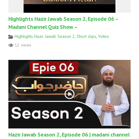
Highlights Hazir Jawab Season 2, Episode 06 –
Madani Channel Quiz Show –
Highlights Hazir Jawab Season 2
,
Short clips
,
Video
12 views
Hazir Jawab Season 2, Episode 06 | madani channel