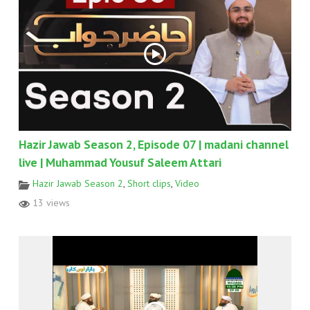
Hazir Jawab Season 2, Episode 07 | madani channel
live | Muhammad Yousuf Saleem Attari
Hazir Jawab Season 2
,
Short clips
,
Video
13 views