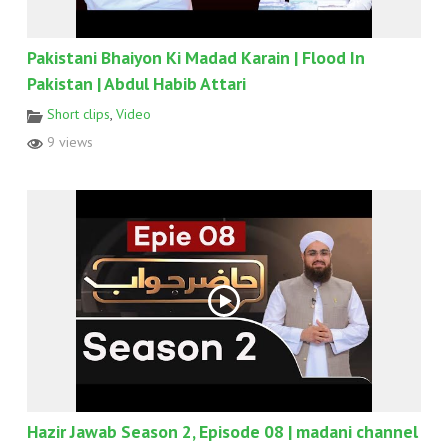
Pakistani Bhaiyon Ki Madad Karain | Flood In
Pakistan | Abdul Habib Attari
Short clips
,
Video
9 views
Hazir Jawab Season 2, Episode 08 | madani channel