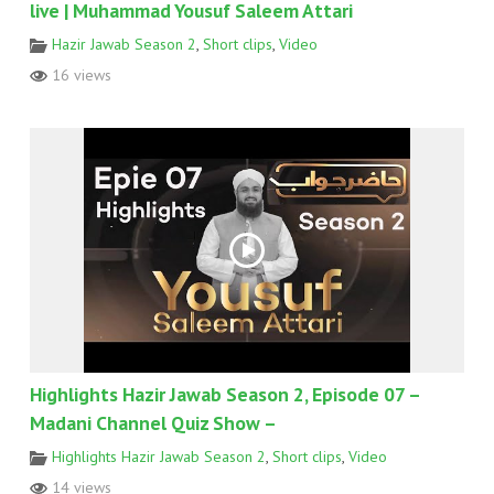
live | Muhammad Yousuf Saleem Attari
Hazir Jawab Season 2
,
Short clips
,
Video
16 views
Highlights Hazir Jawab Season 2, Episode 07 –
Madani Channel Quiz Show –
Highlights Hazir Jawab Season 2
,
Short clips
,
Video
14 views