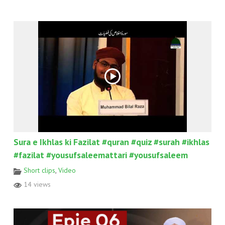
Sura e Ikhlas ki Fazilat #quran #quiz #surah #ikhlas
#fazilat #yousufsaleemattari #yousufsaleem
Short clips
,
Video
14 views