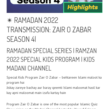
✴ RAMADAN 2022
TRANSMISSION: ZAIR O ZABAR
SEASON 4|
RAMADAN SPECIAL SERIES | RAMZAN
2022 SPECIAL KIDS PROGRAM | KIDS
MADANI CHANNEL
Special Kids Program Zair O Zabar – behtareen Islami maloot ka
program hai
Jiskay zareye bachay aur baray qeemti Islami maloomat hasil kar
kay apni maloomat main izafa kartay hain
Program Zair O Zabar is one of the most popular Islamic Quiz