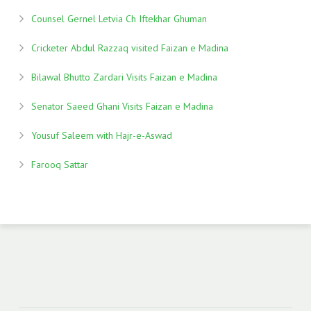
Counsel Gernel Letvia Ch Iftekhar Ghuman
Cricketer Abdul Razzaq visited Faizan e Madina
Bilawal Bhutto Zardari Visits Faizan e Madina
Senator Saeed Ghani Visits Faizan e Madina
Yousuf Saleem with Hajr-e-Aswad
Farooq Sattar