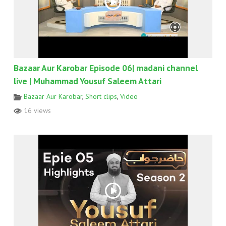
Bazaar Aur Karobar Episode 06| madani channel
live | Muhammad Yousuf Saleem Attari
Bazaar Aur Karobar
,
Short clips
,
Video
16 views