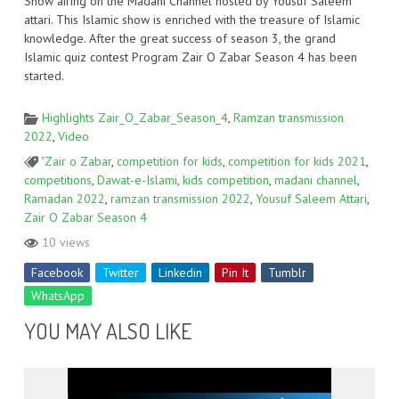
Show airing on the Madani Channel hosted by Yousuf Saleem
attari. This Islamic show is enriched with the treasure of Islamic
knowledge. After the great success of season 3, the grand
Islamic quiz contest Program Zair O Zabar Season 4 has been
started.
Highlights Zair_O_Zabar_Season_4
,
Ramzan transmission
2022
,
Video
"Zair o Zabar
,
competition for kids
,
competition for kids 2021
,
competitions
,
Dawat-e-Islami
,
kids competition
,
madani channel
,
Ramadan 2022
,
ramzan transmission 2022
,
Yousuf Saleem Attari
,
Zair O Zabar Season 4
10 views
Facebook
Twitter
Linkedin
Pin It
Tumblr
WhatsApp
YOU MAY ALSO LIKE