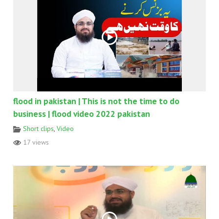
flood in pakistan | This is not the time to do
business | flood video 2022 pakistan
Short clips
,
Video
17 views