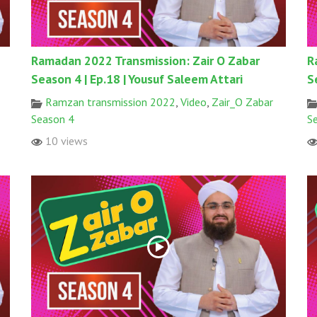
Ramadan 2022 Transmission: Zair O Zabar
R
Season 4 | Ep.18 | Yousuf Saleem Attari
S
Ramzan transmission 2022
,
Video
,
Zair_O Zabar
Season 4
S
10 views