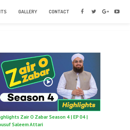
NTS
GALLERY
CONTACT
ighlights Zair O Zabar Season 4 | EP 04 |
ousuf Saleem Attari