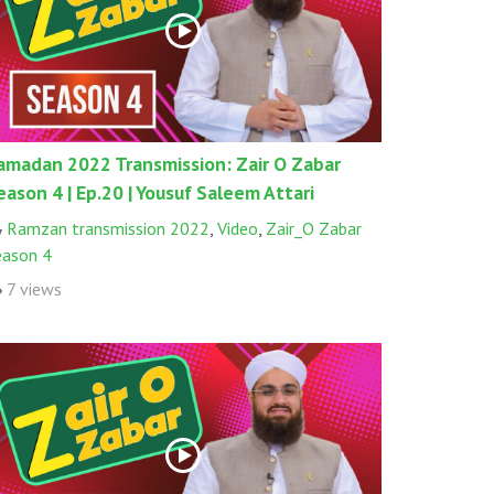
amadan 2022 Transmission: Zair O Zabar
eason 4 | Ep.20 | Yousuf Saleem Attari
Ramzan transmission 2022
,
Video
,
Zair_O Zabar
eason 4
7 views