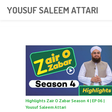
googlea85011f5a37dcd6e.html
YOUSUF SALEEM ATTARI
Highlights Zair O Zabar Season 4 | EP 06 |
Yousuf Saleem Attari