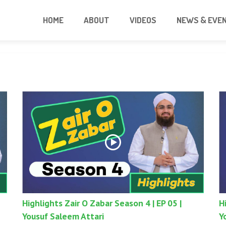
HOME
ABOUT
VIDEOS
NEWS & EVE
Highlights Zair O Zabar Season 4 | EP 05 |
H
Yousuf Saleem Attari
Y