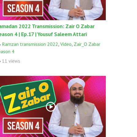
amadan 2022 Transmission: Zair O Zabar
eason 4 | Ep.17 | Yousuf Saleem Attari
Ramzan transmission 2022
,
Video
,
Zair_O Zabar
eason 4
11 views