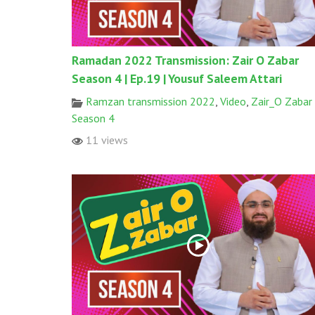
Ramadan 2022 Transmission: Zair O Zabar
Season 4 | Ep.19 | Yousuf Saleem Attari
Ramzan transmission 2022
,
Video
,
Zair_O Zabar
Season 4
11 views