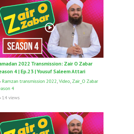
amadan 2022 Transmission: Zair O Zabar
eason 4 | Ep.23 | Yousuf Saleem Attari
Ramzan transmission 2022
,
Video
,
Zair_O Zabar
eason 4
14 views