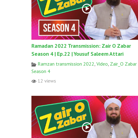
Ramadan 2022 Transmission: Zair O Zabar
Season 4 | Ep.22 | Yousuf Saleem Attari
Ramzan transmission 2022
,
Video
,
Zair_O Zabar
Season 4
12 views