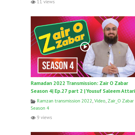
11 views
Ramadan 2022 Transmission: Zair O Zabar
Season 4| Ep.27 part 2 | Yousuf Saleem Attari
Ramzan transmission 2022
,
Video
,
Zair_O Zabar
Season 4
9 views