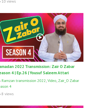
10 views
amadan 2022 Transmission: Zair O Zabar
eason 4 | Ep.26 | Yousuf Saleem Attari
Ramzan transmission 2022
,
Video
,
Zair_O Zabar
eason 4
8 views