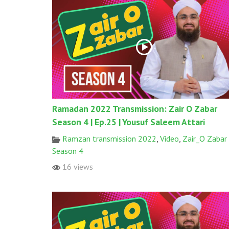
Ramadan 2022 Transmission: Zair O Zabar
Season 4 | Ep.25 | Yousuf Saleem Attari
Ramzan transmission 2022
,
Video
,
Zair_O Zabar
Season 4
16 views