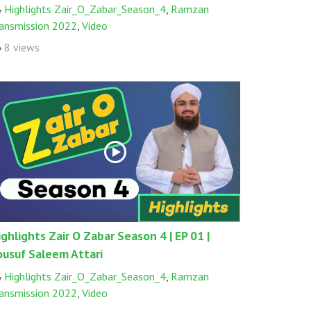
Highlights Zair_O_Zabar_Season_4
,
Ramzan
ransmission 2022
,
Video
8 views
ighlights Zair O Zabar Season 4 | EP 01 |
ousuf Saleem Attari
Highlights Zair_O_Zabar_Season_4
,
Ramzan
ransmission 2022
,
Video