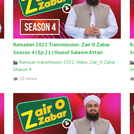
Ramadan 2022 Transmission: Zair O Zabar
R
Season 4 | Ep.21 | Yousuf Saleem Attari
S
Ramzan transmission 2022
,
Video
,
Zair_O Zabar
Season 4
S
10 views