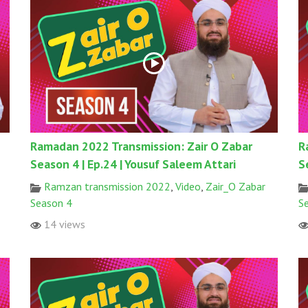
Ramadan 2022 Transmission: Zair O Zabar
R
Season 4 | Ep.24 | Yousuf Saleem Attari
S
Ramzan transmission 2022
,
Video
,
Zair_O Zabar
Season 4
S
14 views