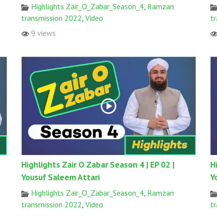
Highlights Zair_O_Zabar_Season_4
,
Ramzan
transmission 2022
,
Video
t
9 views
Highlights Zair O Zabar Season 4 | EP 02 |
H
Yousuf Saleem Attari
Y
Highlights Zair_O_Zabar_Season_4
,
Ramzan
transmission 2022
,
Video
t