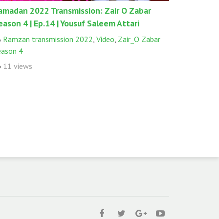
amadan 2022 Transmission: Zair O Zabar
eason 4 | Ep.14 | Yousuf Saleem Attari
Ramzan transmission 2022
,
Video
,
Zair_O Zabar
eason 4
11 views