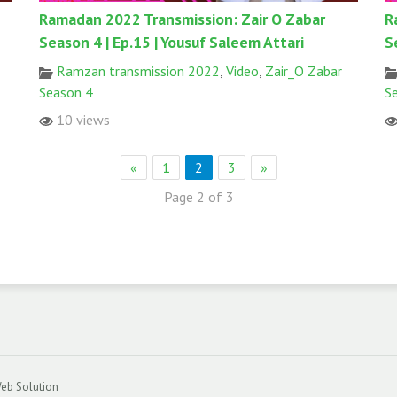
Ramadan 2022 Transmission: Zair O Zabar
R
Season 4 | Ep.15 | Yousuf Saleem Attari
S
Ramzan transmission 2022
,
Video
,
Zair_O Zabar
Season 4
S
10 views
«
1
2
3
»
Page 2 of 3
eb Solution