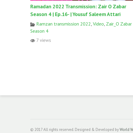
Ramadan 2022 Transmission: Zair O Zabar
Season 4 | Ep.16- | Yousuf Saleem Attari
Ramzan transmission 2022
,
Video
,
Zair_O Zabar
Season 4
7 views
© 2017 All rights reserved. Designed & Developed by
World W