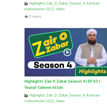
Highlights Zair_O_Zabar_Season_4
,
Ramzan
transmission 2022
,
Video
9 views
Highlights Zair O Zabar Season 4 | EP 03 |
Yousuf Saleem Attari
Highlights Zair_O_Zabar_Season_4
,
Ramzan
transmission 2022
,
Video