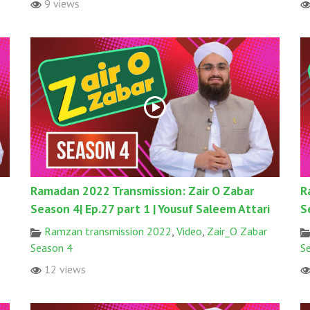
9 views
Ramadan 2022 Transmission: Zair O Zabar
R
Season 4| Ep.27 part 1 | Yousuf Saleem Attari
S
Ramzan transmission 2022
,
Video
,
Zair_O Zabar
Season 4
S
12 views