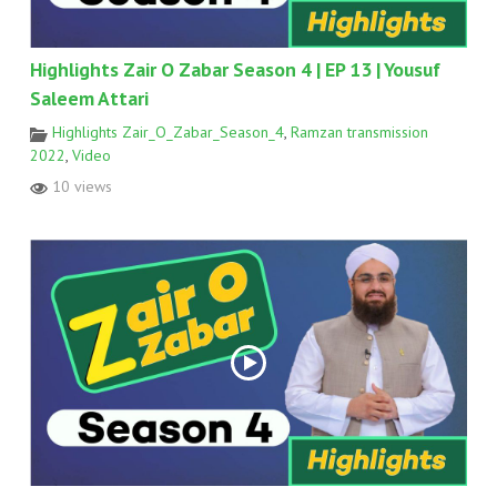
Highlights Zair O Zabar Season 4 | EP 13 | Yousuf
Saleem Attari
Highlights Zair_O_Zabar_Season_4
,
Ramzan transmission
2022
,
Video
10 views