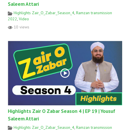
Saleem Attari
Highlights Zair_O_Zabar_Season_4
,
Ramzan transmission
2022
,
Video
10 views
Highlights Zair O Zabar Season 4 | EP 19 | Yousuf
Saleem Attari
Highlights Zair_O_Zabar_Season_4
,
Ramzan transmission