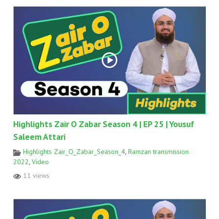
Highlights Zair O Zabar Season 4 | EP 25 | Yousuf
Saleem Attari
Highlights Zair_O_Zabar_Season_4
,
Ramzan transmission
2022
,
Video
11 views