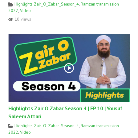
Highlights Zair_O_Zabar_Season_4
,
Ramzan transmission
2022
,
Video
10 views
Highlights Zair O Zabar Season 4 | EP 10 | Yousuf
Saleem Attari
Highlights Zair_O_Zabar_Season_4
,
Ramzan transmission
2022
,
Video