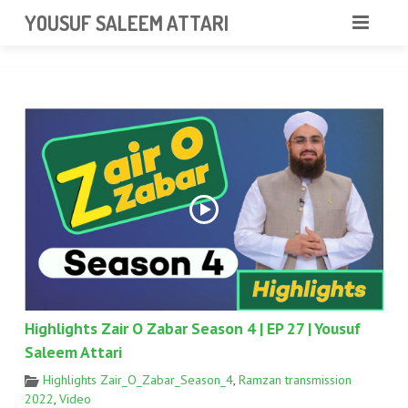
googlea85011f5a37dcd6e.html
YOUSUF SALEEM ATTARI
HOME
ABOUT
VIDEOS
NEWS & EVENTS
GALLERY
CONTACT
Highlights Zair O Zabar Season 4 | EP 27 | Yousuf
Saleem Attari
Highlights Zair_O_Zabar_Season_4
,
Ramzan transmission
2022
,
Video