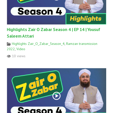
Highlights Zair O Zabar Season 4 | EP 14 | Yousuf
Saleem Attari
Highlights Zair_O_Zabar_Season_4
,
Ramzan transmission
2022
,
Video
10 views