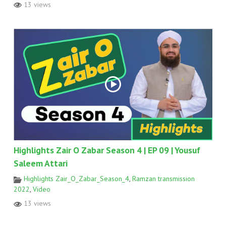
13 views
Highlights Zair O Zabar Season 4 | EP 09 | Yousuf
Saleem Attari
Highlights Zair_O_Zabar_Season_4
,
Ramzan transmission
2022
,
Video
13 views