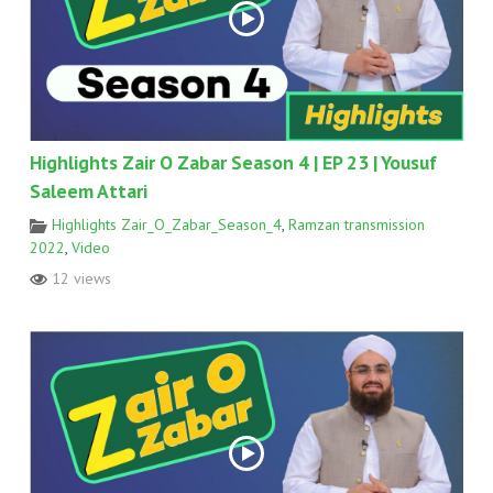
Highlights Zair O Zabar Season 4 | EP 23 | Yousuf
Saleem Attari
Highlights Zair_O_Zabar_Season_4
,
Ramzan transmission
2022
,
Video
12 views