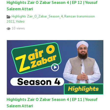
Highlights Zair O Zabar Season 4 | EP 12 | Yousuf
Saleem Attari
Highlights Zair_O_Zabar_Season_4
,
Ramzan transmission
2022
,
Video
10 views
Highlights Zair O Zabar Season 4 | EP 11 | Yousuf
Saleem Attari