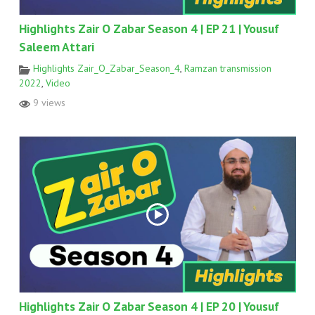
Highlights Zair O Zabar Season 4 | EP 21 | Yousuf
Saleem Attari
Highlights Zair_O_Zabar_Season_4
,
Ramzan transmission
2022
,
Video
9 views
Highlights Zair O Zabar Season 4 | EP 20 | Yousuf