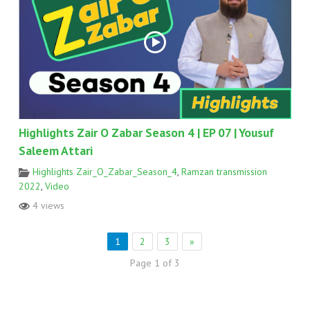
Highlights Zair O Zabar Season 4 | EP 07 | Yousuf
Saleem Attari
Highlights Zair_O_Zabar_Season_4
,
Ramzan transmission
2022
,
Video
4 views
1
2
3
»
Page 1 of 3