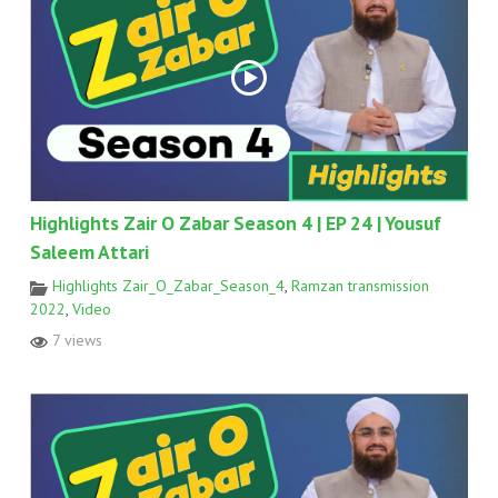
Highlights Zair O Zabar Season 4 | EP 24 | Yousuf
Saleem Attari
Highlights Zair_O_Zabar_Season_4
,
Ramzan transmission
2022
,
Video
7 views