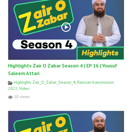
Highlights Zair O Zabar Season 4 | EP 16 | Yousuf
Saleem Attari
Highlights Zair_O_Zabar_Season_4
,
Ramzan transmission
2022
,
Video
10 views