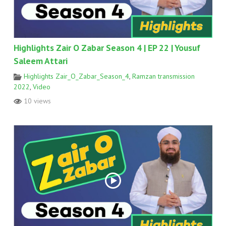
Highlights Zair O Zabar Season 4 | EP 22 | Yousuf
Saleem Attari
Highlights Zair_O_Zabar_Season_4
,
Ramzan transmission
2022
,
Video
10 views