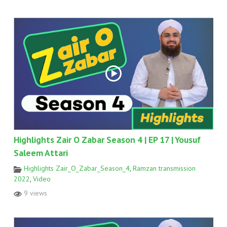
Highlights Zair O Zabar Season 4 | EP 17 | Yousuf
Saleem Attari
Highlights Zair_O_Zabar_Season_4
,
Ramzan transmission
2022
,
Video
9 views