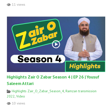
11 views
Highlights Zair O Zabar Season 4 | EP 26 | Yousuf
Saleem Attari
Highlights Zair_O_Zabar_Season_4
,
Ramzan transmission
2022
,
Video
10 views