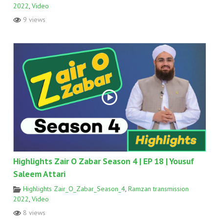
2022
,
Video
9 views
Highlights Zair O Zabar Season 4 | EP 18 | Yousuf
Saleem Attari
Highlights Zair_O_Zabar_Season_4
,
Ramzan transmission
2022
,
Video
8 views