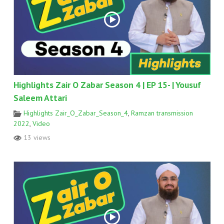
Highlights Zair O Zabar Season 4 | EP 15- | Yousuf
Saleem Attari
Highlights Zair_O_Zabar_Season_4
,
Ramzan transmission
2022
,
Video
13 views