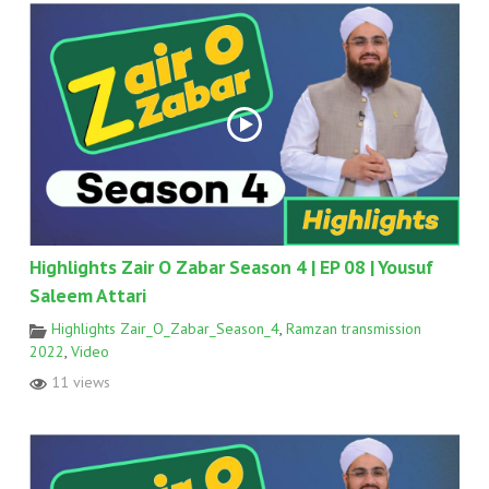
Highlights Zair O Zabar Season 4 | EP 08 | Yousuf
Saleem Attari
Highlights Zair_O_Zabar_Season_4
,
Ramzan transmission
2022
,
Video
11 views