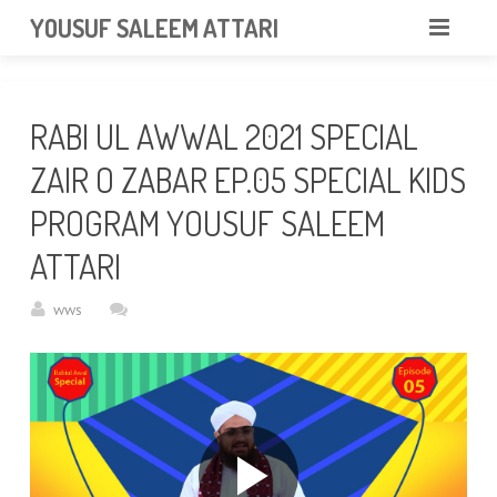
googlea85011f5a37dcd6e.html
YOUSUF SALEEM ATTARI
HOME
RABI UL AWWAL 2021 SPECIAL
ABOUT
ZAIR O ZABAR EP.05 SPECIAL KIDS
VIDEOS
PROGRAM YOUSUF SALEEM
NEWS & EVENTS
ATTARI
GALLERY
wws
CONTACT