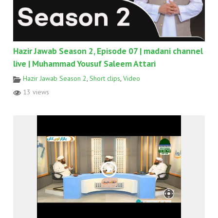
Hazir Jawab Season 2, Episode 07 | madani channel
live | Muhammad Yousuf Saleem Attari
Hazir Jawab Season 2
,
Short clips
,
Video
13 views