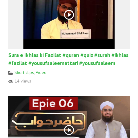
Sura e Ikhlas ki Fazilat #quran #quiz #surah #ikhlas
#fazilat #yousufsaleemattari #yousufsaleem
Short clips
,
Video
14 views