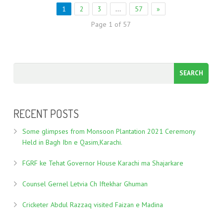
1
2
3
…
57
»
Page 1 of 57
RECENT POSTS
Some glimpses from Monsoon Plantation 2021 Ceremony
Held in Bagh Ibn e Qasim,Karachi.
FGRF ke Tehat Governor House Karachi ma Shajarkare
Counsel Gernel Letvia Ch Iftekhar Ghuman
Cricketer Abdul Razzaq visited Faizan e Madina