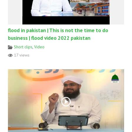
flood in pakistan | This is not the time to do
business | flood video 2022 pakistan
Short clips
,
Video
17 views