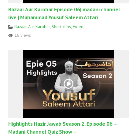
Bazaar Aur Karobar Episode 06| madani channel
live | Muhammad Yousuf Saleem Attari
Bazaar Aur Karobar
,
Short clips
,
Video
16 views
Highlights Hazir Jawab Season 2, Episode 06 –
Madani Channel Quiz Show –