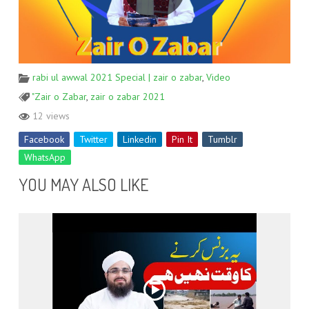
rabi ul awwal 2021 Special | zair o zabar
,
Video
"Zair o Zabar
,
zair o zabar 2021
12 views
Facebook
Twitter
Linkedin
Pin It
Tumblr
WhatsApp
YOU MAY ALSO LIKE