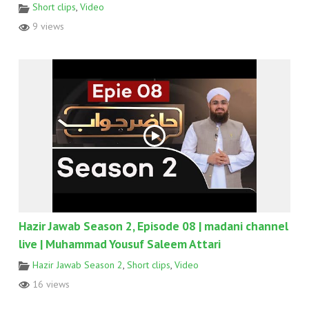
Short clips
,
Video
9 views
Hazir Jawab Season 2, Episode 08 | madani channel
live | Muhammad Yousuf Saleem Attari
Hazir Jawab Season 2
,
Short clips
,
Video
16 views