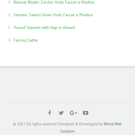
Bilawal Bhutto Zardari Visits Faizan e Madina
Senator Saeed Ghani Visits Faizan e Madina
Yousuf Saleem with Hajr-e-Aswad
Farooq Sattar
© 2017 All rights reserved. Designed & Developed by
World Web
Solution