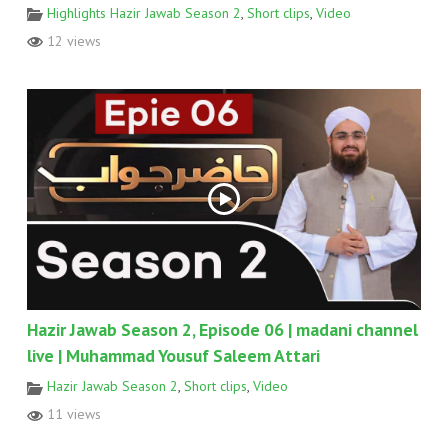
Highlights Hazir Jawab Season 2
,
Short clips
,
Video
12 views
Hazir Jawab Season 2, Episode 06 | madani channel
live | Muhammad Yousuf Saleem Attari
Hazir Jawab Season 2
,
Short clips
,
Video
11 views