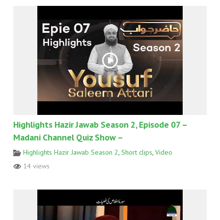
Highlights Hazir Jawab Season 2, Episode 07 –
Madani Channel Quiz Show –
Highlights Hazir Jawab Season 2
,
Short clips
,
Video
14 views