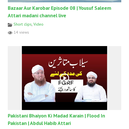
Bazaar Aur Karobar Episode 08 | Yousuf Saleem
Attari madani channel live
Short clips
,
Video
14 views
Pakistani Bhaiyon Ki Madad Karain | Flood In
Pakistan | Abdul Habib Attari