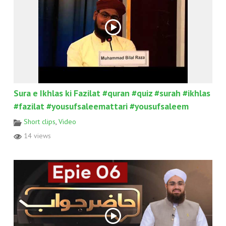
Sura e Ikhlas ki Fazilat #quran #quiz #surah #ikhlas
#fazilat #yousufsaleemattari #yousufsaleem
Short clips
,
Video
14 views