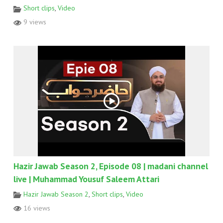
Short clips
,
Video
9 views
Hazir Jawab Season 2, Episode 08 | madani channel
live | Muhammad Yousuf Saleem Attari
Hazir Jawab Season 2
,
Short clips
,
Video
16 views