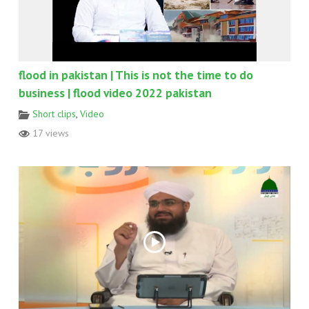
flood in pakistan | This is not the time to do
business | flood video 2022 pakistan
Short clips
,
Video
17 views