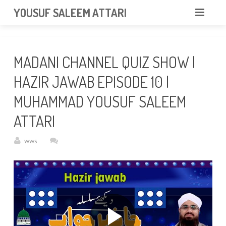
googlea85011f5a37dcd6e.html
YOUSUF SALEEM ATTARI
HOME
MADANI CHANNEL QUIZ SHOW |
ABOUT
HAZIR JAWAB EPISODE 10 |
VIDEOS
MUHAMMAD YOUSUF SALEEM
NEWS & EVENTS
ATTARI
GALLERY
wws
CONTACT