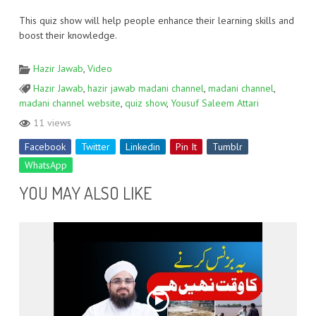
This quiz show will help people enhance their learning skills and
boost their knowledge.
Hazir Jawab
,
Video
Hazir Jawab
,
hazir jawab madani channel
,
madani channel
,
madani channel website
,
quiz show
,
Yousuf Saleem Attari
11 views
Facebook
Twitter
Linkedin
Pin It
Tumblr
WhatsApp
YOU MAY ALSO LIKE