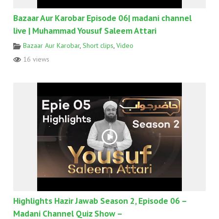
Bazaar Aur Karobar Episode 06| madani channel
live | Muhammad Yousuf Saleem Attari
Bazaar Aur Karobar
,
Short clips
,
Video
16 views
Highlights Hazir Jawab Season 2, Episode 06 –
Madani Channel Quiz Show –