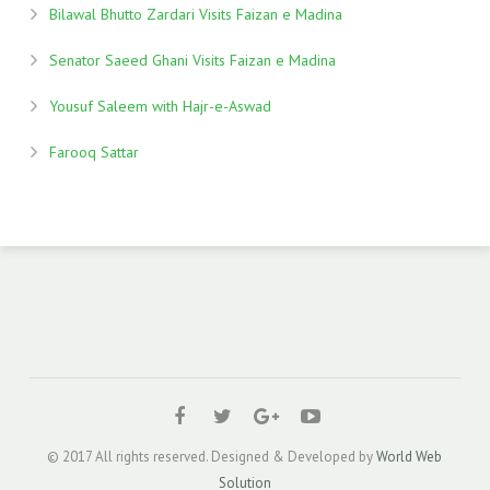
Bilawal Bhutto Zardari Visits Faizan e Madina
Senator Saeed Ghani Visits Faizan e Madina
Yousuf Saleem with Hajr-e-Aswad
Farooq Sattar
© 2017 All rights reserved. Designed & Developed by
World Web
Solution