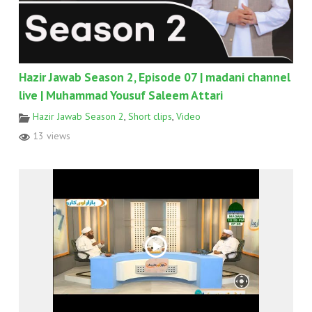
Hazir Jawab Season 2, Episode 07 | madani channel
live | Muhammad Yousuf Saleem Attari
Hazir Jawab Season 2
,
Short clips
,
Video
13 views