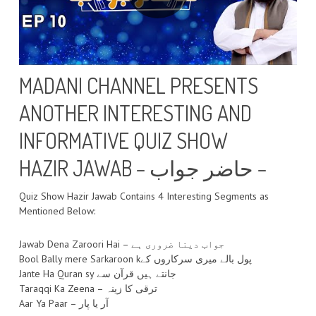
MADANI CHANNEL PRESENTS
ANOTHER INTERESTING AND
INFORMATIVE QUIZ SHOW
HAZIR JAWAB – حاضر جواب –
Quiz Show Hazir Jawab Contains 4 Interesting Segments as
Mentioned Below:
Jawab Dena Zaroori Hai – جواب دینا ضروری ہے
Bool Bally mere Sarkaroon kپول بالے میری سرکاروں کے
Jante Ha Quran sy جانتے ہیں قرآن سے
Taraqqi Ka Zeena – ترقی کا زینہ
Aar Ya Paar – آر یا پار