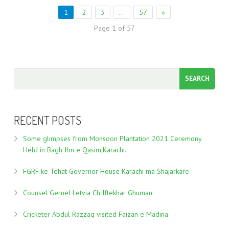
1
2
3
…
57
»
Page 1 of 57
RECENT POSTS
Some glimpses from Monsoon Plantation 2021 Ceremony
Held in Bagh Ibn e Qasim,Karachi.
FGRF ke Tehat Governor House Karachi ma Shajarkare
Counsel Gernel Letvia Ch Iftekhar Ghuman
Cricketer Abdul Razzaq visited Faizan e Madina