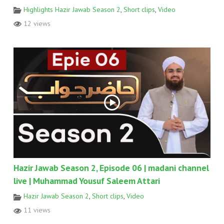
Highlights Hazir Jawab Season 2
,
Short clips
,
Video
12 views
Hazir Jawab Season 2, Episode 06 | madani channel
live | Muhammad Yousuf Saleem Attari
Hazir Jawab Season 2
,
Short clips
,
Video
11 views