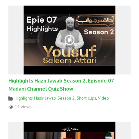
Highlights Hazir Jawab Season 2, Episode 07 –
Madani Channel Quiz Show –
Highlights Hazir Jawab Season 2
,
Short clips
,
Video
14 views