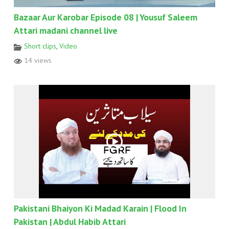
Bazaar Aur Karobar Episode 08 | Yousuf Saleem
Attari madani channel live
Short clips
,
Video
14 views
Pakistani Bhaiyon Ki Madad Karain | Flood In
Pakistan | Abdul Habib Attari