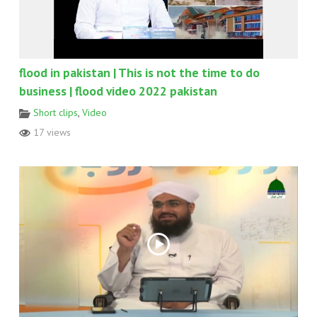
flood in pakistan | This is not the time to do
business | flood video 2022 pakistan
Short clips
,
Video
17 views