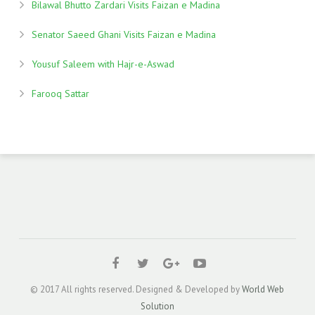
Bilawal Bhutto Zardari Visits Faizan e Madina
Senator Saeed Ghani Visits Faizan e Madina
Yousuf Saleem with Hajr-e-Aswad
Farooq Sattar
© 2017 All rights reserved. Designed & Developed by
World Web
Solution