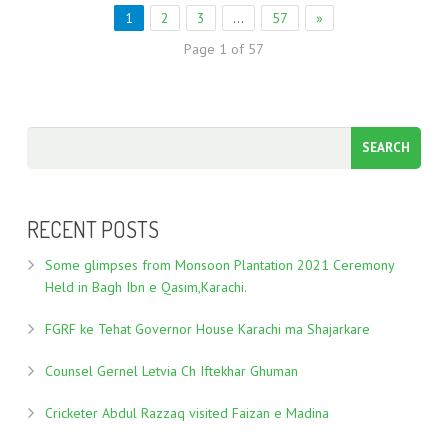
1
2
3
…
57
»
Page 1 of 57
RECENT POSTS
Some glimpses from Monsoon Plantation 2021 Ceremony
Held in Bagh Ibn e Qasim,Karachi.
FGRF ke Tehat Governor House Karachi ma Shajarkare
Counsel Gernel Letvia Ch Iftekhar Ghuman
Cricketer Abdul Razzaq visited Faizan e Madina