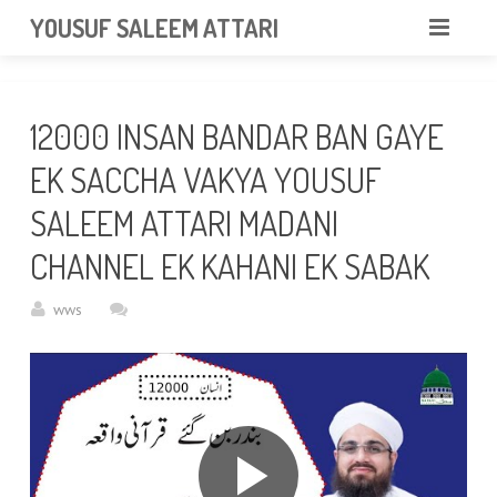
googlea85011f5a37dcd6e.html
YOUSUF SALEEM ATTARI
HOME
12000 INSAN BANDAR BAN GAYE
ABOUT
EK SACCHA VAKYA YOUSUF
VIDEOS
SALEEM ATTARI MADANI
NEWS & EVENTS
CHANNEL EK KAHANI EK SABAK
GALLERY
wws
CONTACT