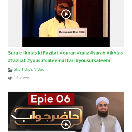
Sura e Ikhlas ki Fazilat #quran #quiz #surah #ikhlas
#fazilat #yousufsaleemattari #yousufsaleem
Short clips
,
Video
14 views