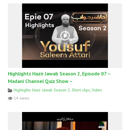
Highlights Hazir Jawab Season 2, Episode 07 –
Madani Channel Quiz Show –
Highlights Hazir Jawab Season 2
,
Short clips
,
Video
14 views