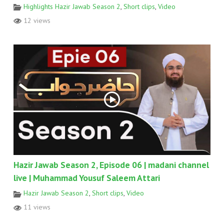
Highlights Hazir Jawab Season 2
,
Short clips
,
Video
12 views
Hazir Jawab Season 2, Episode 06 | madani channel
live | Muhammad Yousuf Saleem Attari
Hazir Jawab Season 2
,
Short clips
,
Video
11 views