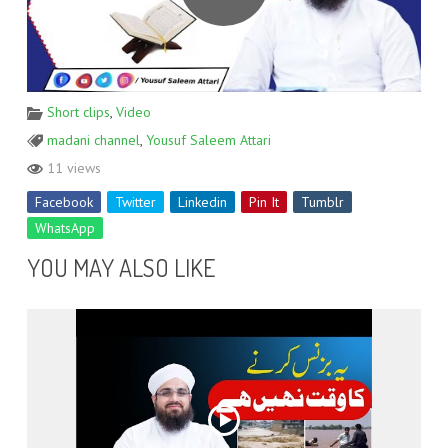
Short clips
,
Video
madani channel
,
Yousuf Saleem Attari
11 views
Facebook
Twitter
Linkedin
Pin It
Tumblr
WhatsApp
YOU MAY ALSO LIKE