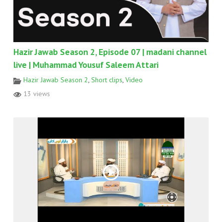
Hazir Jawab Season 2, Episode 07 | madani channel
live | Muhammad Yousuf Saleem Attari
Hazir Jawab Season 2
,
Short clips
,
Video
13 views