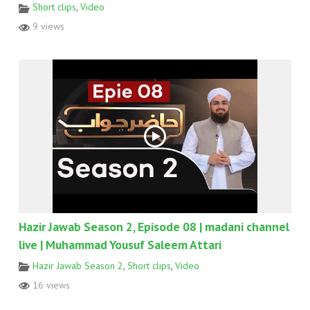
Short clips
,
Video
9 views
Hazir Jawab Season 2, Episode 08 | madani channel
live | Muhammad Yousuf Saleem Attari
Hazir Jawab Season 2
,
Short clips
,
Video
16 views