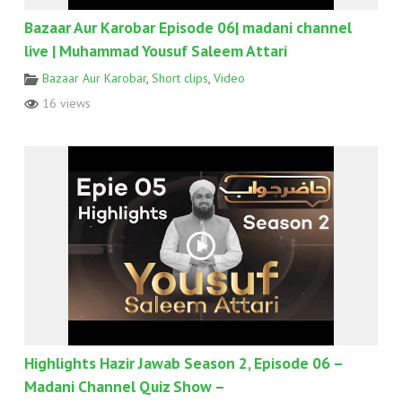
Bazaar Aur Karobar Episode 06| madani channel
live | Muhammad Yousuf Saleem Attari
Bazaar Aur Karobar
,
Short clips
,
Video
16 views
Highlights Hazir Jawab Season 2, Episode 06 –
Madani Channel Quiz Show –