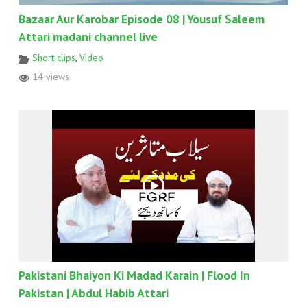
Bazaar Aur Karobar Episode 08 | Yousuf Saleem
Attari madani channel live
Short clips
,
Video
14 views
Pakistani Bhaiyon Ki Madad Karain | Flood In
Pakistan | Abdul Habib Attari