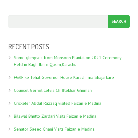
RECENT POSTS
Some glimpses from Monsoon Plantation 2021 Ceremony
Held in Bagh Ibn e Qasim,Karachi.
FGRF ke Tehat Governor House Karachi ma Shajarkare
Counsel Gernel Letvia Ch Iftekhar Ghuman
Cricketer Abdul Razzaq visited Faizan e Madina
Bilawal Bhutto Zardari Visits Faizan e Madina
Senator Saeed Ghani Visits Faizan e Madina