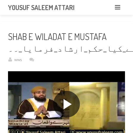
googlea85011f5a37dcd6e.html
YOUSUF SALEEM ATTARI
HOME
SHAB E WILADAT E MUSTAFA
ABOUT
جس_رات_حضور_ﷺ_کی_ولادت_ہو
VIDEOS
wws
NEWS & EVENTS
GALLERY
CONTACT