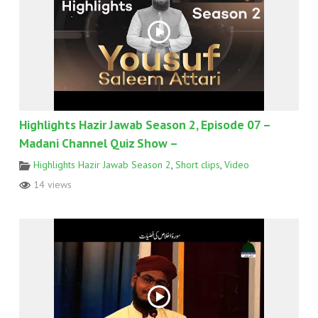
Highlights Hazir Jawab Season 2, Episode 07 –
Madani Channel Quiz Show –
Highlights Hazir Jawab Season 2
,
Short clips
,
Video
14 views