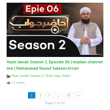
Hazir Jawab Season 2, Episode 06 | madani channel
live | Muhammad Yousuf Saleem Attari
Hazir Jawab Season 2
,
Short clips
,
Video
11 views
1
2
3
…
57
»
Page 1 of 57