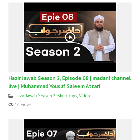
Hazir Jawab Season 2, Episode 08 | madani channel
live | Muhammad Yousuf Saleem Attari
Hazir Jawab Season 2
,
Short clips
,
Video
16 views