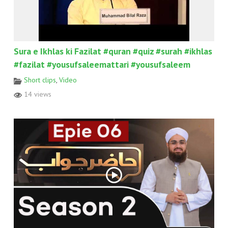
Sura e Ikhlas ki Fazilat #quran #quiz #surah #ikhlas
#fazilat #yousufsaleemattari #yousufsaleem
Short clips
,
Video
14 views