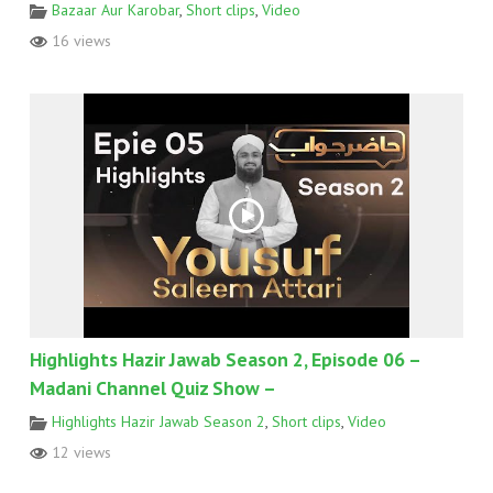
Bazaar Aur Karobar
,
Short clips
,
Video
16 views
Highlights Hazir Jawab Season 2, Episode 06 –
Madani Channel Quiz Show –
Highlights Hazir Jawab Season 2
,
Short clips
,
Video
12 views