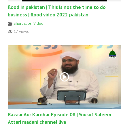
flood in pakistan | This is not the time to do
business | flood video 2022 pakistan
Short clips
,
Video
17 views
Bazaar Aur Karobar Episode 08 | Yousuf Saleem
Attari madani channel live