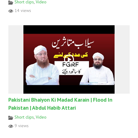
Short clips
,
Video
14 views
Pakistani Bhaiyon Ki Madad Karain | Flood In
Pakistan | Abdul Habib Attari
Short clips
,
Video
9 views