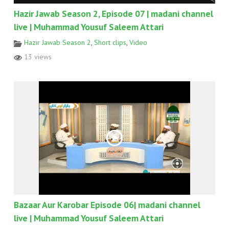
Hazir Jawab Season 2, Episode 07 | madani channel
live | Muhammad Yousuf Saleem Attari
Hazir Jawab Season 2
,
Short clips
,
Video
13 views
Bazaar Aur Karobar Episode 06| madani channel
live | Muhammad Yousuf Saleem Attari