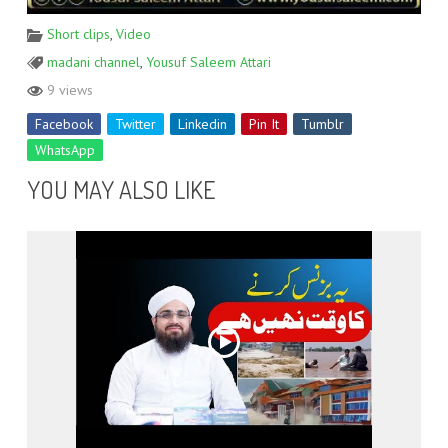
Short clips
,
Video
madani channel
,
Yousuf Saleem Attari
9 views
Facebook
Twitter
Linkedin
Pin It
Tumblr
WhatsApp
YOU MAY ALSO LIKE