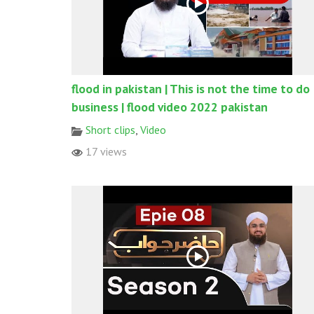
flood in pakistan | This is not the time to do
business | flood video 2022 pakistan
Short clips
,
Video
17 views