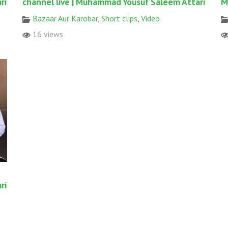
ri
channel live | Muhammad Yousuf Saleem Attari
M
Bazaar Aur Karobar
,
Short clips
,
Video
16 views
ri