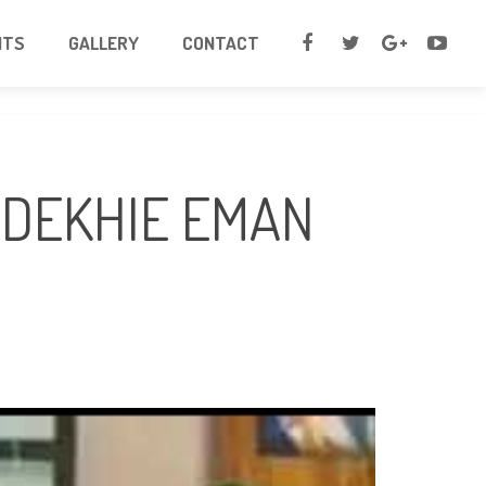
NTS
GALLERY
CONTACT