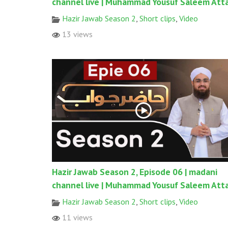
channel live | Muhammad Yousuf Saleem Atta
Hazir Jawab Season 2
,
Short clips
,
Video
13 views
Hazir Jawab Season 2, Episode 06 | madani
channel live | Muhammad Yousuf Saleem Atta
Hazir Jawab Season 2
,
Short clips
,
Video
11 views