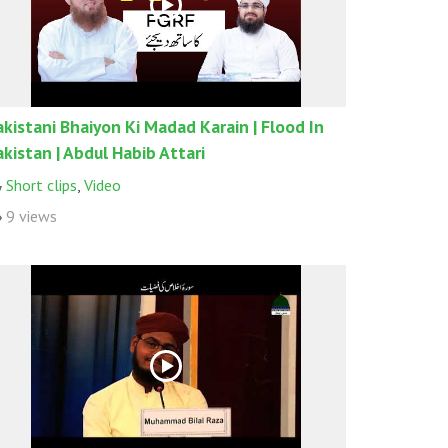
akistani Bhaiyon Ki Madad Karain | Flood In
akistan | Abdul Habib Attari
Short clips
,
Video
9 views