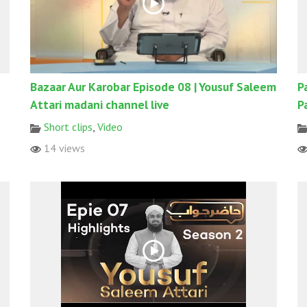
Bazaar Aur Karobar Episode 08 | Yousuf Saleem
P
Attari madani channel live
P
Short clips
,
Video
14 views