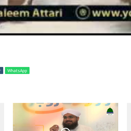
r
WhatsApp