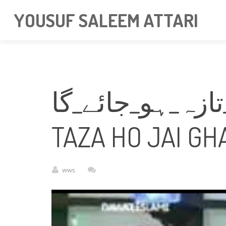
googlea85011f5a37dcd6e.html
YOUSUF SALEEM ATTARI
یہ_دیکھیئے_ایمان_تازہ_
TAZA HO JAI GH
wws