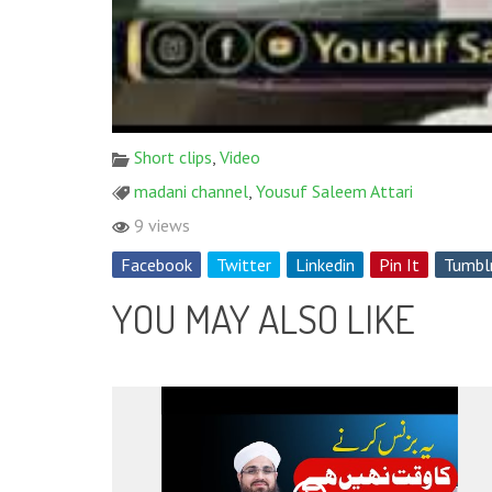
Short clips
,
Video
madani channel
,
Yousuf Saleem Attari
9 views
Facebook
Twitter
Linkedin
Pin It
Tumbl
YOU MAY ALSO LIKE