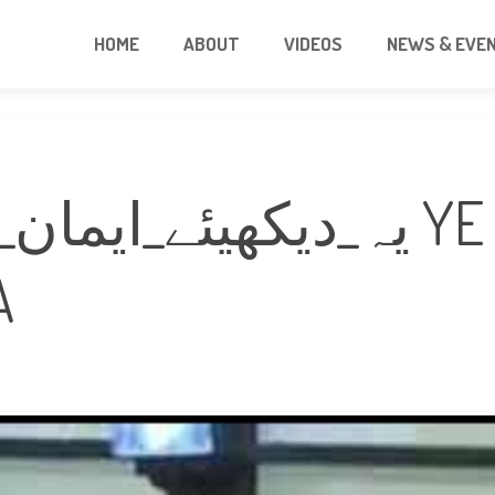
HOME
ABOUT
VIDEOS
NEWS & EVE
ہو_جائے_گا YE DEKHIE EMAN
A