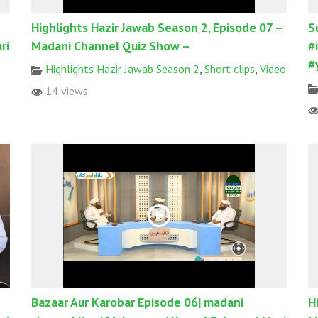
Highlights Hazir Jawab Season 2, Episode 07 –
S
ri
Madani Channel Quiz Show –
#
#
Highlights Hazir Jawab Season 2
,
Short clips
,
Video
14 views
Bazaar Aur Karobar Episode 06| madani
H