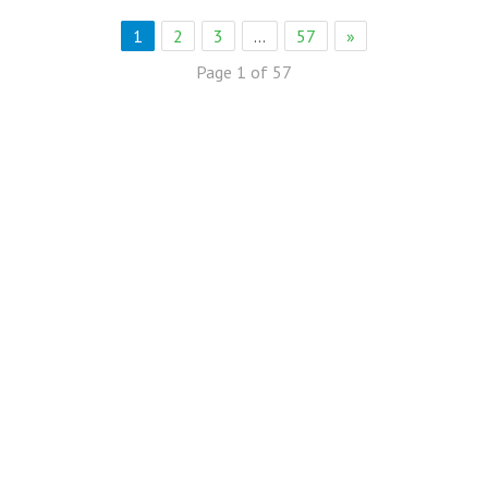
1
2
3
…
57
»
Page 1 of 57
eb Solution
eremony Held in Bagh Ibn e Qasim,Karachi.
rkare