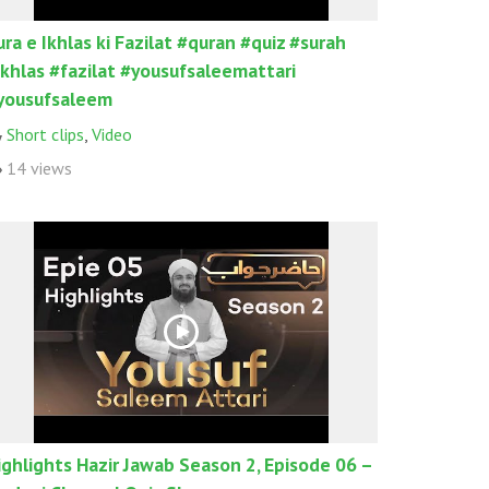
ura e Ikhlas ki Fazilat #quran #quiz #surah
ikhlas #fazilat #yousufsaleemattari
yousufsaleem
Short clips
,
Video
14 views
ighlights Hazir Jawab Season 2, Episode 06 –