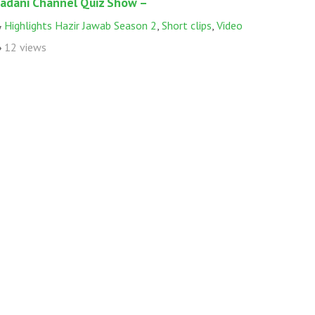
adani Channel Quiz Show –
Highlights Hazir Jawab Season 2
,
Short clips
,
Video
12 views