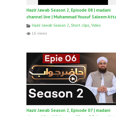
Hazir Jawab Season 2, Episode 08 | madani
channel live | Muhammad Yousuf Saleem Atta
Hazir Jawab Season 2
,
Short clips
,
Video
16 views
Hazir Jawab Season 2, Episode 07 | madani