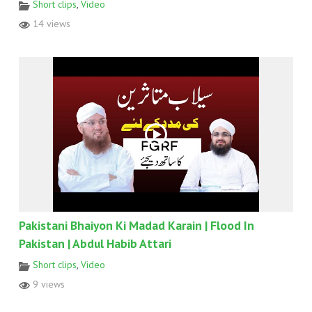
Short clips
,
Video
14 views
Pakistani Bhaiyon Ki Madad Karain | Flood In
Pakistan | Abdul Habib Attari
Short clips
,
Video
9 views