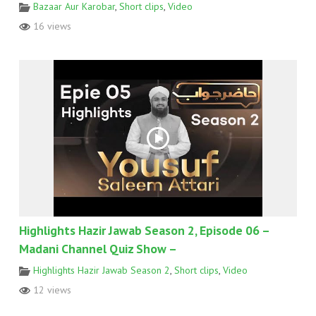
Bazaar Aur Karobar
,
Short clips
,
Video
16 views
Highlights Hazir Jawab Season 2, Episode 06 –
Madani Channel Quiz Show –
Highlights Hazir Jawab Season 2
,
Short clips
,
Video
12 views