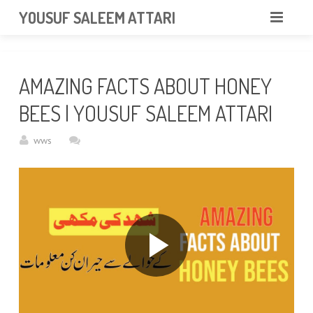
googlea85011f5a37dcd6e.html
YOUSUF SALEEM ATTARI
HOME
AMAZING FACTS ABOUT HONEY
ABOUT
BEES | YOUSUF SALEEM ATTARI
VIDEOS
wws
NEWS & EVENTS
GALLERY
CONTACT