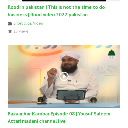
flood in pakistan | This is not the time to do
business | flood video 2022 pakistan
Short clips
,
Video
17 views
Bazaar Aur Karobar Episode 08 | Yousuf Saleem
Attari madani channel live