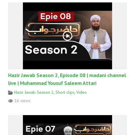
Hazir Jawab Season 2, Episode 08 | madani channel
live | Muhammad Yousuf Saleem Attari
Hazir Jawab Season 2
,
Short clips
,
Video
16 views