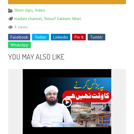
Short clips
,
Video
madani channel
,
Yousuf Saleem Attari
9 views
Facebook
Twitter
Linkedin
Pin It
Tumblr
WhatsApp
YOU MAY ALSO LIKE