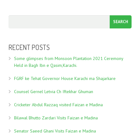
RECENT POSTS
Some glimpses from Monsoon Plantation 2021 Ceremony
Held in Bagh Ibn e Qasim,Karachi.
FGRF ke Tehat Governor House Karachi ma Shajarkare
Counsel Gernel Letvia Ch Iftekhar Ghuman
Cricketer Abdul Razzaq visited Faizan e Madina
Bilawal Bhutto Zardari Visits Faizan e Madina
Senator Saeed Ghani Visits Faizan e Madina