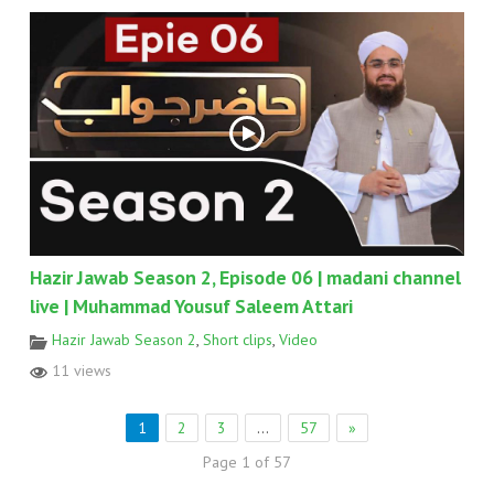
Hazir Jawab Season 2, Episode 06 | madani channel
live | Muhammad Yousuf Saleem Attari
Hazir Jawab Season 2
,
Short clips
,
Video
11 views
1
2
3
…
57
»
Page 1 of 57