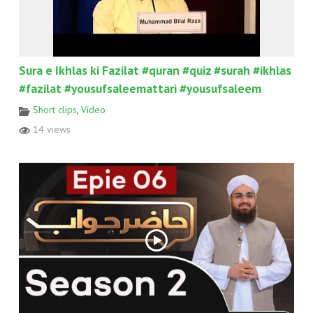
Sura e Ikhlas ki Fazilat #quran #quiz #surah #ikhlas
#fazilat #yousufsaleemattari #yousufsaleem
Short clips
,
Video
14 views