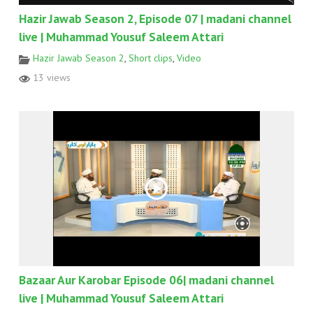
Hazir Jawab Season 2, Episode 07 | madani channel
live | Muhammad Yousuf Saleem Attari
Hazir Jawab Season 2
,
Short clips
,
Video
13 views
Bazaar Aur Karobar Episode 06| madani channel
live | Muhammad Yousuf Saleem Attari