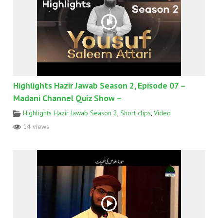
Highlights Hazir Jawab Season 2, Episode 07 –
Madani Channel Quiz Show –
Highlights Hazir Jawab Season 2
,
Short clips
,
Video
14 views