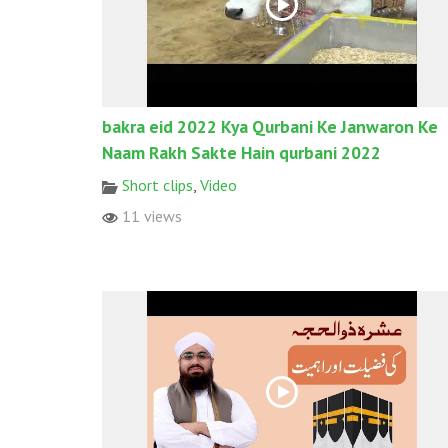
bakra eid 2022 Kya Qurbani Ke Janwaron Ke
Naam Rakh Sakte Hain qurbani 2022
Short clips
,
Video
11 views