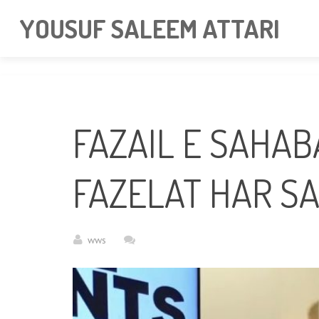
googlea85011f5a37dcd6e.html
YOUSUF SALEEM ATTARI
FAZAIL E SAHABA BAYA
FAZELAT HAR SA
wws