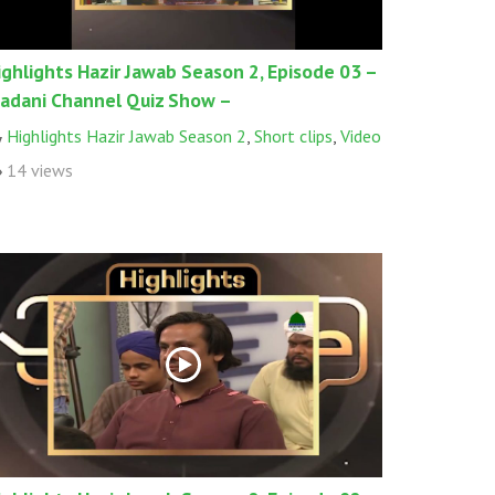
ighlights Hazir Jawab Season 2, Episode 03 –
adani Channel Quiz Show –
Highlights Hazir Jawab Season 2
,
Short clips
,
Video
14 views