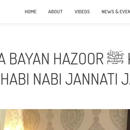
HOME
ABOUT
VIDEOS
NEWS & EVE
N HAZOOR ﷺ K SAHABA KI
HABI NABI JANNATI 