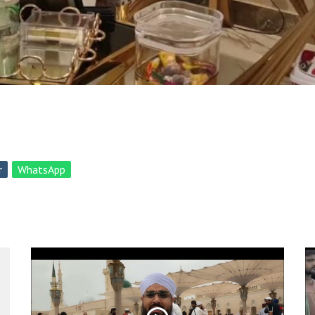
r
WhatsApp