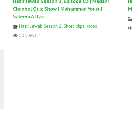
Hazir Jawab Season 2, Episode 03 | Madani
H
Channel Quiz Show | Muhammad Yousuf
M
Saleem Attari
Hazir Jawab Season 2
,
Short clips
,
Video
10 views