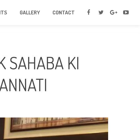
NTS
GALLERY
CONTACT
JANNATI