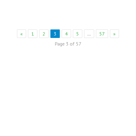
«
1
2
3
4
5
…
57
»
Page 3 of 57
eb Solution
eremony Held in Bagh Ibn e Qasim,Karachi.
rkare