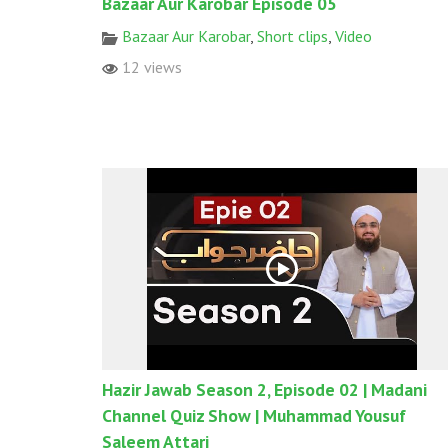
Bazaar Aur Karobar Episode 05
Bazaar Aur Karobar
,
Short clips
,
Video
12 views
Hazir Jawab Season 2, Episode 02 | Madani
Channel Quiz Show | Muhammad Yousuf
Saleem Attari