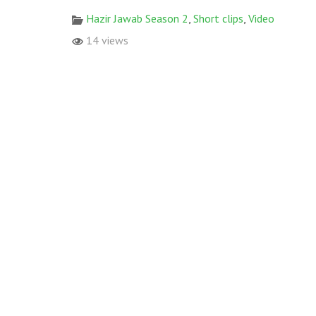
Hazir Jawab Season 2
,
Short clips
,
Video
14 views
© 2017 All rights reserved. Designed & Developed by
World W
RECENT POSTS
Some glimpses from Monsoon Plantation 2021 C
FGRF ke Tehat Governor House Karachi ma Shaja