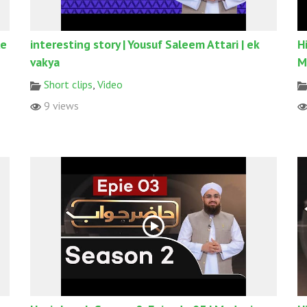
Ke
interesting story | Yousuf Saleem Attari | ek
H
vakya
M
Short clips
,
Video
9 views