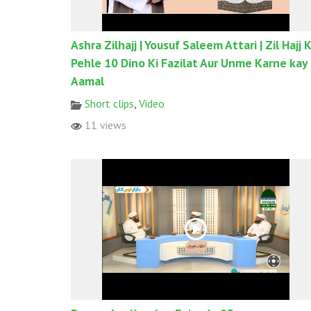
Ashra Zilhajj | Yousuf Saleem Attari | Zil Hajj 
Pehle 10 Dino Ki Fazilat Aur Unme Karne kay
Aamal
Short clips
,
Video
11 views