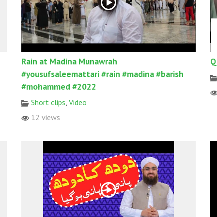
Rain at Madina Munawrah
Q
#yousufsaleemattari #rain #madina #barish
#mohammed #2022
Short clips
,
Video
12 views