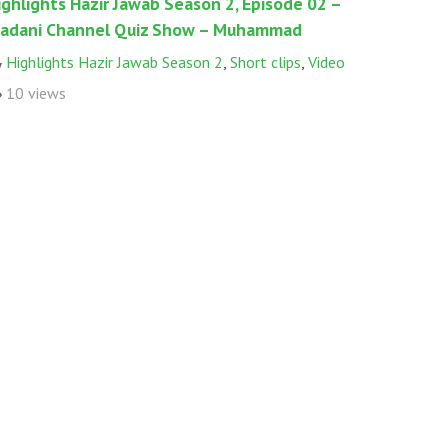
ighlights Hazir Jawab Season 2, Episode 02 –
adani Channel Quiz Show – Muhammad
Highlights Hazir Jawab Season 2
,
Short clips
,
Video
10 views