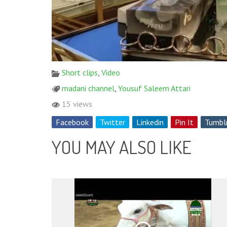
Short clips
,
Video
madani channel
,
Yousuf Saleem Attari
15 views
Facebook
Twitter
Linkedin
Pin It
Tumbl
YOU MAY ALSO LIKE