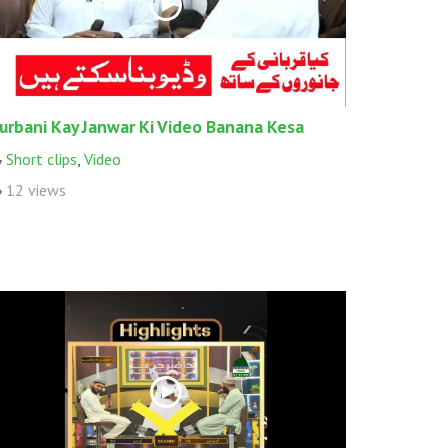
urbani Kay Janwar Ki Video Banana Kesa
Short clips
,
Video
12 views