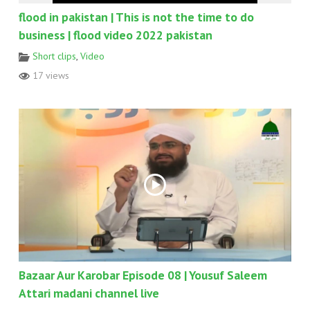
flood in pakistan | This is not the time to do
business | flood video 2022 pakistan
Short clips
,
Video
17 views
Bazaar Aur Karobar Episode 08 | Yousuf Saleem
Attari madani channel live