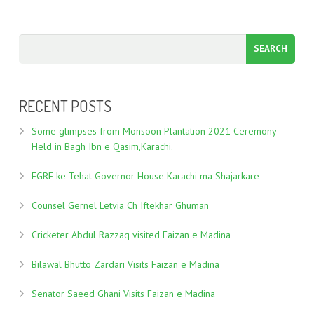
RECENT POSTS
Some glimpses from Monsoon Plantation 2021 Ceremony
Held in Bagh Ibn e Qasim,Karachi.
FGRF ke Tehat Governor House Karachi ma Shajarkare
Counsel Gernel Letvia Ch Iftekhar Ghuman
Cricketer Abdul Razzaq visited Faizan e Madina
Bilawal Bhutto Zardari Visits Faizan e Madina
Senator Saeed Ghani Visits Faizan e Madina