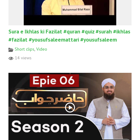
Sura e Ikhlas ki Fazilat #quran #quiz #surah #ikhlas
#fazilat #yousufsaleemattari #yousufsaleem
Short clips
,
Video
14 views