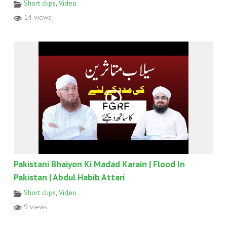
Short clips
,
Video
14 views
Pakistani Bhaiyon Ki Madad Karain | Flood In
Pakistan | Abdul Habib Attari
Short clips
,
Video
9 views