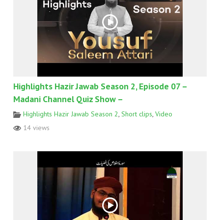
Highlights Hazir Jawab Season 2, Episode 07 –
Madani Channel Quiz Show –
Highlights Hazir Jawab Season 2
,
Short clips
,
Video
14 views