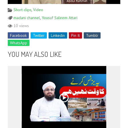
Short clips
,
Video
madani channel
,
Yousuf Saleem Attari
10 views
Facebook
Twitter
Linkedin
Pin It
Tumblr
WhatsApp
YOU MAY ALSO LIKE