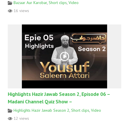
Bazaar Aur Karobar
,
Short clips
,
Video
16 views
Highlights Hazir Jawab Season 2, Episode 06 –
Madani Channel Quiz Show –
Highlights Hazir Jawab Season 2
,
Short clips
,
Video
12 views