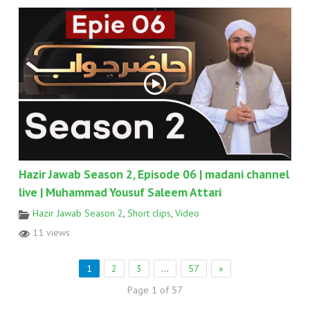
Hazir Jawab Season 2, Episode 06 | madani channel
live | Muhammad Yousuf Saleem Attari
Hazir Jawab Season 2
,
Short clips
,
Video
11 views
1
2
3
…
57
»
Page 1 of 57