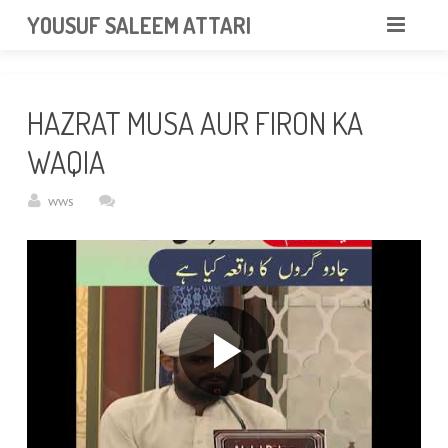
googlea85011f5a37dcd6e.html
YOUSUF SALEEM ATTARI
HOME
HAZRAT MUSA AUR FIRON KA
ABOUT
WAQIA
VIDEOS
wws
NEWS & EVENTS
GALLERY
CONTACT