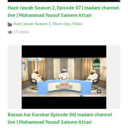
Hazir Jawab Season 2, Episode 07 | madani channel
live | Muhammad Yousuf Saleem Attari
Hazir Jawab Season 2
,
Short clips
,
Video
13 views
Bazaar Aur Karobar Episode 06| madani channel
live | Muhammad Yousuf Saleem Attari