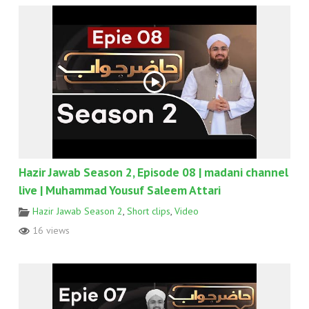
Hazir Jawab Season 2, Episode 08 | madani channel
live | Muhammad Yousuf Saleem Attari
Hazir Jawab Season 2
,
Short clips
,
Video
16 views