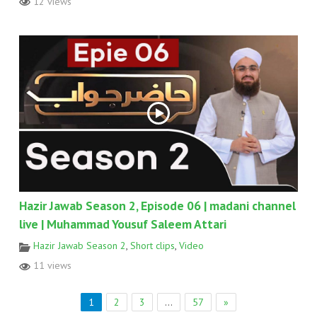
12 views
Hazir Jawab Season 2, Episode 06 | madani channel
live | Muhammad Yousuf Saleem Attari
Hazir Jawab Season 2
,
Short clips
,
Video
11 views
1
2
3
…
57
»