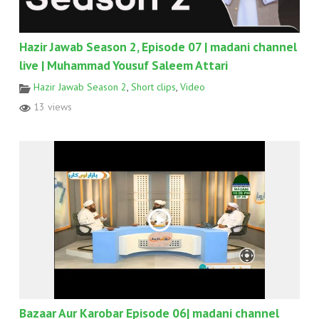
Hazir Jawab Season 2, Episode 07 | madani channel
live | Muhammad Yousuf Saleem Attari
Hazir Jawab Season 2
,
Short clips
,
Video
13 views
Bazaar Aur Karobar Episode 06| madani channel