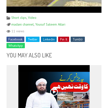
Short clips
,
Video
madani channel
,
Yousuf Saleem Attari
11 views
Facebook
Twitter
Linkedin
Pin It
Tumblr
WhatsApp
YOU MAY ALSO LIKE