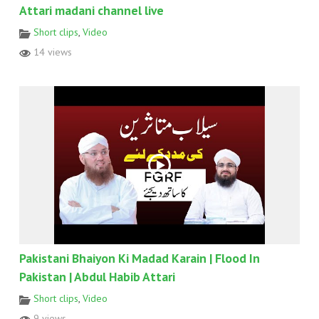
Attari madani channel live
Short clips
,
Video
14 views
Pakistani Bhaiyon Ki Madad Karain | Flood In
Pakistan | Abdul Habib Attari
Short clips
,
Video
9 views