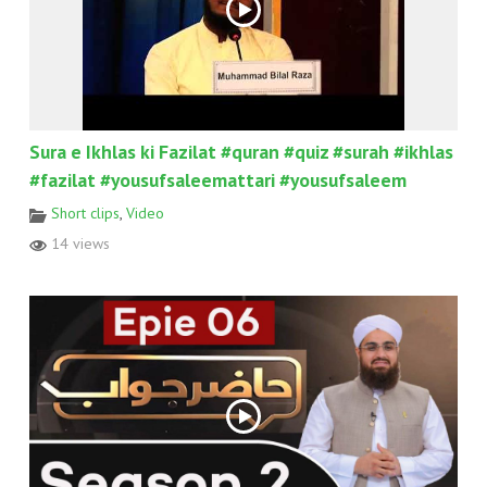
Sura e Ikhlas ki Fazilat #quran #quiz #surah #ikhlas
#fazilat #yousufsaleemattari #yousufsaleem
Short clips
,
Video
14 views