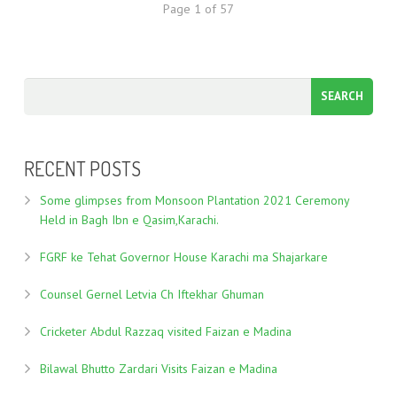
Page 1 of 57
RECENT POSTS
Some glimpses from Monsoon Plantation 2021 Ceremony
Held in Bagh Ibn e Qasim,Karachi.
FGRF ke Tehat Governor House Karachi ma Shajarkare
Counsel Gernel Letvia Ch Iftekhar Ghuman
Cricketer Abdul Razzaq visited Faizan e Madina
Bilawal Bhutto Zardari Visits Faizan e Madina