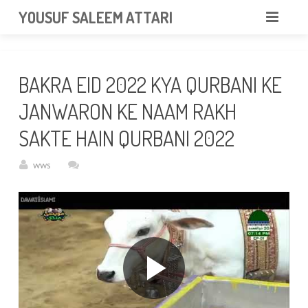
googlea85011f5a37dcd6e.html
YOUSUF SALEEM ATTARI
HOME
BAKRA EID 2022 KYA QURBANI KE
ABOUT
JANWARON KE NAAM RAKH
VIDEOS
SAKTE HAIN QURBANI 2022
NEWS & EVENTS
wws
GALLERY
CONTACT