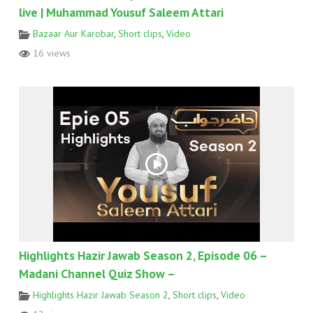
live | Muhammad Yousuf Saleem Attari
Bazaar Aur Karobar
,
Short clips
,
Video
16 views
Highlights Hazir Jawab Season 2, Episode 06 –
Madani Channel Quiz Show –
Highlights Hazir Jawab Season 2
,
Short clips
,
Video