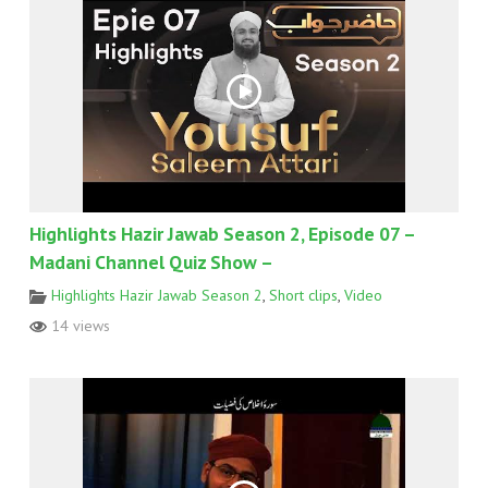
Highlights Hazir Jawab Season 2, Episode 07 –
Madani Channel Quiz Show –
Highlights Hazir Jawab Season 2
,
Short clips
,
Video
14 views