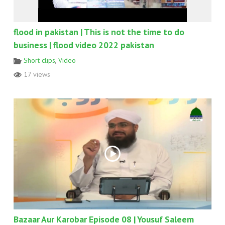
flood in pakistan | This is not the time to do
business | flood video 2022 pakistan
Short clips
,
Video
17 views
Bazaar Aur Karobar Episode 08 | Yousuf Saleem