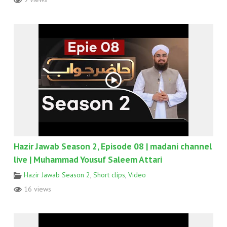
Hazir Jawab Season 2, Episode 08 | madani channel
live | Muhammad Yousuf Saleem Attari
Hazir Jawab Season 2
,
Short clips
,
Video
16 views