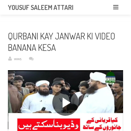
googlea85011f5a37dcd6e.html
YOUSUF SALEEM ATTARI
HOME
QURBANI KAY JANWAR KI VIDEO
ABOUT
BANANA KESA
VIDEOS
wws
NEWS & EVENTS
GALLERY
CONTACT