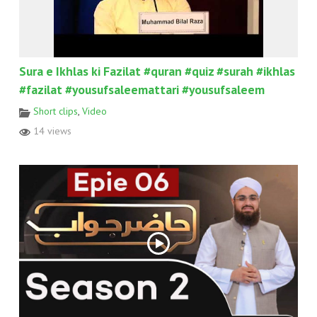
Sura e Ikhlas ki Fazilat #quran #quiz #surah #ikhlas
#fazilat #yousufsaleemattari #yousufsaleem
Short clips
,
Video
14 views