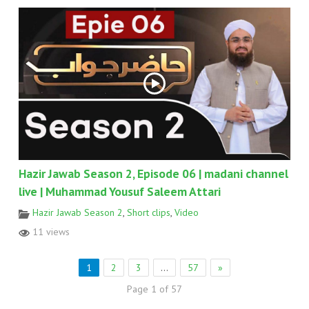
Hazir Jawab Season 2, Episode 06 | madani channel
live | Muhammad Yousuf Saleem Attari
Hazir Jawab Season 2
,
Short clips
,
Video
11 views
1
2
3
…
57
»
Page 1 of 57