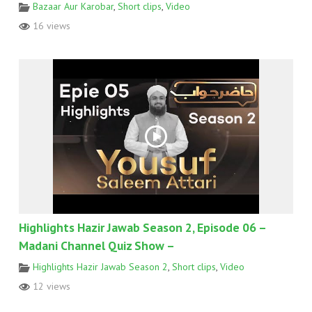
Bazaar Aur Karobar
,
Short clips
,
Video
16 views
Highlights Hazir Jawab Season 2, Episode 06 –
Madani Channel Quiz Show –
Highlights Hazir Jawab Season 2
,
Short clips
,
Video
12 views