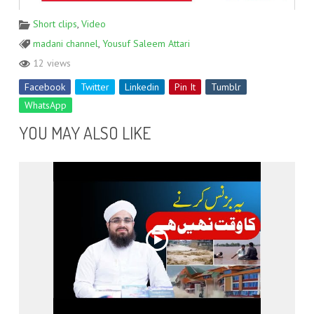
Short clips
,
Video
madani channel
,
Yousuf Saleem Attari
12 views
Facebook
Twitter
Linkedin
Pin It
Tumblr
WhatsApp
YOU MAY ALSO LIKE