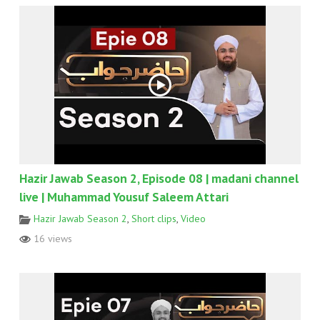
Hazir Jawab Season 2, Episode 08 | madani channel
live | Muhammad Yousuf Saleem Attari
Hazir Jawab Season 2
,
Short clips
,
Video
16 views