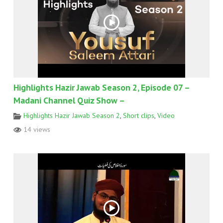
Highlights Hazir Jawab Season 2, Episode 07 –
Madani Channel Quiz Show –
Highlights Hazir Jawab Season 2
,
Short clips
,
Video
14 views