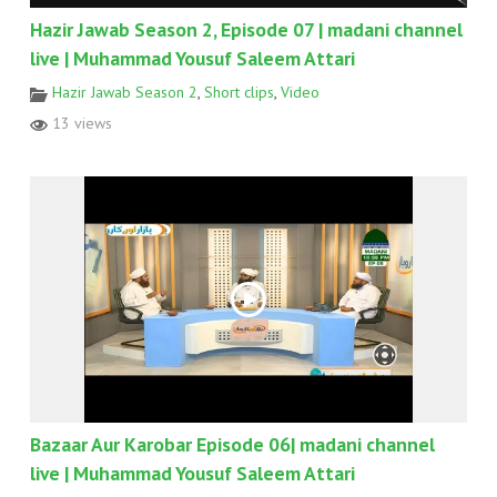
Hazir Jawab Season 2, Episode 07 | madani channel
live | Muhammad Yousuf Saleem Attari
Hazir Jawab Season 2
,
Short clips
,
Video
13 views
Bazaar Aur Karobar Episode 06| madani channel
live | Muhammad Yousuf Saleem Attari