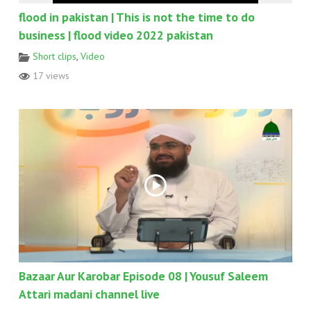
flood in pakistan | This is not the time to do
business | flood video 2022 pakistan
Short clips
,
Video
17 views
Bazaar Aur Karobar Episode 08 | Yousuf Saleem
Attari madani channel live