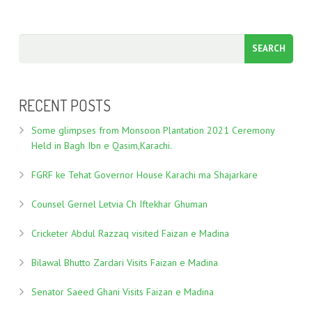
RECENT POSTS
Some glimpses from Monsoon Plantation 2021 Ceremony
Held in Bagh Ibn e Qasim,Karachi.
FGRF ke Tehat Governor House Karachi ma Shajarkare
Counsel Gernel Letvia Ch Iftekhar Ghuman
Cricketer Abdul Razzaq visited Faizan e Madina
Bilawal Bhutto Zardari Visits Faizan e Madina
Senator Saeed Ghani Visits Faizan e Madina