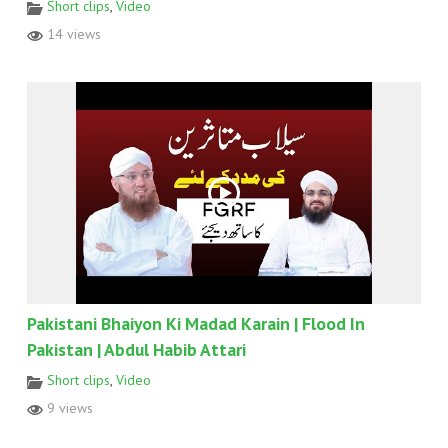
Short clips
,
Video
14 views
Pakistani Bhaiyon Ki Madad Karain | Flood In
Pakistan | Abdul Habib Attari
Short clips
,
Video
9 views