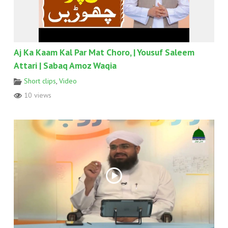
Aj Ka Kaam Kal Par Mat Choro, | Yousuf Saleem
Attari | Sabaq Amoz Waqia
Short clips
,
Video
10 views