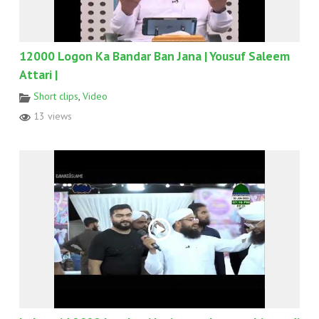
12000 Logon Ka Bandar Ban Jana | Yousuf Saleem
Attari |
Short clips
,
Video
13 views