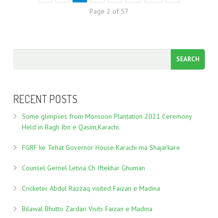
Page 2 of 57
RECENT POSTS
Some glimpses from Monsoon Plantation 2021 Ceremony
Held in Bagh Ibn e Qasim,Karachi.
FGRF ke Tehat Governor House Karachi ma Shajarkare
Counsel Gernel Letvia Ch Iftekhar Ghuman
Cricketer Abdul Razzaq visited Faizan e Madina
Bilawal Bhutto Zardari Visits Faizan e Madina