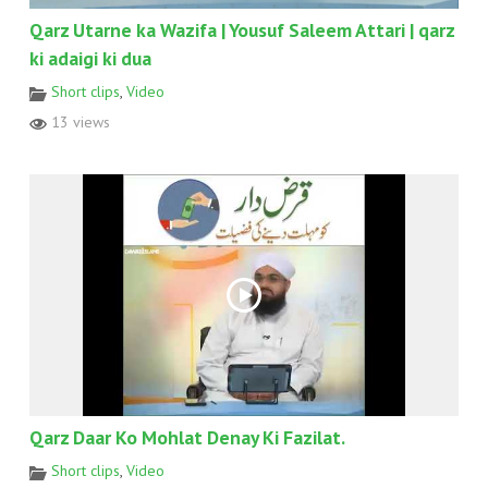
Qarz Utarne ka Wazifa | Yousuf Saleem Attari | qarz
ki adaigi ki dua
Short clips
,
Video
13 views
Qarz Daar Ko Mohlat Denay Ki Fazilat.
Short clips
,
Video