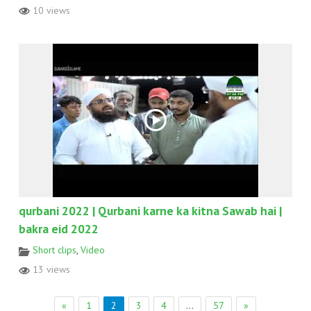
10 views
qurbani 2022 | Qurbani karne ka kitna Sawab hai |
bakra eid 2022
Short clips
,
Video
13 views
«
1
2
3
4
…
57
»