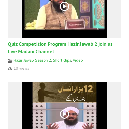
Quiz Competition Program Hazir Jawab 2 join us
Live Madani Channel
Hazir Jawab Season 2
,
Short clips
,
Video
10 views