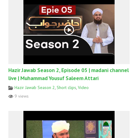
Hazir Jawab Season 2, Episode 05 | madani channel
live | Muhammad Yousuf Saleem Attari
Hazir Jawab Season 2
,
Short clips
,
Video
9 views