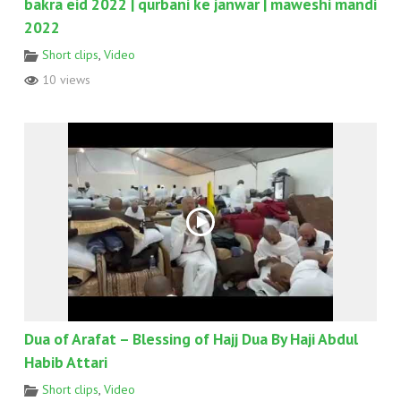
bakra eid 2022 | qurbani ke janwar | maweshi mandi
2022
Short clips
,
Video
10 views
Dua of Arafat – Blessing of Hajj Dua By Haji Abdul
Habib Attari
Short clips
,
Video