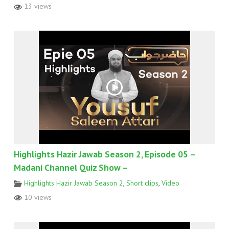
13 views
Highlights Hazir Jawab Season 2, Episode 05 –
Madani Channel Quiz Show –
Highlights Hazir Jawab Season 2
,
Short clips
,
Video
10 views