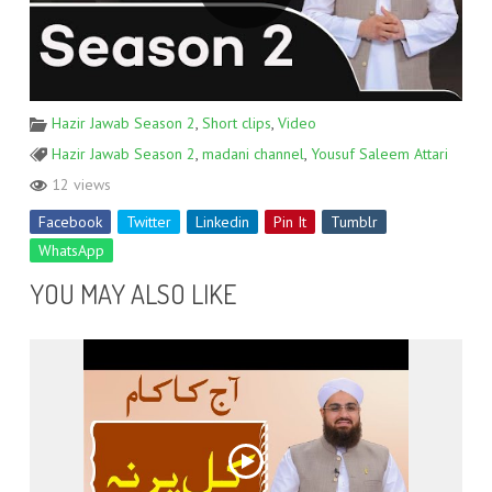
Hazir Jawab Season 2
,
Short clips
,
Video
Hazir Jawab Season 2
,
madani channel
,
Yousuf Saleem Attari
12 views
Facebook
Twitter
Linkedin
Pin It
Tumblr
WhatsApp
YOU MAY ALSO LIKE