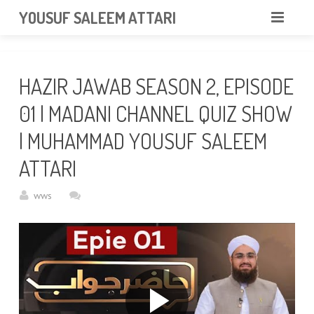
googlea85011f5a37dcd6e.html
YOUSUF SALEEM ATTARI
HOME
HAZIR JAWAB SEASON 2, EPISODE
ABOUT
01 | MADANI CHANNEL QUIZ SHOW
VIDEOS
| MUHAMMAD YOUSUF SALEEM
NEWS & EVENTS
ATTARI
GALLERY
wws
CONTACT